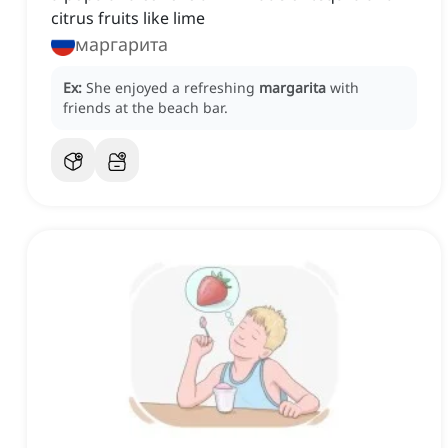
citrus fruits like lime
маргарита
Ex:
She enjoyed a refreshing
margarita
with
friends at the beach bar.