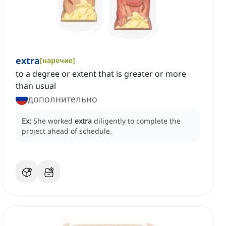
extra
[
наречие
]
to a degree or extent that is greater or more
than usual
дополнительно
Ex:
She worked
extra
diligently to complete the
project ahead of schedule.