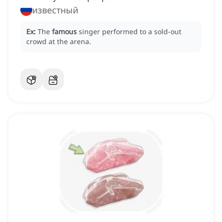
известный
Ex:
The
famous
singer performed to a sold-out
crowd at the arena.