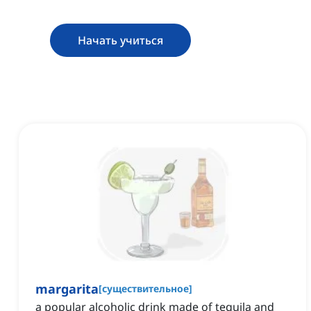
Начать учиться
margarita
[
существительное
]
a popular alcoholic drink made of tequila and