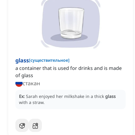
glass
[
существительное
]
a container that is used for drinks and is made
of glass
стакан
Ex:
Sarah enjoyed her milkshake in a thick
glass
with a straw.