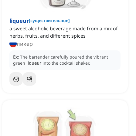
liqueur
[
существительное
]
a sweet alcoholic beverage made from a mix of
herbs, fruits, and different spices
ликер
Ex:
The bartender carefully poured the vibrant
green
liqueur
into the cocktail shaker.