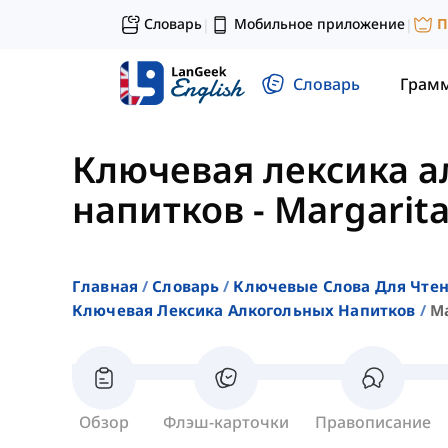
Словарь
Мобильное приложение
П
|
|
Словарь
Грам
Ключевая лексика 
напитков
-
Margarit
Главная
Словарь
Ключевые Слова Для Чте
Ключевая Лексика Алкогольных Напитков
Ma
Обзор
Флэш-карточки
Правописание