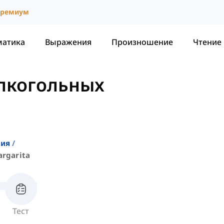
ремиум
матика
Выражения
Произношение
Чтение
алкогольных
a
ния
rgarita
Тест