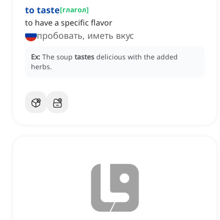
to taste
[
глагол
]
to have a specific flavor
пробовать, иметь вкус
Ex:
The soup
tastes
delicious with the added
herbs.