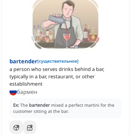
bartender
[
существительное
]
a person who serves drinks behind a bar,
typically in a bar, restaurant, or other
establishment
бармен
Ex:
The
bartender
mixed a perfect martini for the
customer sitting at the bar.