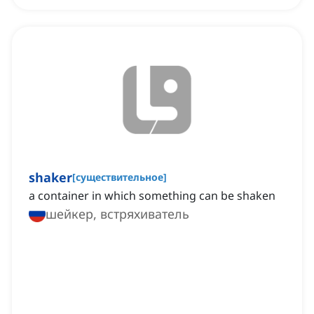
shaker
[
существительное
]
a container in which something can be shaken
шейкер, встряхиватель