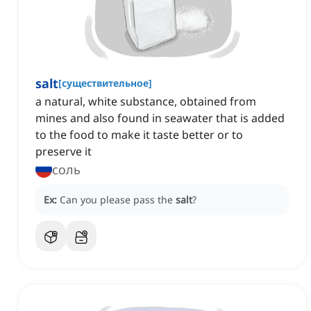
salt
[
существительное
]
a natural, white substance, obtained from
mines and also found in seawater that is added
to the food to make it taste better or to
preserve it
соль
Ex:
Can you please pass the
salt
?