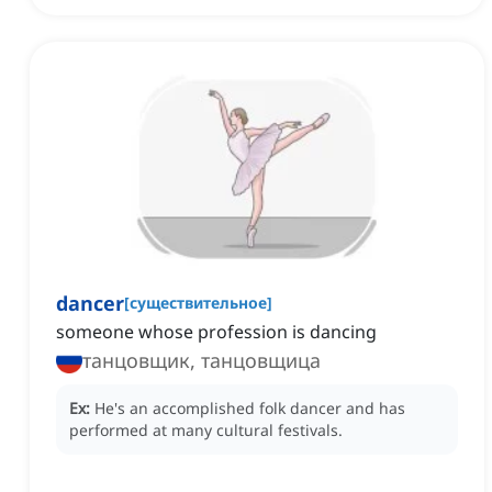
dancer
[
существительное
]
someone whose profession is dancing
танцовщик, танцовщица
Ex:
He's an accomplished folk dancer and has
performed at many cultural festivals.