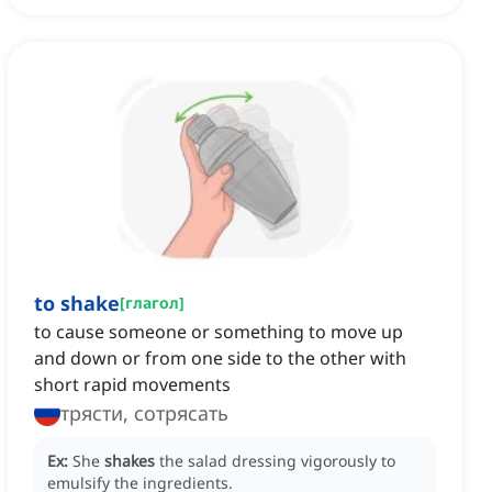
to shake
[
глагол
]
to cause someone or something to move up
and down or from one side to the other with
short rapid movements
трясти, сотрясать
Ex:
She
shakes
the salad dressing vigorously to
emulsify the ingredients.