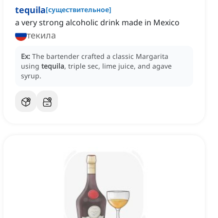
tequila
[
существительное
]
a very strong alcoholic drink made in Mexico
текила
Ex:
The bartender crafted a classic Margarita
using
tequila
, triple sec, lime juice, and agave
syrup.