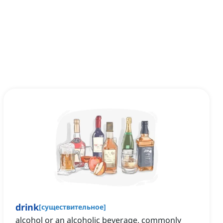
drink
[
существительное
]
alcohol or an alcoholic beverage, commonly