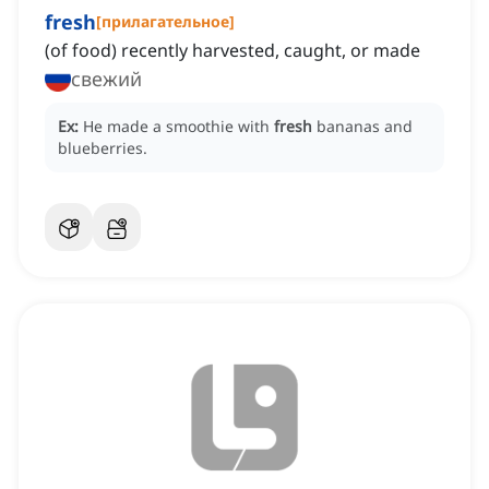
fresh
[
прилагательное
]
(of food) recently harvested, caught, or made
свежий
Ex:
He made a smoothie with
fresh
bananas and
blueberries.