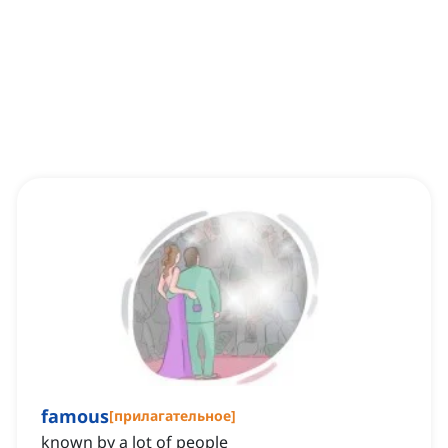
famous
[
прилагательное
]
known by a lot of people