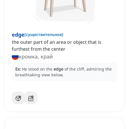
edge
[
существительное
]
the outer part of an area or object that is
furthest from the center
кромка, край
Ex:
He stood on the
edge
of the cliff, admiring the
breathtaking view below.