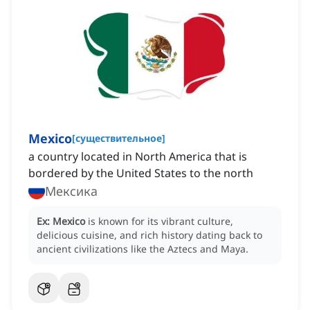
Mexico
[
существительное
]
a country located in North America that is
bordered by the United States to the north
Мексика
Ex:
Mexico
is known for its vibrant culture,
delicious cuisine, and rich history dating back to
ancient civilizations like the Aztecs and Maya.