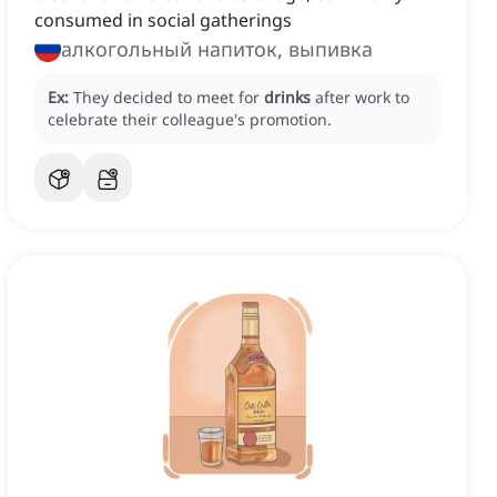
consumed in social gatherings
алкогольный напиток, выпивка
Ex:
They decided to meet for
drinks
after work to
celebrate their colleague's promotion.