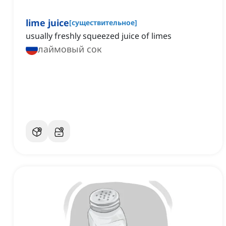
lime juice
[
существительное
]
usually freshly squeezed juice of limes
лаймовый сок