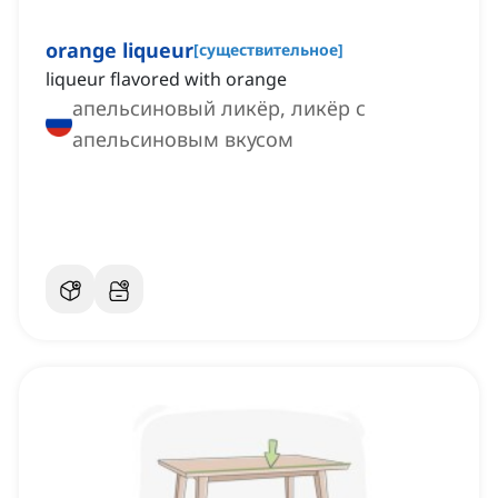
orange liqueur
[
существительное
]
liqueur flavored with orange
апельсиновый ликёр, ликёр с
апельсиновым вкусом