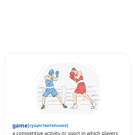
game
[
существительное
]
a competitive activity or sport in which players