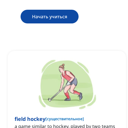
Начать учиться
field hockey
[
существительное
]
a game similar to hockey, played by two teams