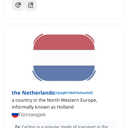
the Netherlands
[
существительное
]
a country in the North Western Europe,
informally known as Holland
Голландия
Ex:
Cycling is a popular mode of transport in the