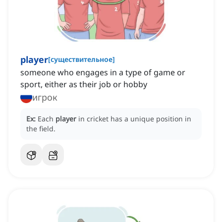
player
[
существительное
]
someone who engages in a type of game or
sport, either as their job or hobby
игрок
Ex:
Each
player
in cricket has a unique position in
the field.