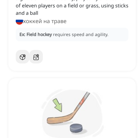
of eleven players on a field or grass, using sticks
and a ball
хоккей на траве
Ex:
Field hockey
requires speed and agility.