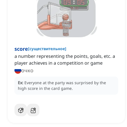
score
[
существительное
]
a number representing the points, goals, etc. a
player achieves in a competition or game
очко
Ex:
Everyone at the party was surprised by the
high score in the card game.