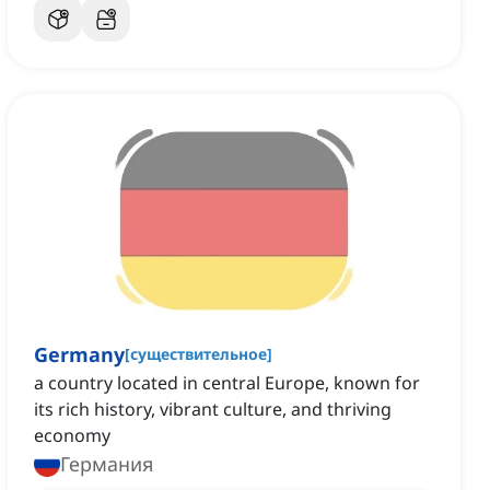
Germany
[
существительное
]
a country located in central Europe, known for
its rich history, vibrant culture, and thriving
economy
Германия