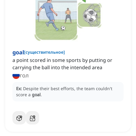
goal
[
существительное
]
a point scored in some sports by putting or
carrying the ball into the intended area
гол
Ex:
Despite their best efforts, the team couldn't
score a
goal
.