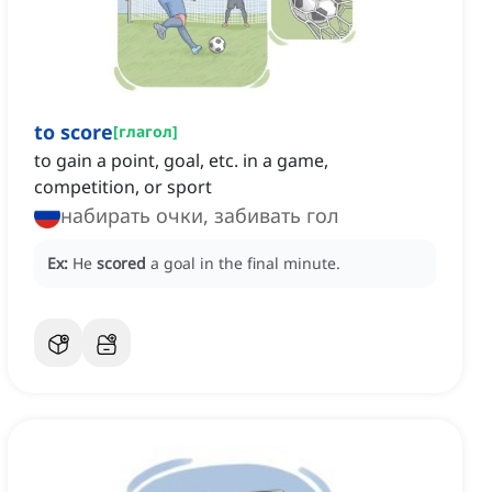
to score
[
глагол
]
to gain a point, goal, etc. in a game,
competition, or sport
набирать очки, забивать гол
Ex:
He
scored
a goal in the final minute.