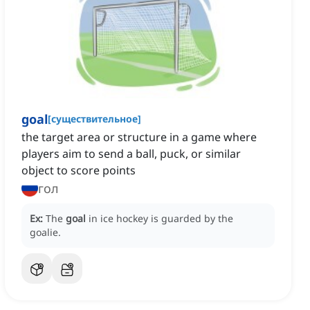
goal
[
существительное
]
the target area or structure in a game where
players aim to send a ball, puck, or similar
object to score points
гол
Ex:
The
goal
in ice hockey is guarded by the
goalie.