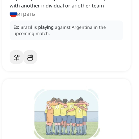
with another individual or another team
играть
Ex:
Brazil is
playing
against Argentina in the
upcoming match.