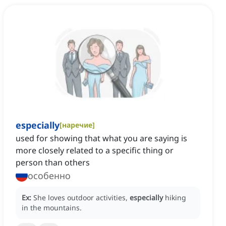
especially
[
наречие
]
used for showing that what you are saying is
more closely related to a specific thing or
person than others
особенно
Ex:
She loves outdoor activities,
especially
hiking
in the mountains.