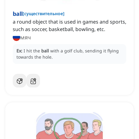
ball
[
существительное
]
a round object that is used in games and sports,
such as soccer, basketball, bowling, etc.
мяч
Ex:
I hit the
ball
with a golf club, sending it flying
towards the hole.