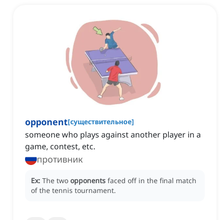
opponent
[
существительное
]
someone who plays against another player in a
game, contest, etc.
противник
Ex:
The two
opponents
faced off in the final match
of the tennis tournament.