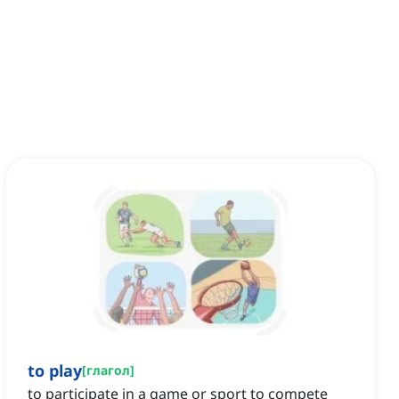
to play
[
глагол
]
to participate in a game or sport to compete