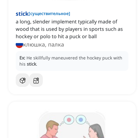
stick
[
существительное
]
a long, slender implement typically made of
wood that is used by players in sports such as
hockey or polo to hit a puck or ball
клюшка, палка
Ex:
He skillfully maneuvered the hockey puck with
his
stick
.