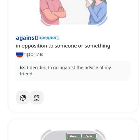
against
[
предлог
]
in opposition to someone or something
против
Ex:
I decided to go against the advice of my
friend.