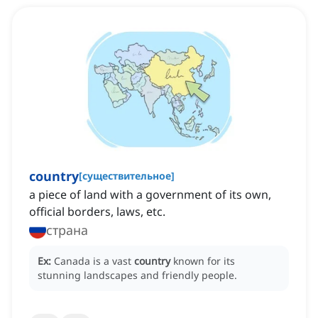
country
[
существительное
]
a piece of land with a government of its own,
official borders, laws, etc.
страна
Ex:
Canada is a vast
country
known for its
stunning landscapes and friendly people.