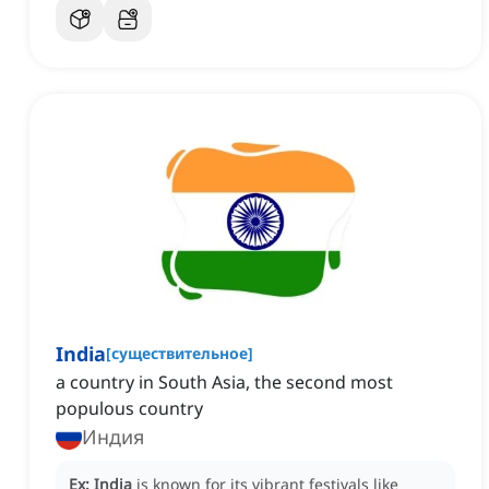
India
[
существительное
]
a country in South Asia, the second most
populous country
Индия
Ex:
India
is known for its vibrant festivals like