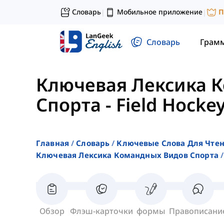
Словарь
Мобильное приложение
П
|
|
Словарь
Грам
Ключевая Лексика 
Спорта
-
Field Hocke
Главная
Словарь
Ключевые Слова Для Чте
Ключевая Лексика Командных Видов Спорта
Обзор
Флэш-карточки
формы
Правописани