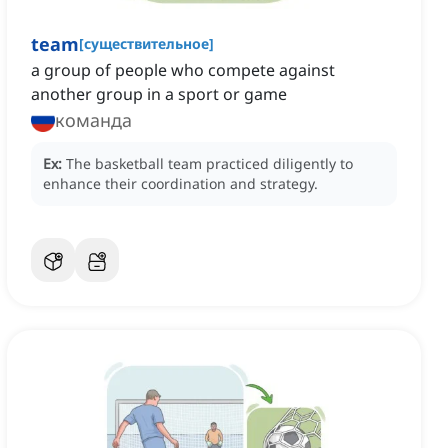
team
[
существительное
]
a group of people who compete against
another group in a sport or game
команда
Ex:
The basketball team practiced diligently to
enhance their coordination and strategy.