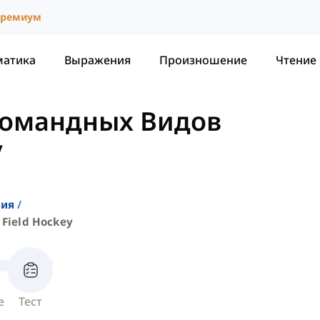
ремиум
матика
Выражения
Произношение
Чтение
Командных Видов
y
ния
Field Hockey
е
Тест