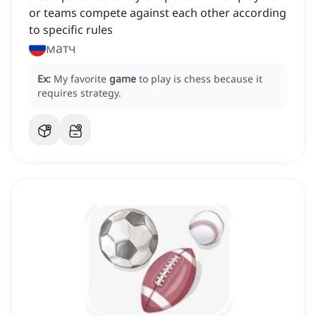
or teams compete against each other according
to specific rules
матч
Ex:
My favorite
game
to play is chess because it
requires strategy.