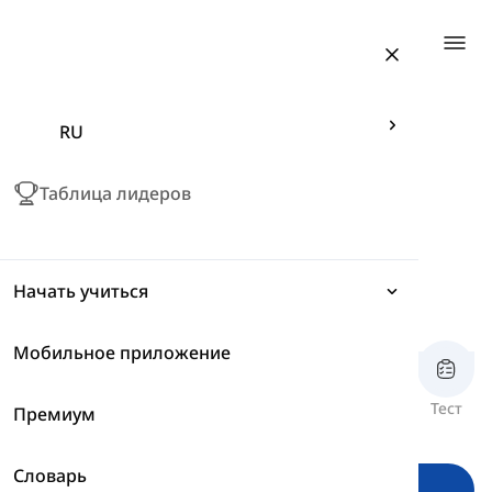
Togg
RU
Таблица лидеров
Словарь Ключевых Религиозных
Ориентиров
-
Боробудур
Начать учиться
Мобильное приложение
Выражения
Обзор
Флэш-карточки
Правописание
Тест
формы
Премиум
Грамматика
Словарь
Словарь
Начать учиться