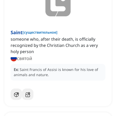
Saint
[
существительное
]
someone who, after their death, is officially
recognized by the Christian Church as a very
holy person
святой
Ex:
Saint Francis of Assisi is known for his love of
animals and nature.