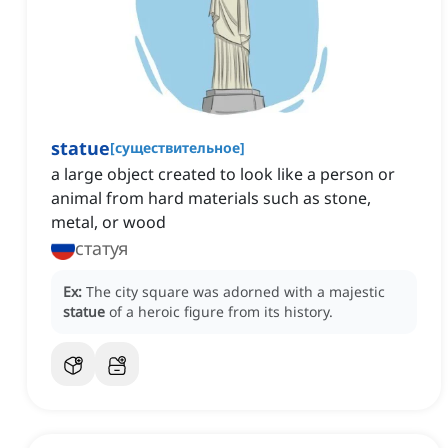
statue
[
существительное
]
a large object created to look like a person or
animal from hard materials such as stone,
metal, or wood
статуя
Ex:
The city square was adorned with a majestic
statue
of a heroic figure from its history.