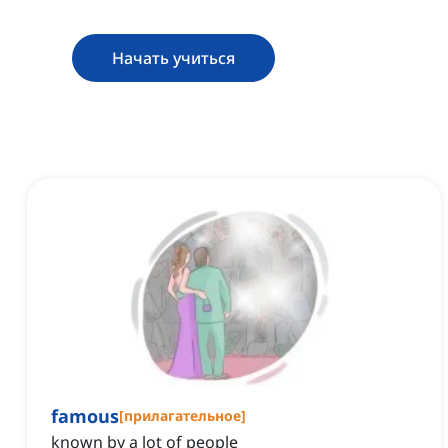
Начать учиться
famous
[
прилагательное
]
known by a lot of people