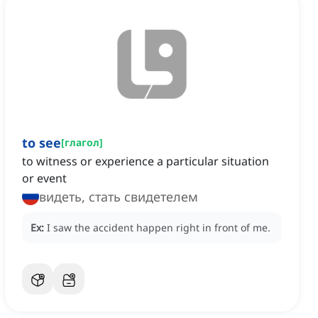
to see
[
глагол
]
to witness or experience a particular situation
or event
видеть, стать свидетелем
Ex:
I saw the accident happen right in front of me.