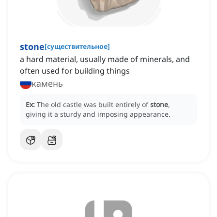
stone
[
существительное
]
a hard material, usually made of minerals, and
often used for building things
камень
Ex:
The old castle was built entirely of
stone
,
giving it a sturdy and imposing appearance.