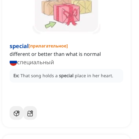
special
[
прилагательное
]
different or better than what is normal
специальный
Ex:
That song holds a
special
place in her heart.