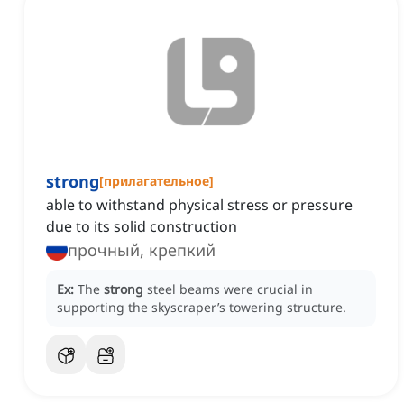
strong
[
прилагательное
]
able to withstand physical stress or pressure
due to its solid construction
прочный, крепкий
Ex:
The
strong
steel beams were crucial in
supporting the skyscraper’s towering structure.