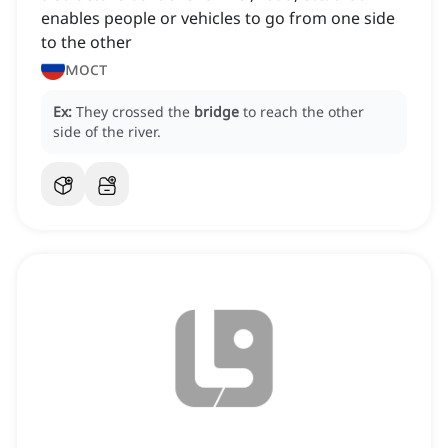
enables people or vehicles to go from one side
to the other
мост
Ex:
They crossed the
bridge
to reach the other
side of the river.