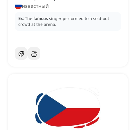
известный
Ex:
The
famous
singer performed to a sold-out
crowd at the arena.