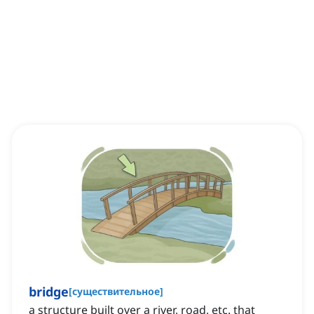
bridge
[
существительное
]
a structure built over a river, road, etc. that