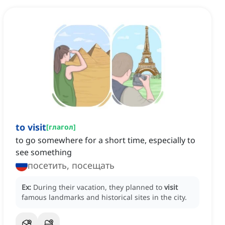
to visit
[
глагол
]
to go somewhere for a short time, especially to
see something
посетить, посещать
Ex:
During their vacation, they planned to
visit
famous landmarks and historical sites in the city.