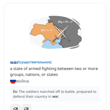
war
[
существительное
]
a state of armed fighting between two or more
groups, nations, or states
война
Ex:
The soldiers marched off to battle, prepared to
defend their country in
war
.