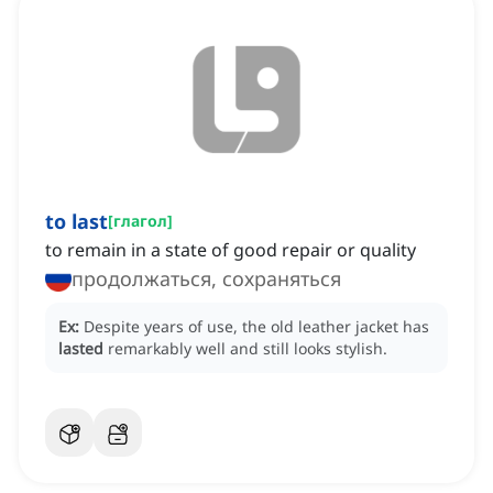
to last
[
глагол
]
to remain in a state of good repair or quality
продолжаться, сохраняться
Ex:
Despite years of use, the old leather jacket has
lasted
remarkably well and still looks stylish.