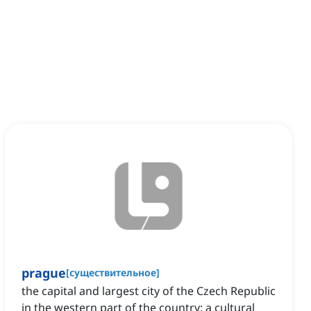
prague
[
существительное
]
the capital and largest city of the Czech Republic
in the western part of the country; a cultural