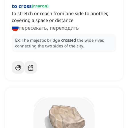
to cross
[
глагол
]
to stretch or reach from one side to another,
covering a space or distance
пересекать, переходить
Ex:
The majestic bridge
crossed
the wide river,
connecting the two sides of the city.