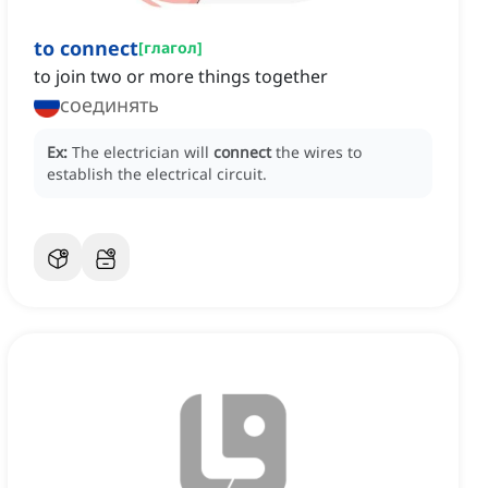
to connect
[
глагол
]
to join two or more things together
соединять
Ex:
The electrician will
connect
the wires to
establish the electrical circuit.