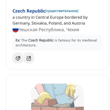
Czech Republic
[
существительное
]
a country in Central Europe bordered by
Germany, Slovakia, Poland, and Austria
Чешская Республика, Чехия
Ex:
The
Czech Republic
is famous for its medieval
architecture.