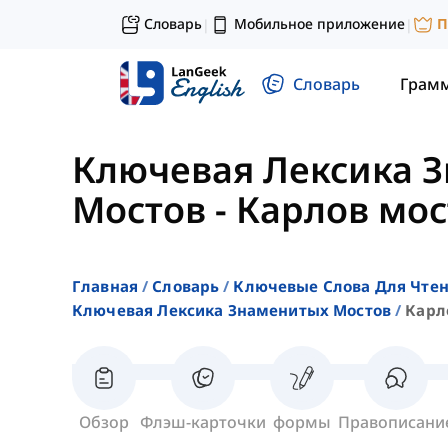
Словарь
Мобильное приложение
П
|
|
Словарь
Грам
Ключевая Лексика 
Мостов
-
Карлов мос
Главная
Словарь
Ключевые Слова Для Чте
Ключевая Лексика Знаменитых Мостов
Карл
Обзор
Флэш-карточки
формы
Правописани