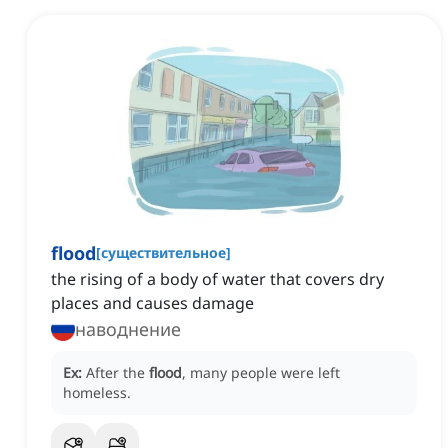
flood
[
существительное
]
the rising of a body of water that covers dry
places and causes damage
наводнение
Ex:
After the
flood
, many people were left
homeless.