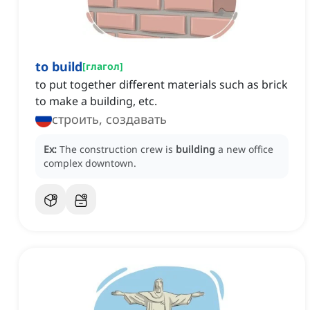
to build
[
глагол
]
to put together different materials such as brick
to make a building, etc.
строить, создавать
Ex:
The construction crew is
building
a new office
complex downtown.