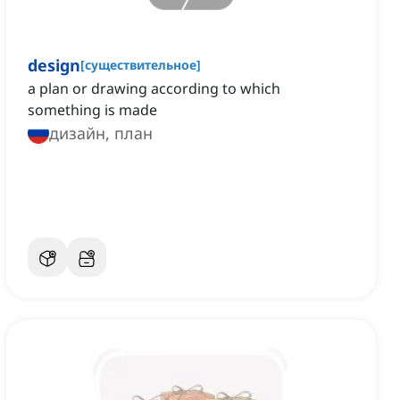
design
[
существительное
]
a plan or drawing according to which
something is made
дизайн, план