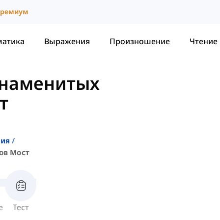
ремиум
матика
Выражения
Произношение
Чтение
Знаменитых
т
ния
ов Мост
е
Тест