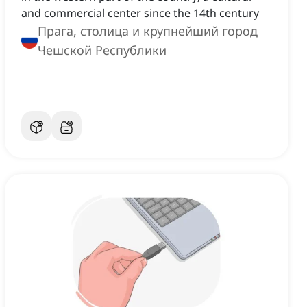
and commercial center since the 14th century
Прага, столица и крупнейший город
Чешской Республики