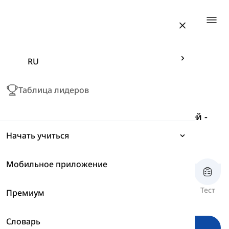
Togg
RU
Таблица лидеров
Ключевой Словарь Известных Площадей
-
Гран-Плас
Начать учиться
Мобильное приложение
Выражения
Обзор
Флэш-карточки
Правописание
Тест
формы
Премиум
Грамматика
Словарь
Словарь
Начать учиться