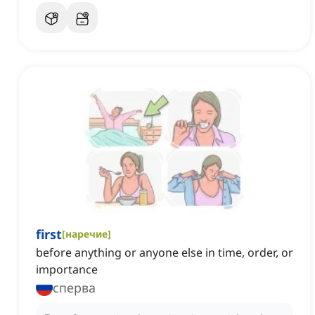
first
[
наречие
]
before anything or anyone else in time, order, or
importance
сперва