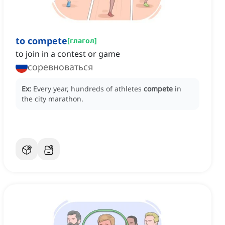
to compete
[
глагол
]
to join in a contest or game
соревноваться
Ex:
Every year, hundreds of athletes
compete
in
the city marathon.