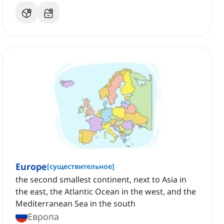
Europe
[
существительное
]
the second smallest continent‌, next to Asia in
the east, the Atlantic Ocean in the west, and the
Mediterranean Sea in the south
Европа