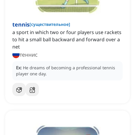
tennis
[
существительное
]
a sport in which two or four players use rackets
to hit a small ball backward and forward over a
net
теннис
Ex:
He dreams of becoming a professional tennis
player one day.