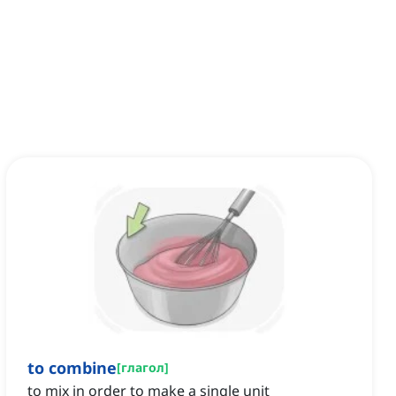
to combine
[
глагол
]
to mix in order to make a single unit