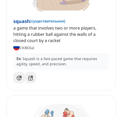
squash
[
существительное
]
a game that involves two or more players,
hitting a rubber ball against the walls of a
closed court by a racket
сквош
Ex:
Squash is a fast-paced game that requires
agility, speed, and precision.