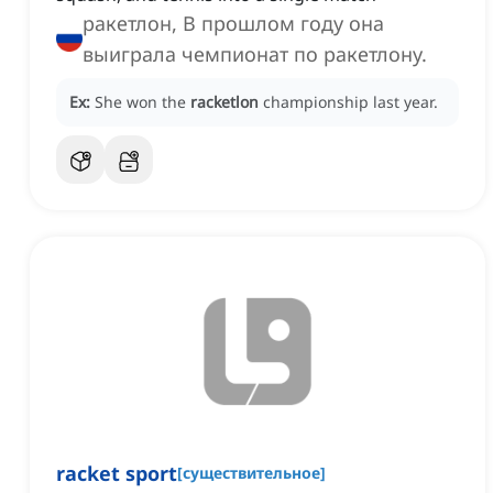
ракетлон, В прошлом году она
выиграла чемпионат по ракетлону.
Ex:
She won the
racketlon
championship last year.
racket sport
[
существительное
]