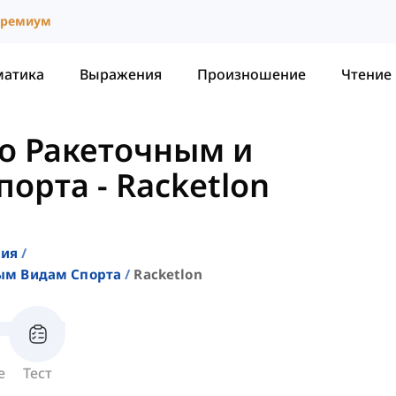
ремиум
матика
Выражения
Произношение
Чтение
о Ракеточным и
порта
-
Racketlon
ния
ым Видам Спорта
Racketlon
е
Тест