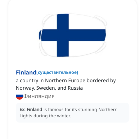
Finland
[
существительное
]
a country in Northern Europe bordered by
Norway, Sweden, and Russia
Финляндия
Ex:
Finland
is famous for its stunning Northern
Lights during the winter.