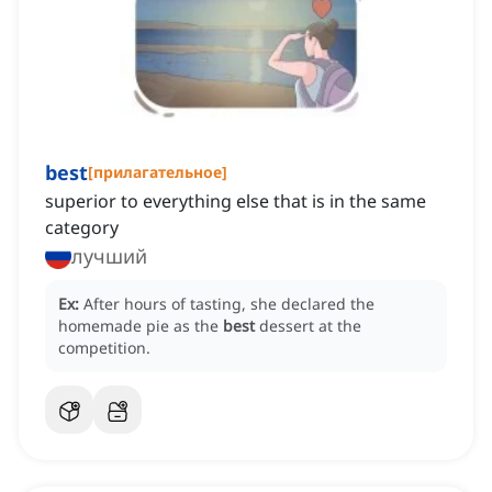
best
[
прилагательное
]
superior to everything else that is in the same
category
лучший
Ex:
After hours of tasting, she declared the
homemade pie as the
best
dessert at the
competition.