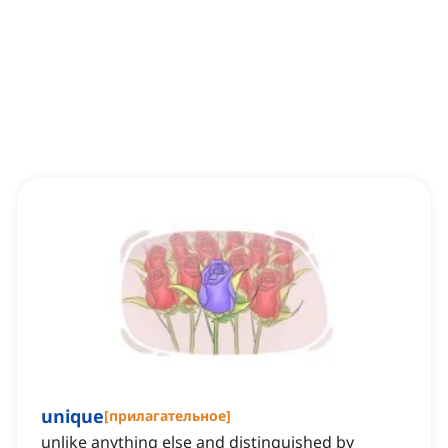
unique
[
прилагательное
]
unlike anything else and distinguished by