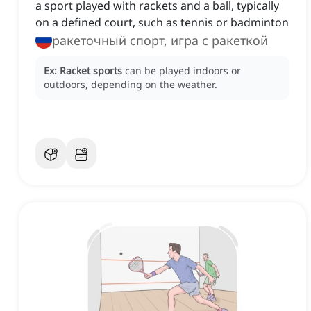
a sport played with rackets and a ball, typically
on a defined court, such as tennis or badminton
ракеточный спорт, игра с ракеткой
Ex:
Racket sports
can be played indoors or
outdoors, depending on the weather.