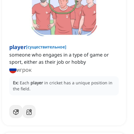
player
[
существительное
]
someone who engages in a type of game or
sport, either as their job or hobby
игрок
Ex:
Each
player
in cricket has a unique position in
the field.