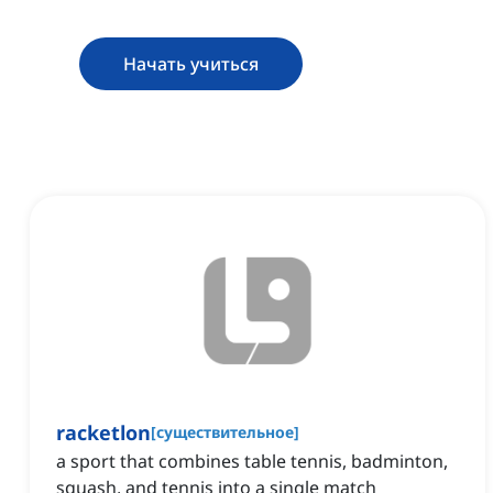
Начать учиться
racketlon
[
существительное
]
a sport that combines table tennis, badminton,
squash, and tennis into a single match