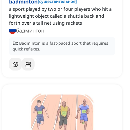
badminton
[
существительное
]
a sport played by two or four players who hit a
lightweight object called a shuttle back and
forth over a tall net using rackets
бадминтон
Ex:
Badminton is a fast-paced sport that requires
quick reflexes.