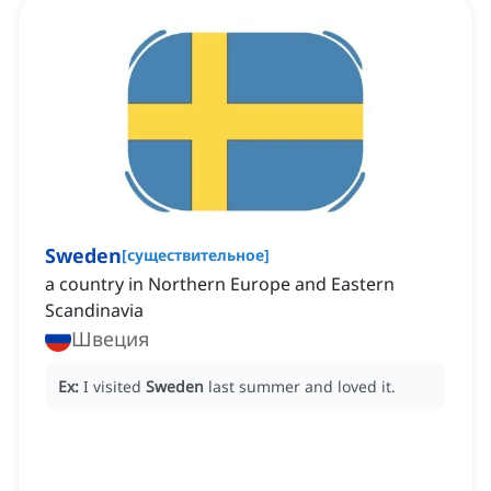
Sweden
[
существительное
]
a country in Northern Europe and Eastern
Scandinavia
Швеция
Ex:
I visited
Sweden
last summer and loved it.