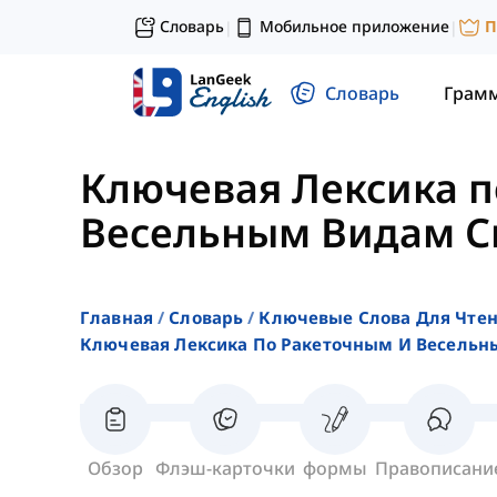
Словарь
Мобильное приложение
П
|
|
Словарь
Грам
Ключевая Лексика п
Весельным Видам С
Главная
Словарь
Ключевые Слова Для Чте
Ключевая Лексика По Ракеточным И Весельн
Обзор
Флэш-карточки
формы
Правописани