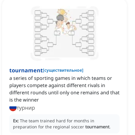
tournament
[
существительное
]
a series of sporting games in which teams or
players compete against different rivals in
different rounds until only one remains and that
is the winner
турнир
Ex:
The team trained hard for months in
preparation for the regional soccer
tournament
.