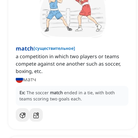
match
[
существительное
]
a competition in which two players or teams
compete against one another such as soccer,
boxing, etc.
матч
Ex:
The soccer
match
ended in a tie, with both
teams scoring two goals each.