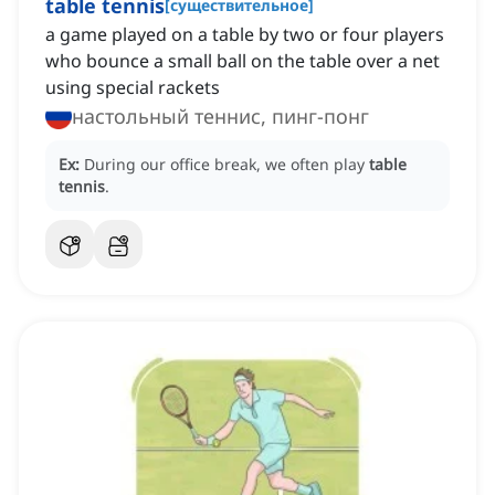
table tennis
[
существительное
]
a game played on a table by two or four players
who bounce a small ball on the table over a net
using special rackets
настольный теннис, пинг-понг
Ex:
During our office break, we often play
table
tennis
.