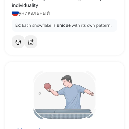
individuality
уникальный
Ex:
Each snowflake is
unique
with its own pattern.