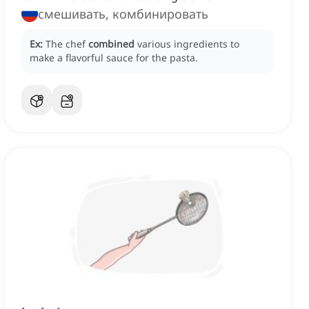
смешивать, комбинировать
Ex:
The chef
combined
various ingredients to
make a flavorful sauce for the pasta.