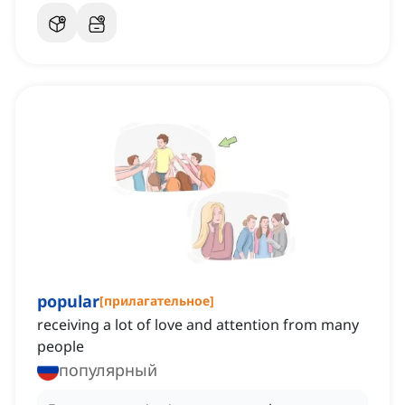
popular
[
прилагательное
]
receiving a lot of love and attention from many
people
популярный