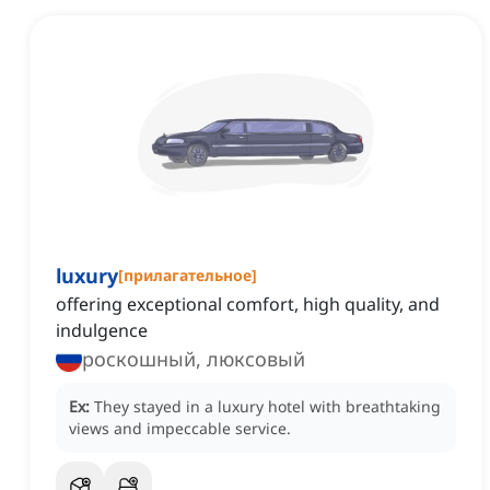
luxury
[
прилагательное
]
offering exceptional comfort, high quality, and
indulgence
роскошный, люксовый
Ex:
They stayed in a luxury hotel with breathtaking
views and impeccable service.