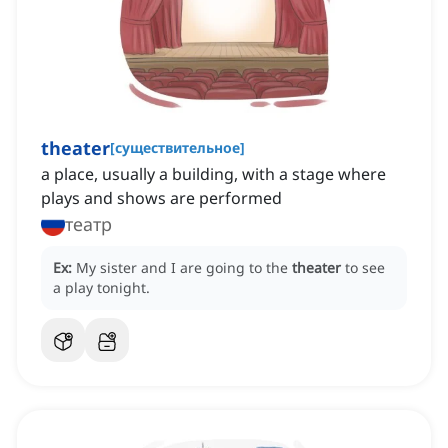
theater
[
существительное
]
a place, usually a building, with a stage where
plays and shows are performed
театр
Ex:
My sister and I are going to the
theater
to see
a play tonight.