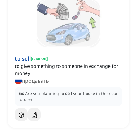
to sell
[
глагол
]
to give something to someone in exchange for
money
продавать
Ex:
Are you planning to
sell
your house in the near
future?