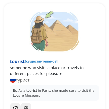
tourist
[
существительное
]
someone who visits a place or travels to
different places for pleasure
турист
Ex:
As a
tourist
in Paris, she made sure to visit the
Louvre Museum.