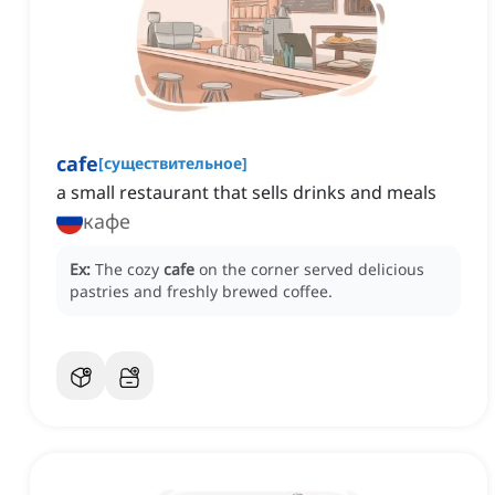
cafe
[
существительное
]
a small restaurant that sells drinks and meals
кафе
Ex:
The cozy
cafe
on the corner served delicious
pastries and freshly brewed coffee.