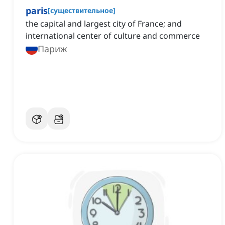
paris
[
существительное
]
the capital and largest city of France; and
international center of culture and commerce
Париж