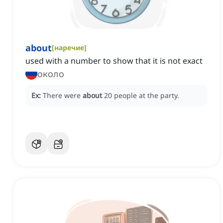
about
[
наречие
]
used with a number to show that it is not exact
около
Ex:
There were
about
20 people at the party.