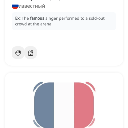
известный
Ex:
The
famous
singer performed to a sold-out
crowd at the arena.