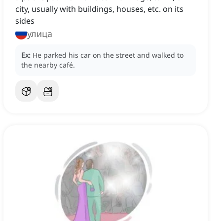
city, usually with buildings, houses, etc. on its
sides
улица
Ex:
He parked his car on the street and walked to
the nearby café.