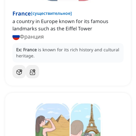
France
[
существительное
]
a country in Europe known for its famous
landmarks such as the Eiffel Tower
Франция
Ex:
France
is known for its rich history and cultural
heritage.