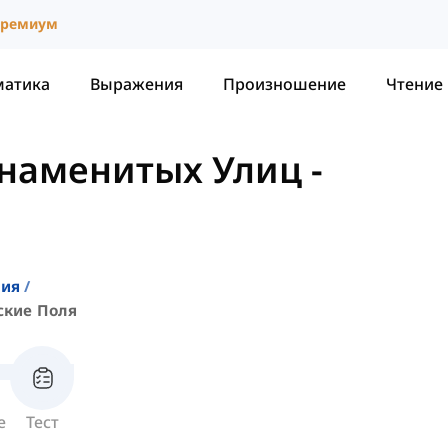
ремиум
матика
Выражения
Произношение
Чтение
Знаменитых Улиц
-
ния
ские Поля
е
Тест