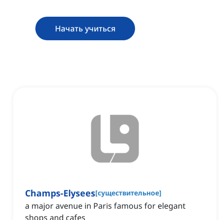
Начать учиться
Champs-Elysees
[
существительное
]
a major avenue in Paris famous for elegant
shops and cafes