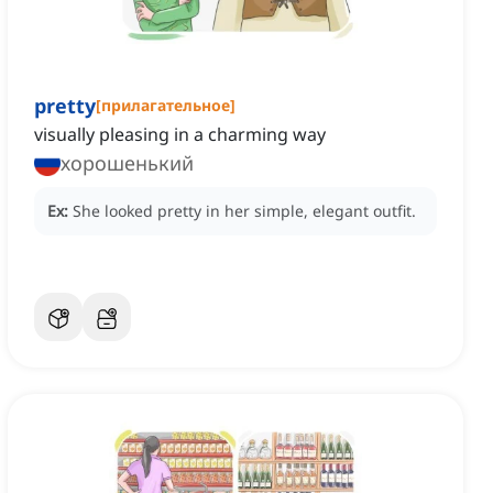
pretty
[
прилагательное
]
visually pleasing in a charming way
хорошенький
Ex:
She looked pretty in her simple, elegant outfit.