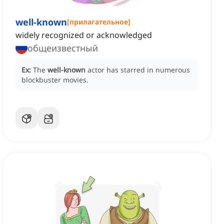
well-known
[
прилагательное
]
widely recognized or acknowledged
общеизвестный
Ex:
The
well-known
actor has starred in numerous
blockbuster movies.