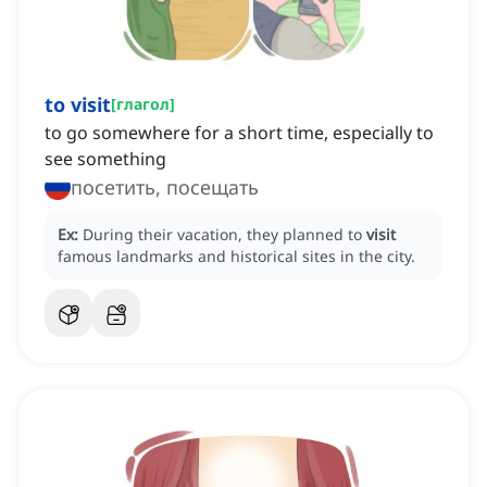
to visit
[
глагол
]
to go somewhere for a short time, especially to
see something
посетить, посещать
Ex:
During their vacation, they planned to
visit
famous landmarks and historical sites in the city.