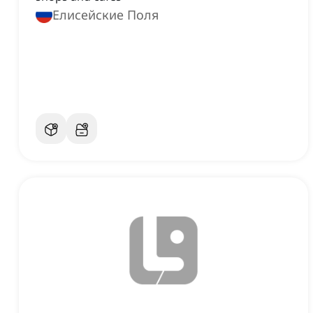
Елисейские Поля