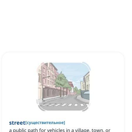
street
[
существительное
]
a public path for vehicles in a village, town, or