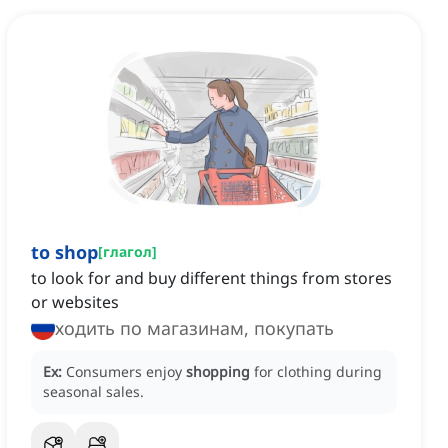
to shop
[
глагол
]
to look for and buy different things from stores
or websites
ходить по магазинам, покупать
Ex:
Consumers enjoy
shopping
for clothing during
seasonal sales.