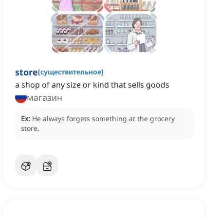
store
[
существительное
]
a shop of any size or kind that sells goods
магазин
Ex:
He always forgets something at the grocery
store.