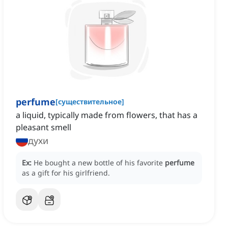
perfume
[
существительное
]
‌a liquid, typically made from flowers, that has a
pleasant smell
духи
Ex:
He bought a new bottle of his favorite
perfume
as a gift for his girlfriend.