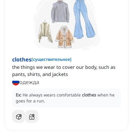
clothes
[
существительное
]
the things we wear to cover our body, such as
pants, shirts, and jackets
одежда
Ex:
He always wears comfortable
clothes
when he
goes for a run.