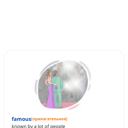
famous
[
прилагательное
]
known by a lot of people