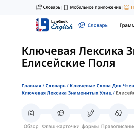
Словарь
Мобильное приложение
П
|
|
Словарь
Грам
Ключевая Лексика 
Елисейские Поля
Главная
Словарь
Ключевые Слова Для Чте
Ключевая Лексика Знаменитых Улиц
Елисей
Обзор
Флэш-карточки
формы
Правописани