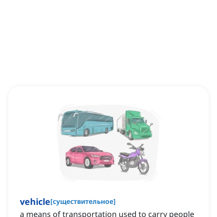
vehicle
[
существительное
]
a means of transportation used to carry people