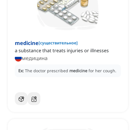
medicine
[
существительное
]
a substance that treats injuries or illnesses
медицина
Ex:
The doctor prescribed
medicine
for her cough.