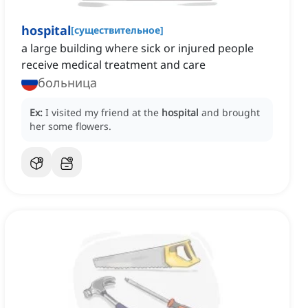
hospital
[
существительное
]
a large building where sick or injured people
receive medical treatment and care
больница
Ex:
I visited my friend at the
hospital
and brought
her some flowers.