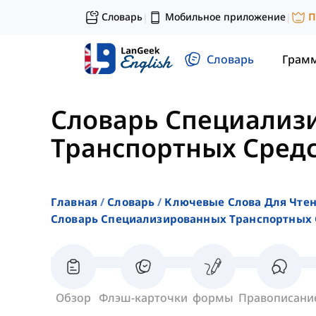
Словарь
Мобильное приложение
П
|
|
Словарь
Грам
Словарь Специализ
Транспортных Сред
Главная
Словарь
Ключевые Слова Для Чте
Словарь Специализированных Транспортных 
Обзор
Флэш-карточки
формы
Правописани