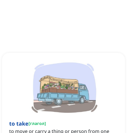
to take
[
глагол
]
to move or carry a thing or person from one