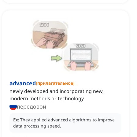
advanced
[
прилагательное
]
newly developed and incorporating new,
modern methods or technology
передовой
Ex:
They applied
advanced
algorithms to improve
data processing speed.