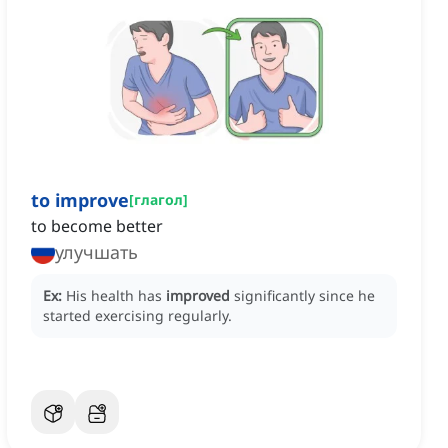
to improve
[
глагол
]
to become better
улучшать
Ex:
His health has
improved
significantly since he
started exercising regularly.