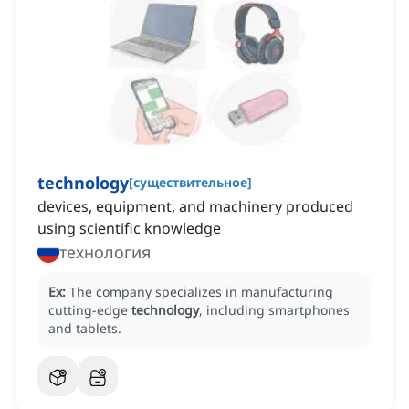
technology
[
существительное
]
devices, equipment, and machinery produced
using scientific knowledge
технология
Ex:
The company specializes in manufacturing
cutting-edge
technology
, including smartphones
and tablets.