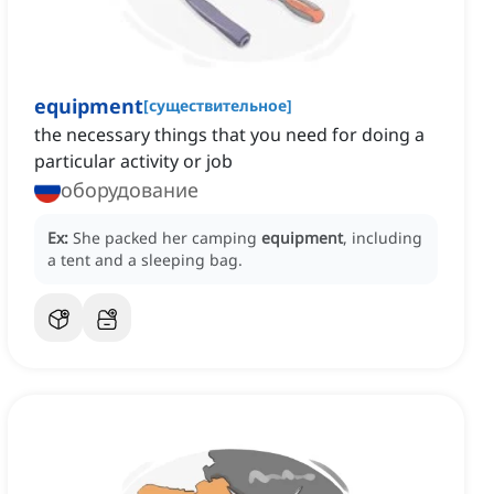
equipment
[
существительное
]
the necessary things that you need for doing a
particular activity or job
оборудование
Ex:
She packed her camping
equipment
, including
a tent and a sleeping bag.