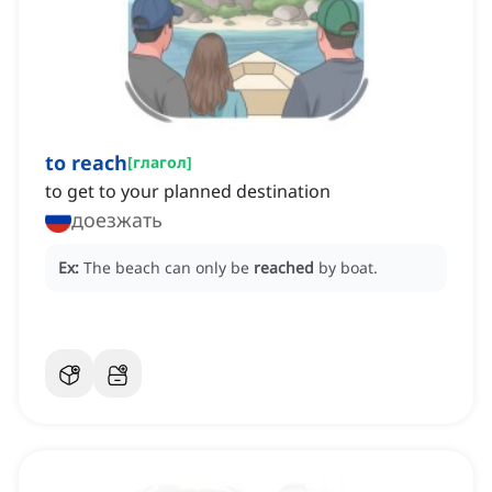
to reach
[
глагол
]
to get to your planned destination
доезжать
Ex:
The beach can only be
reached
by boat.