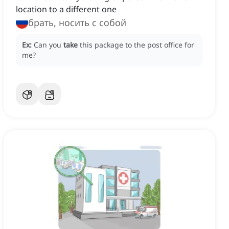
location to a different one
брать, носить с собой
Ex:
Can you
take
this package to the post office for
me?