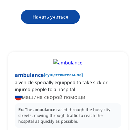
Начать учиться
ambulance
[
существительное
]
‌a vehicle specially equipped to take sick or
injured people to a hospital
машина скорой помощи
Ex:
The
ambulance
raced through the busy city
streets, moving through traffic to reach the
hospital as quickly as possible.