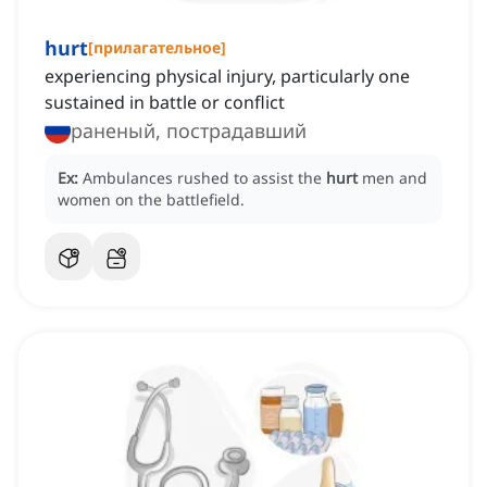
hurt
[
прилагательное
]
experiencing physical injury, particularly one
sustained in battle or conflict
раненый, пострадавший
Ex:
Ambulances rushed to assist the
hurt
men and
women on the battlefield.