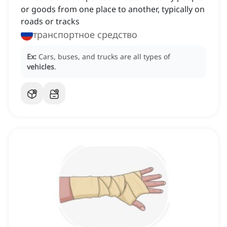
or goods from one place to another, typically on
roads or tracks
транспортное средство
Ex:
Cars, buses, and trucks are all types of
vehicles
.