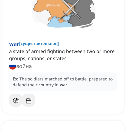
war
[
существительное
]
a state of armed fighting between two or more
groups, nations, or states
война
Ex:
The soldiers marched off to battle, prepared to
defend their country in
war
.