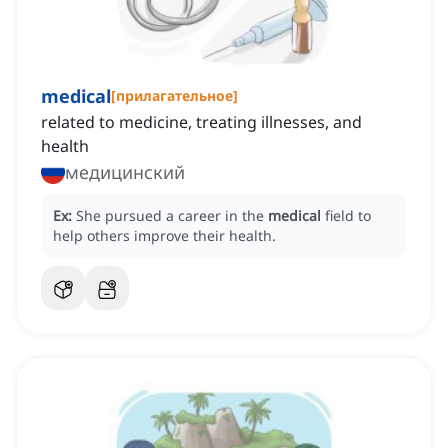
medical
[
прилагательное
]
related to medicine, treating illnesses, and
health
медицинский
Ex:
She pursued a career in the
medical
field to
help others improve their health.