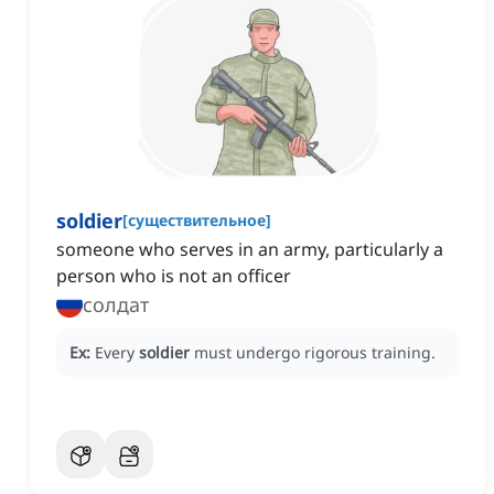
soldier
[
существительное
]
someone who serves in an army, particularly a
person who is not an officer
солдат
Ex:
Every
soldier
must undergo rigorous training.