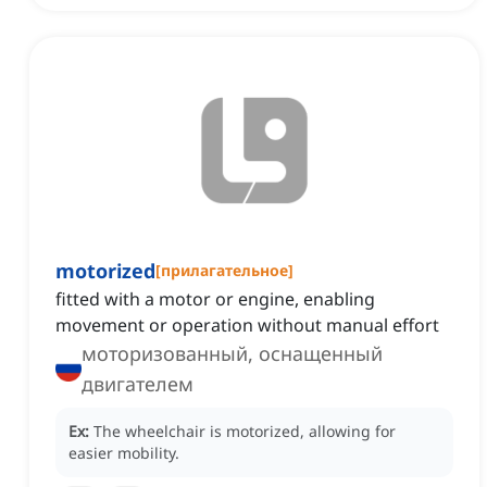
motorized
[
прилагательное
]
fitted with a motor or engine, enabling
movement or operation without manual effort
моторизованный, оснащенный
двигателем
Ex:
The wheelchair is motorized, allowing for
easier mobility.