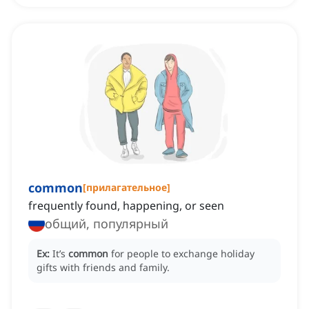
common
[
прилагательное
]
frequently found, happening, or seen
общий, популярный
Ex:
It’s
common
for people to exchange holiday
gifts with friends and family.