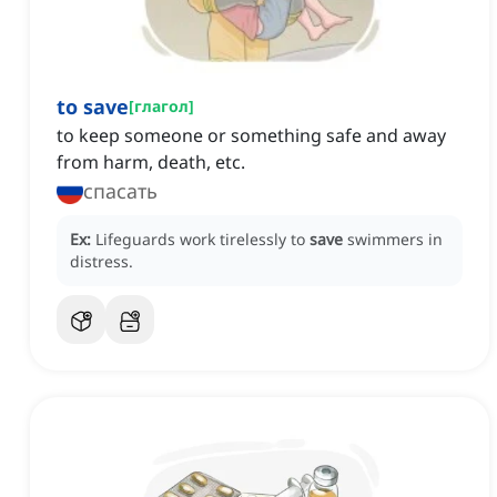
to save
[
глагол
]
to keep someone or something safe and away
from harm, death, etc.
спасать
Ex:
Lifeguards work tirelessly to
save
swimmers in
distress.