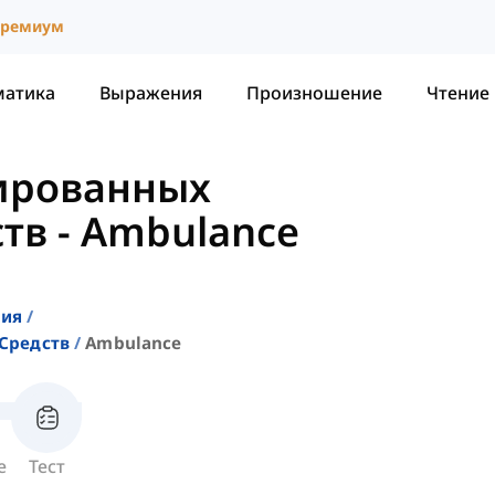
ремиум
матика
Выражения
Произношение
Чтение
ированных
ств
-
Ambulance
ния
Средств
Ambulance
е
Тест