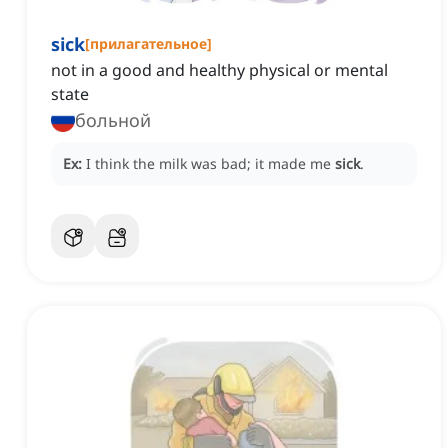
sick
[
прилагательное
]
not in a good and healthy physical or mental
state
больной
Ex:
I think the milk was bad; it made me
sick
.