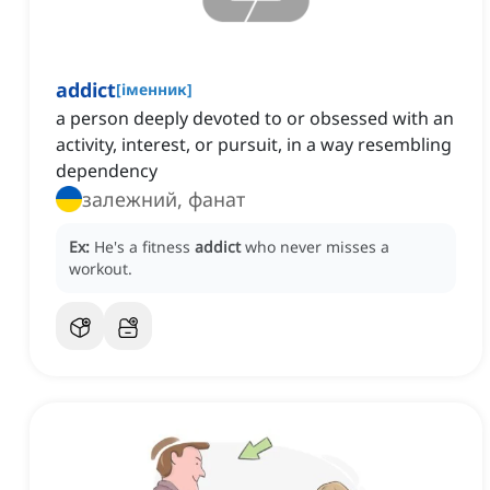
addict
[
іменник
]
a person deeply devoted to or obsessed with an
activity, interest, or pursuit, in a way resembling
dependency
залежний, фанат
Ex:
He's a fitness
addict
who never misses a
workout.