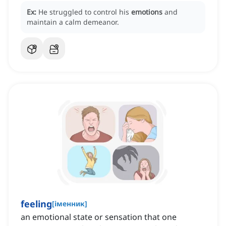
Ex:
He struggled to control his
emotions
and
maintain a calm demeanor.
feeling
[
іменник
]
an emotional state or sensation that one