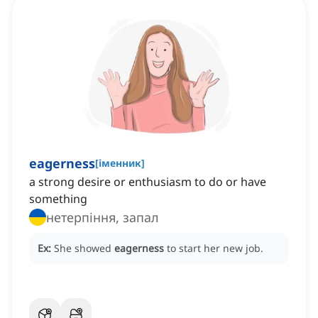
eagerness
[
іменник
]
a strong desire or enthusiasm to do or have
something
нетерпіння, запал
Ex:
She showed
eagerness
to start her new job.