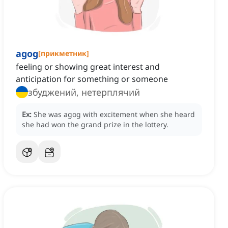
agog
[
прикметник
]
feeling or showing great interest and
anticipation for something or someone
збуджений, нетерплячий
Ex:
She was agog with excitement when she heard
she had won the grand prize in the lottery.