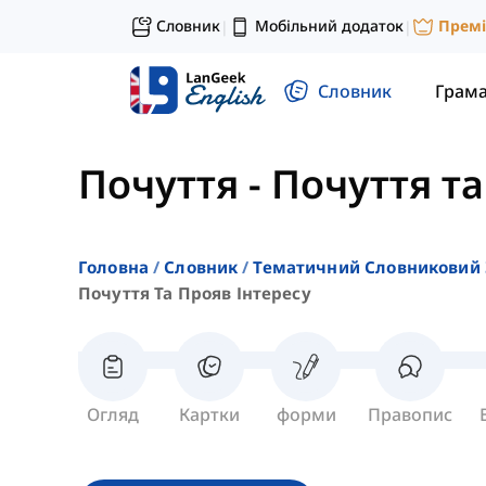
Словник
Мобільний додаток
Прем
|
|
Словник
Грам
Почуття
-
Почуття та
Головна
Словник
Тематичний Словниковий 
Почуття Та Прояв Інтересу
Огляд
Картки
форми
Правопис