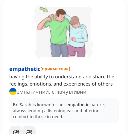
empathetic
[
прикметник
]
having the ability to understand and share the
feelings, emotions, and experiences of others
емпатичний, співчутливий
Ex:
Sarah is known for her
empathetic
nature,
always lending a listening ear and offering
comfort to those in need.