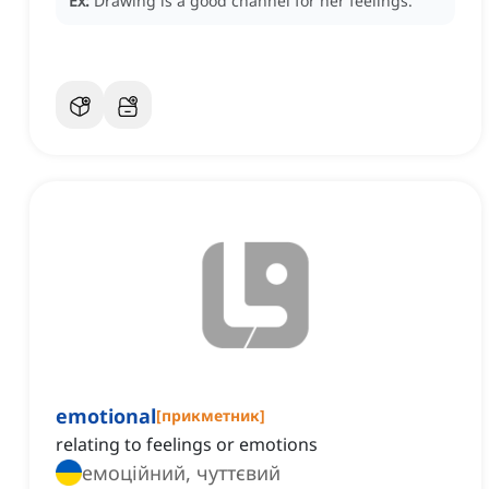
Ex:
Drawing is a good channel for her feelings.
emotional
[
прикметник
]
relating to feelings or emotions
емоційний, чуттєвий