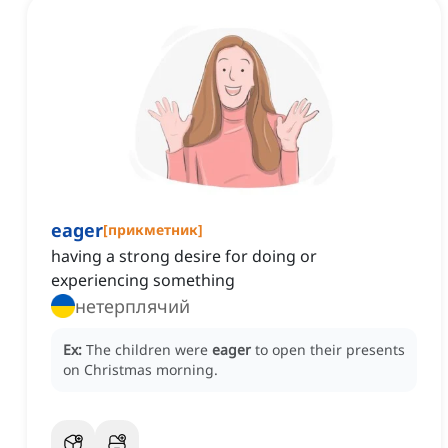
eager
[
прикметник
]
having a strong desire for doing or
experiencing something
нетерплячий
Ex:
The children were
eager
to open their presents
on Christmas morning.