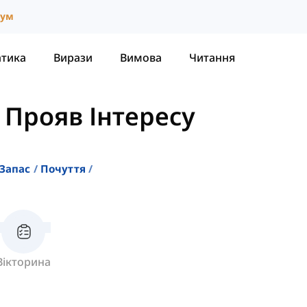
іум
атика
Вирази
Вимова
Читання
 Прояв Інтересу
Запас
Почуття
Вікторина