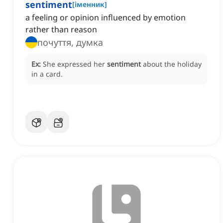
sentiment
[
іменник
]
a feeling or opinion influenced by emotion
rather than reason
почуття, думка
Ex:
She expressed her
sentiment
about the holiday
in a card.