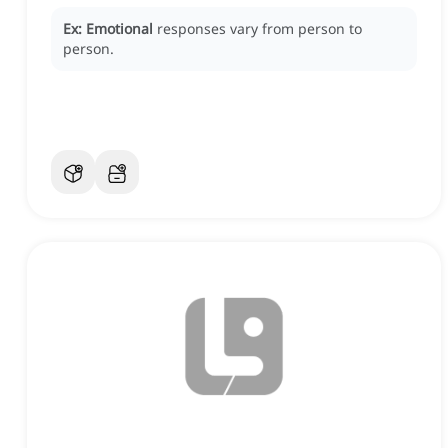
Ex:
Emotional
responses vary from person to
person.