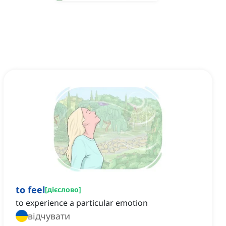
to feel
[
дієслово
]
to experience a particular emotion
відчувати