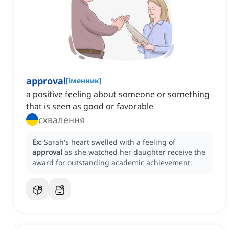
approval
[
іменник
]
a positive feeling about someone or something
that is seen as good or favorable
схвалення
Ex:
Sarah's heart swelled with a feeling of
approval
as she watched her daughter receive the
award for outstanding academic achievement.