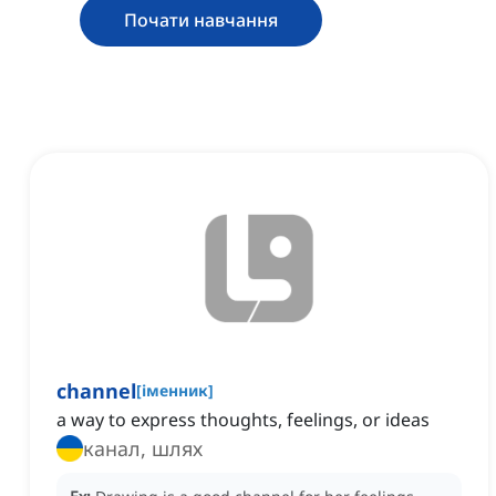
Почати навчання
channel
[
іменник
]
a way to express thoughts, feelings, or ideas
канал, шлях