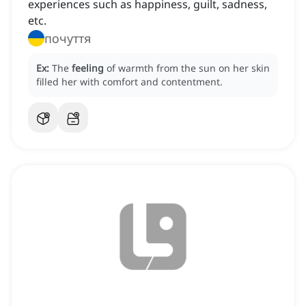
experiences such as happiness, guilt, sadness,
etc.
почуття
Ex:
The
feeling
of warmth from the sun on her skin
filled her with comfort and contentment.