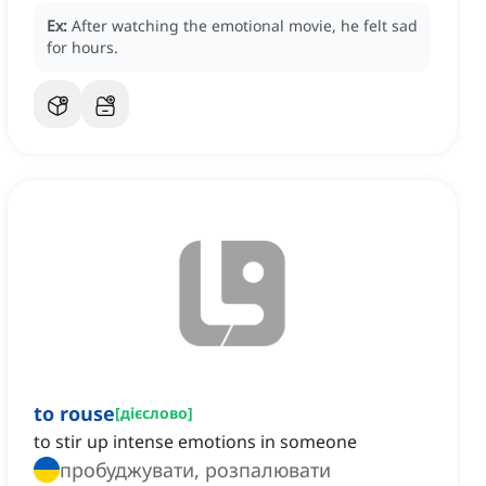
Ex:
After watching the emotional movie, he felt sad
for hours.
to rouse
[
дієслово
]
to stir up intense emotions in someone
пробуджувати, розпалювати