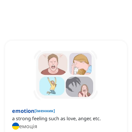
emotion
[
іменник
]
a strong feeling such as love, anger, etc.
емоція