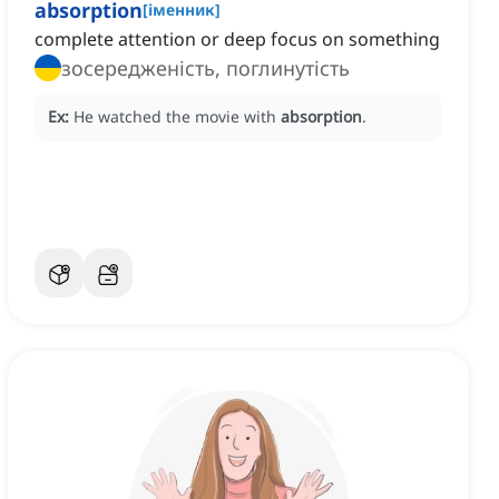
absorption
[
іменник
]
complete attention or deep focus on something
зосередженість, поглинутість
Ex:
He watched the movie with
absorption
.