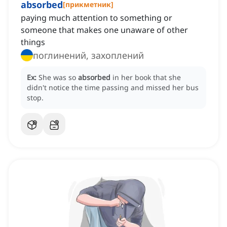
absorbed
[
прикметник
]
paying much attention to something or
someone that makes one unaware of other
things
поглинений, захоплений
Ex:
She was so
absorbed
in her book that she
didn't notice the time passing and missed her bus
stop.