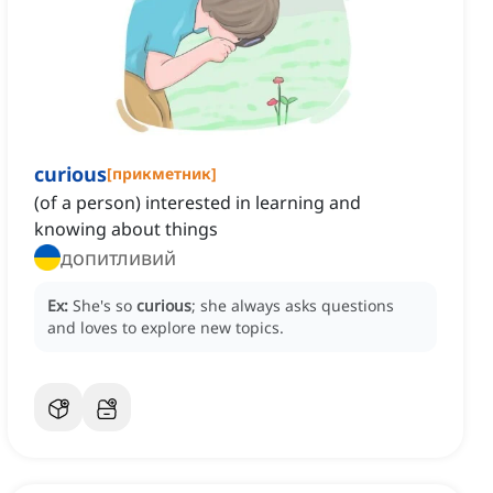
curious
[
прикметник
]
(of a person) interested in learning and
knowing about things
допитливий
Ex:
She's so
curious
; she always asks questions
and loves to explore new topics.