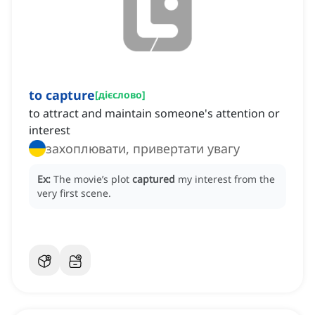
to capture
[
дієслово
]
to attract and maintain someone's attention or
interest
захоплювати, привертати увагу
Ex:
The movie’s plot
captured
my interest from the
very first scene.