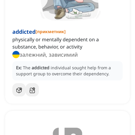
addicted
[
прикметник
]
physically or mentally dependent on a
substance, behavior, or activity
залежний, зависимий
Ex:
The
addicted
individual sought help from a
support group to overcome their dependency.