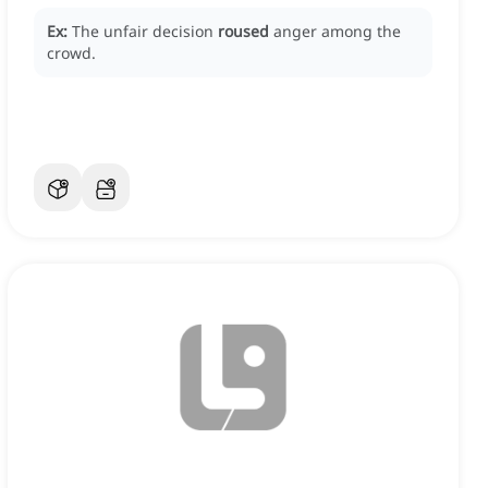
Ex:
The unfair decision
roused
anger among the
crowd.