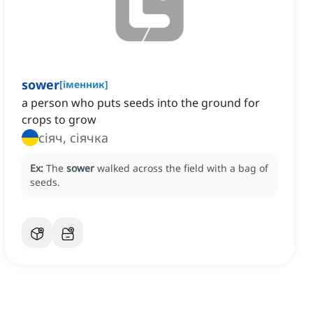
sower
[
іменник
]
a person who puts seeds into the ground for
crops to grow
сіяч, сіячка
Ex:
The
sower
walked across the field with a bag of
seeds.