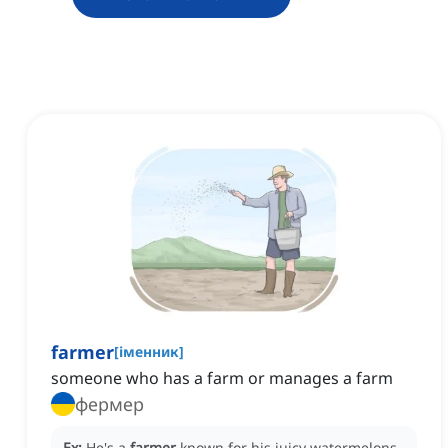
farmer
[
іменник
]
someone who has a farm or manages a farm
фермер
Ex:
He's a
farmer
known for his juicy watermelons.