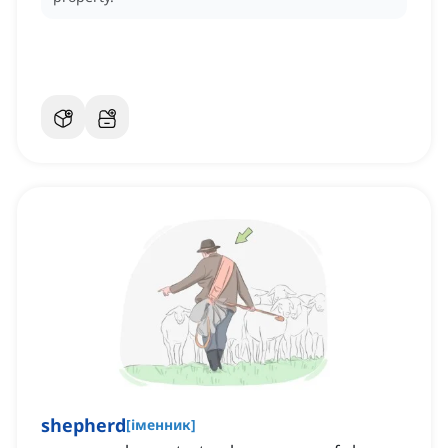
shepherd
[
іменник
]