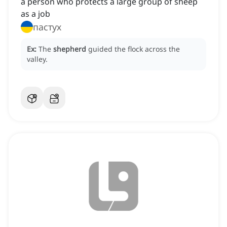
a person who protects a large group of sheep
as a job
пастух
Ex:
The
shepherd
guided the flock across the
valley.