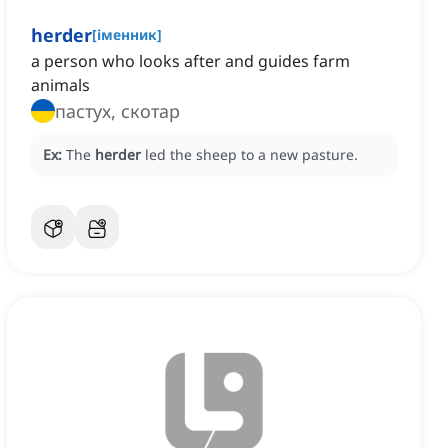
herder
[
іменник
]
a person who looks after and guides farm
animals
пастух, скотар
Ex:
The
herder
led the sheep to a new pasture.