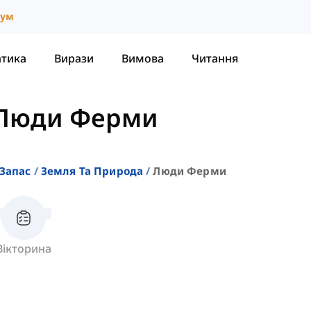
іум
атика
Вирази
Вимова
Читання
Люди Ферми
Запас
Земля Та Природа
Люди Ферми
Вікторина