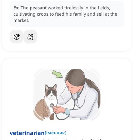
Ex:
The
peasant
worked tirelessly in the fields,
cultivating crops to feed his family and sell at the
market.
veterinarian
[
іменник
]