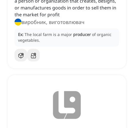
a person or organization that creates, designs,
or manufactures goods in order to sell them in
the market for profit
виробник, виготовлювач
Ex:
The local farm is a major
producer
of organic
vegetables.