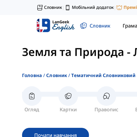
Словник
Мобільний додаток
Прем
|
|
Словник
Грам
Земля та Природа
-
Головна
Словник
Тематичний Словниковий 
Огляд
Картки
Правопис
Почати навчання