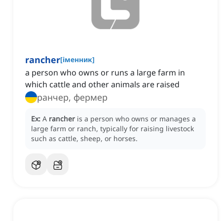
rancher
[
іменник
]
a person who owns or runs a large farm in
which cattle and other animals are raised
ранчер, фермер
Ex:
A
rancher
is a person who owns or manages a
large farm or ranch, typically for raising livestock
such as cattle, sheep, or horses.