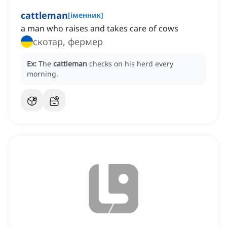
cattleman
[
іменник
]
a man who raises and takes care of cows
скотар, фермер
Ex:
The
cattleman
checks on his herd every
morning.