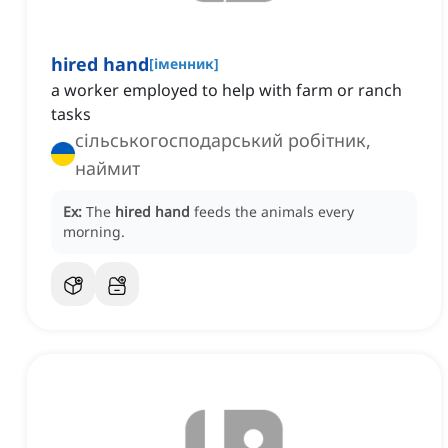
hired hand
[
іменник
]
a worker employed to help with farm or ranch
tasks
сільськогосподарський робітник,
наймит
Ex:
The
hired hand
feeds the animals every
morning.