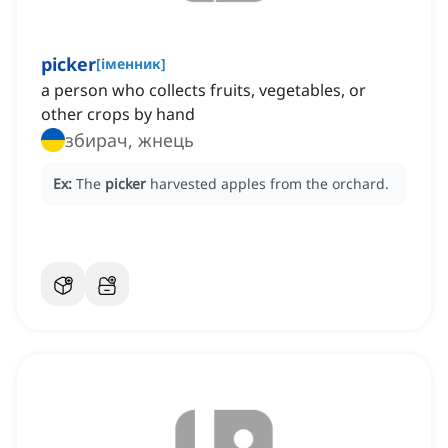
picker
[
іменник
]
a person who collects fruits, vegetables, or
other crops by hand
збирач, жнець
Ex:
The
picker
harvested apples from the orchard.