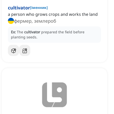
cultivator
[
іменник
]
a person who grows crops and works the land
фермер, землероб
Ex:
The
cultivator
prepared the field before
planting seeds.