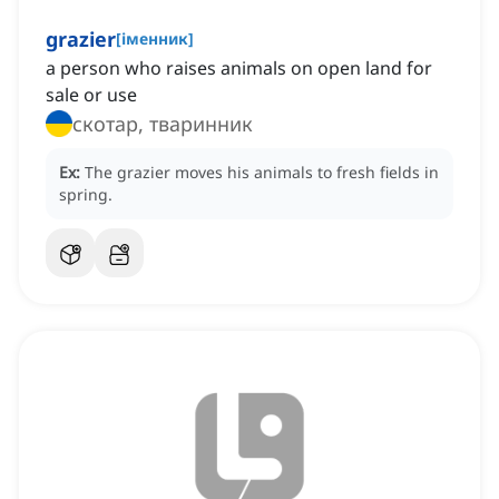
grazier
[
іменник
]
a person who raises animals on open land for
sale or use
скотар, тваринник
Ex:
The grazier moves his animals to fresh fields in
spring.