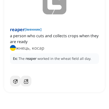
reaper
[
іменник
]
a person who cuts and collects crops when they
are ready
жнець, косар
Ex:
The
reaper
worked in the wheat field all day.