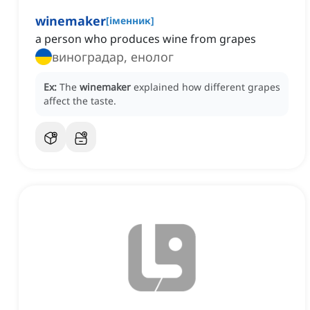
winemaker
[
іменник
]
a person who produces wine from grapes
виноградар, енолог
Ex:
The
winemaker
explained how different grapes
affect the taste.