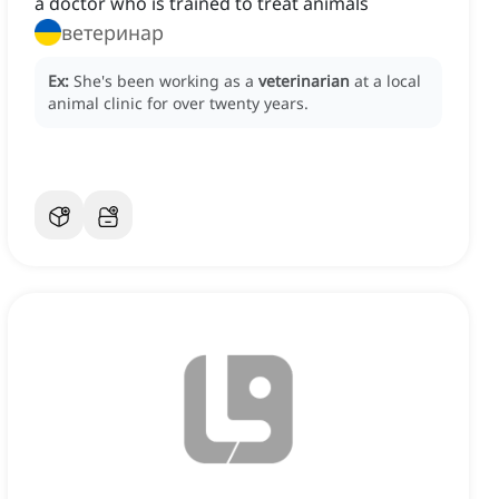
a doctor who is trained to treat animals
ветеринар
Ex:
She's been working as a
veterinarian
at a local
animal clinic for over twenty years.