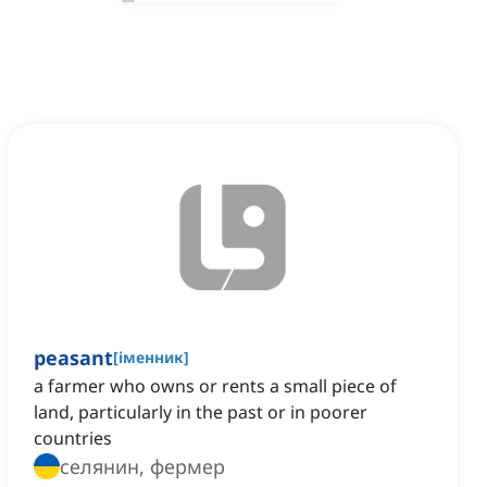
peasant
[
іменник
]
a farmer who owns or rents a small piece of
land, particularly in the past or in poorer
countries
селянин, фермер