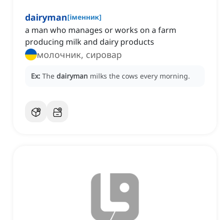
dairyman
[
іменник
]
a man who manages or works on a farm
producing milk and dairy products
молочник, сировар
Ex:
The
dairyman
milks the cows every morning.