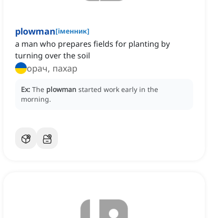
plowman
[
іменник
]
a man who prepares fields for planting by
turning over the soil
орач, пахар
Ex:
The
plowman
started work early in the
morning.