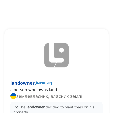
landowner
[
іменник
]
a person who owns land
землевласник, власник землі
Ex:
The
landowner
decided to plant trees on his
property.