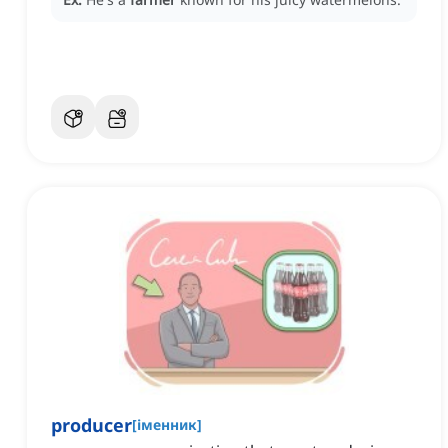
producer
[
іменник
]