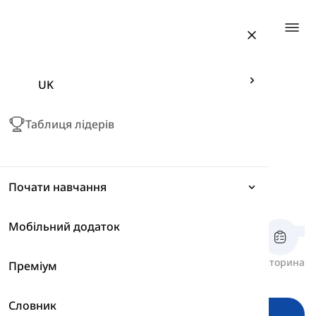
Togg
UK
Таблиця лідерів
Ключова робоча лексика
-
Привітання
Відвідувачів
Почати навчання
Мобільний додаток
Вирази
Огляд
Картки
Правопис
Вікторина
форми
Преміум
Граматика
Словник
Словник
Почати навчання