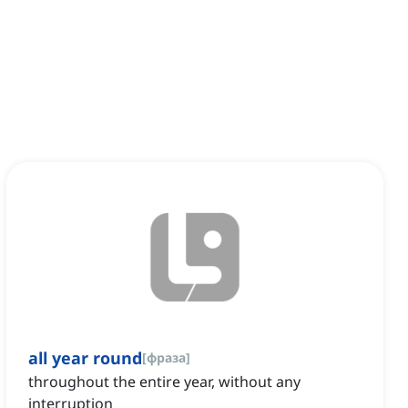
all year round
[
фраза
]
throughout the entire year, without any
interruption