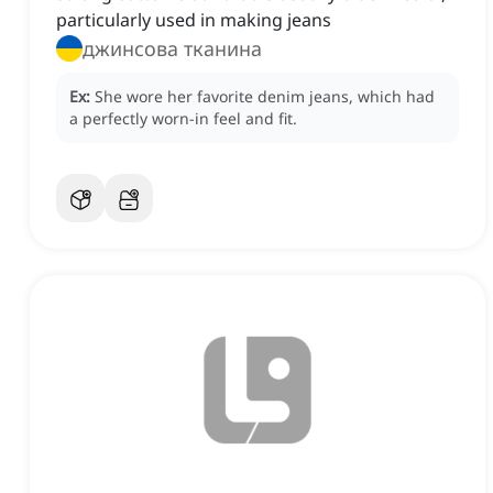
particularly used in making jeans
джинсова тканина
Ex:
She wore her favorite denim jeans, which had
a perfectly worn-in feel and fit.