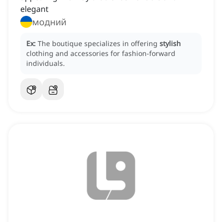
elegant
модний
Ex:
The boutique specializes in offering
stylish
clothing and accessories for fashion-forward
individuals.