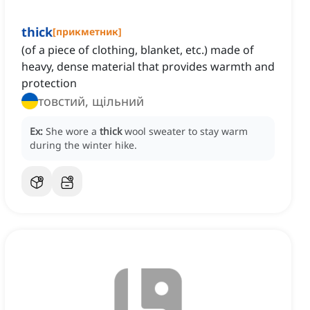
thick
[
прикметник
]
(of a piece of clothing, blanket, etc.) made of
heavy, dense material that provides warmth and
protection
товстий, щільний
Ex:
She wore a
thick
wool sweater to stay warm
during the winter hike.