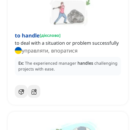
to handle
[
дієслово
]
to deal with a situation or problem successfully
управляти, впоратися
Ex:
The experienced manager
handles
challenging
projects with ease.