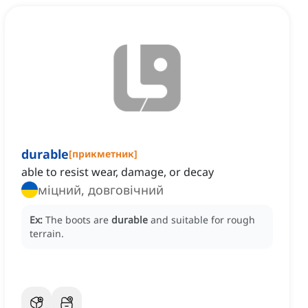
durable
[
прикметник
]
able to resist wear, damage, or decay
міцний, довговічний
Ex:
The boots are
durable
and suitable for rough
terrain.