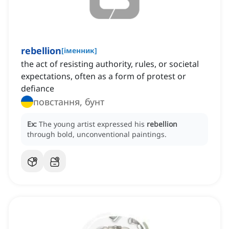
rebellion
[
іменник
]
the act of resisting authority, rules, or societal
expectations, often as a form of protest or
defiance
повстання, бунт
Ex:
The young artist expressed his
rebellion
through bold, unconventional paintings.