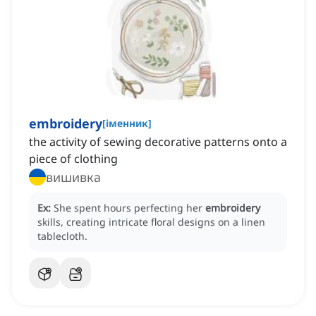
embroidery
[
іменник
]
the activity of sewing decorative patterns onto a
piece of clothing
вишивка
Ex:
She spent hours perfecting her
embroidery
skills, creating intricate floral designs on a linen
tablecloth.