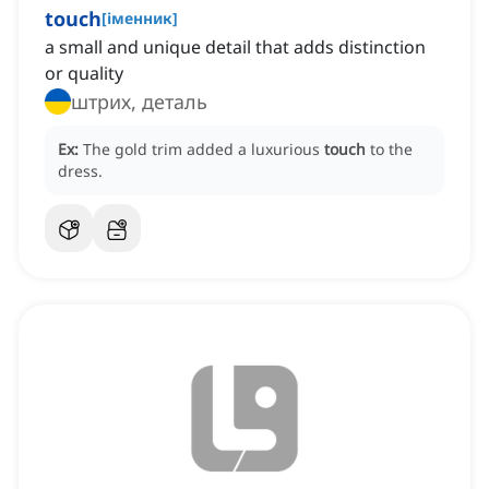
touch
[
іменник
]
a small and unique detail that adds distinction
or quality
штрих, деталь
Ex:
The gold trim added a luxurious
touch
to the
dress.