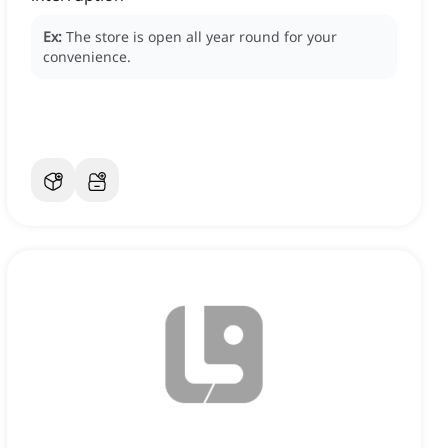
Ex:
The store is open all year round for your
convenience.