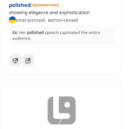
polished
[
прикметник
]
showing elegance and sophistication
елегантний, витончений
Ex:
Her
polished
speech captivated the entire
audience.