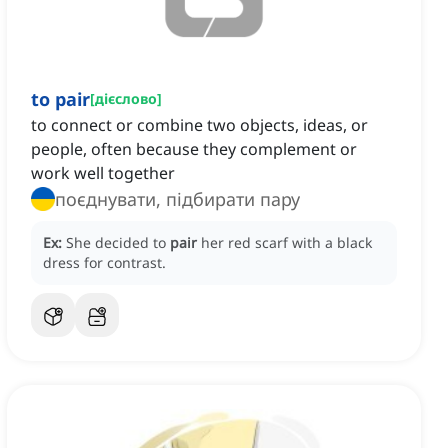
to pair
[
дієслово
]
to connect or combine two objects, ideas, or
people, often because they complement or
work well together
поєднувати, підбирати пару
Ex:
She decided to
pair
her red scarf with a black
dress for contrast.