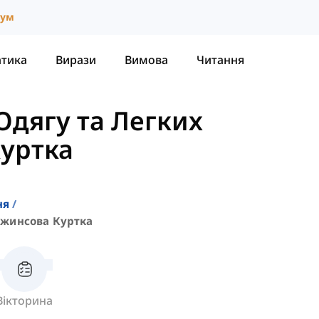
іум
атика
Вирази
Вимова
Читання
Одягу та Легких
уртка
ня
жинсова Куртка
Вікторина