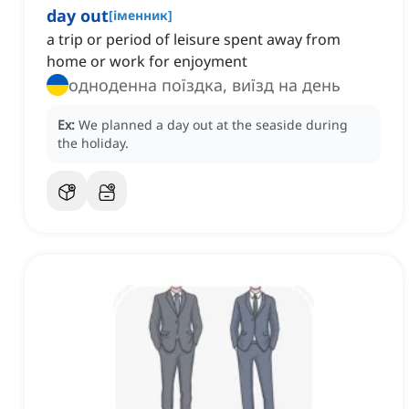
day out
[
іменник
]
a trip or period of leisure spent away from
home or work for enjoyment
одноденна поїздка, виїзд на день
Ex:
We planned a day out at the seaside during
the holiday.