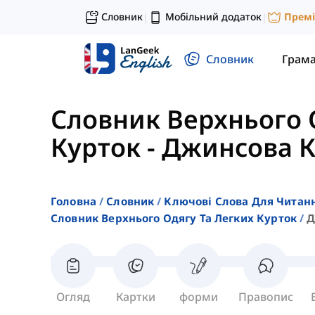
Словник
Мобільний додаток
Прем
|
|
Словник
Грам
Словник Верхнього 
Курток
-
Джинсова К
Головна
Словник
Ключові Слова Для Читан
Словник Верхнього Одягу Та Легких Курток
Д
Огляд
Картки
форми
Правопис