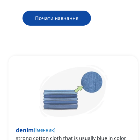
Почати навчання
denim
[
іменник
]
strong cotton cloth that is usually blue in color,