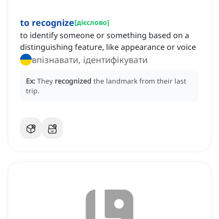
to recognize
[
дієслово
]
to identify someone or something based on a
distinguishing feature, like appearance or voice
впізнавати, ідентифікувати
Ex:
They
recognized
the landmark from their last
trip.