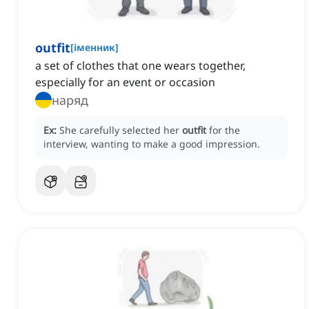
outfit
[
іменник
]
a set of clothes that one wears together,
especially for an event or occasion
наряд
Ex:
She carefully selected her
outfit
for the
interview, wanting to make a good impression.