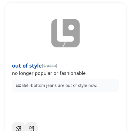
out of style
[
фраза
]
no longer popular or fashionable
Ex:
Bell-bottom jeans are out of style now.