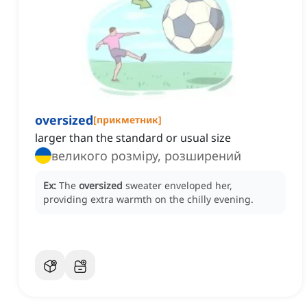
oversized
[
прикметник
]
larger than the standard or usual size
великого розміру, розширений
Ex:
The
oversized
sweater enveloped her,
providing extra warmth on the chilly evening.