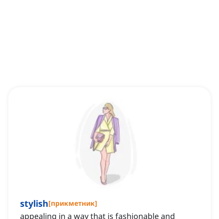
stylish
[
прикметник
]
appealing in a way that is fashionable and