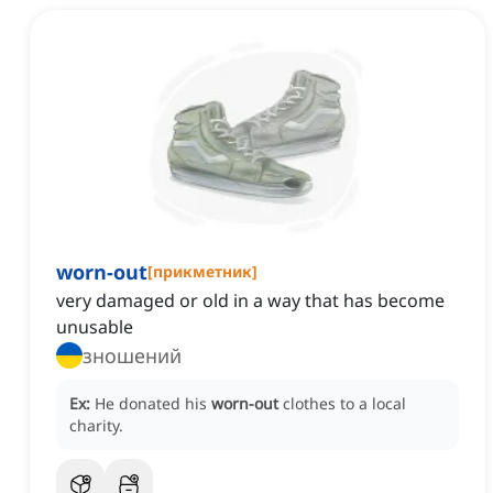
worn-out
[
прикметник
]
very damaged or old in a way that has become
unusable
зношений
Ex:
He donated his
worn-out
clothes to a local
charity.