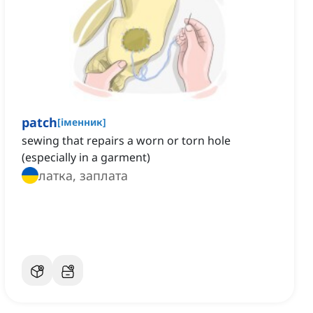
patch
[
іменник
]
sewing that repairs a worn or torn hole
(especially in a garment)
латка, заплата