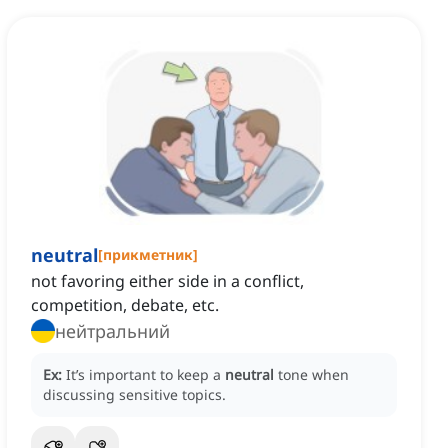
neutral
[
прикметник
]
not favoring either side in a conflict,
competition, debate, etc.
нейтральний
Ex:
It’s important to keep a
neutral
tone when
discussing sensitive topics.