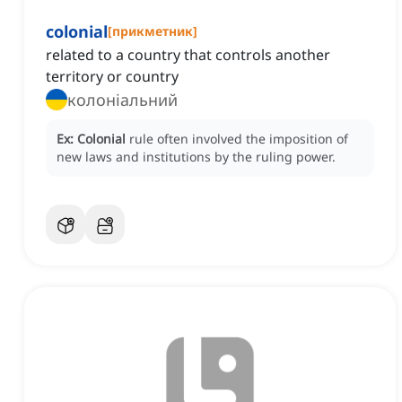
colonial
[
прикметник
]
related to a country that controls another
territory or country
колоніальний
Ex:
Colonial
rule often involved the imposition of
new laws and institutions by the ruling power.