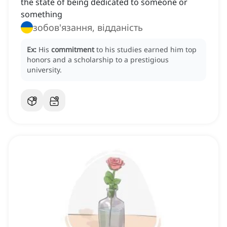
the state of being dedicated to someone or
something
зобов'язання, відданість
Ex:
His
commitment
to his studies earned him top
honors and a scholarship to a prestigious
university.