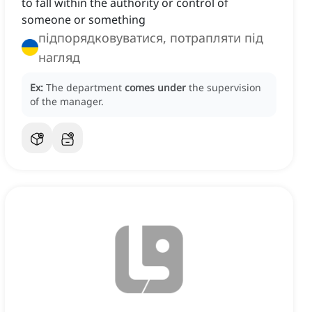
to fall within the authority or control of
someone or something
підпорядковуватися, потрапляти під
нагляд
Ex:
The department
comes under
the supervision
of the manager.