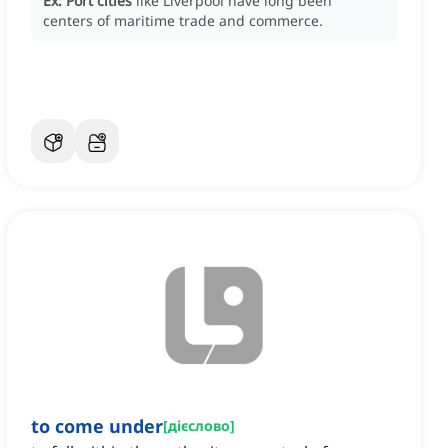
Ex:
Port cities
like Liverpool have long been
centers of maritime trade and commerce.
to come under
[
дієслово
]