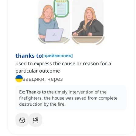
thanks to
[
прийменник
]
used to express the cause or reason for a
particular outcome
завдяки, через
Ex:
Thanks to
the timely intervention of the
firefighters, the house was saved from complete
destruction by the fire.