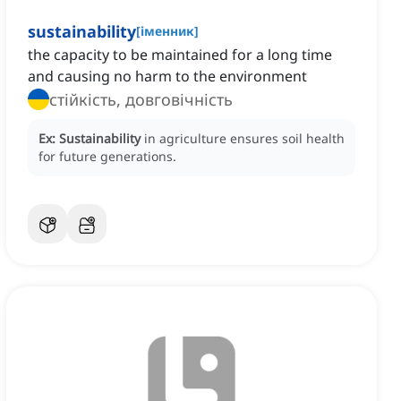
sustainability
[
іменник
]
the capacity to be maintained for a long time
and causing no harm to the environment
стійкість, довговічність
Ex:
Sustainability
in agriculture ensures soil health
for future generations.