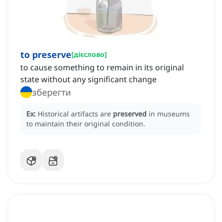
to preserve
[
дієслово
]
to cause something to remain in its original
state without any significant change
зберегти
Ex:
Historical artifacts are
preserved
in museums
to maintain their original condition.