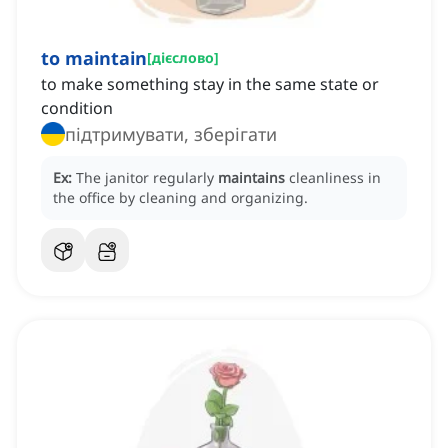
to maintain
[
дієслово
]
to make something stay in the same state or
condition
підтримувати, зберігати
Ex:
The janitor regularly
maintains
cleanliness in
the office by cleaning and organizing.