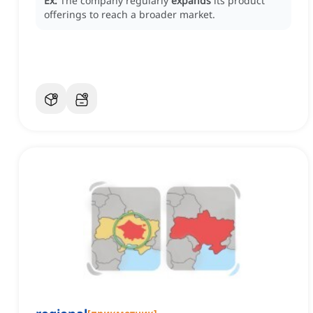
Ex:
The company regularly
expands
its product
offerings to reach a broader market.