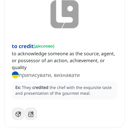
to credit
[
дієслово
]
to acknowledge someone as the source, agent,
or possessor of an action, achievement, or
quality
приписувати, визнавати
Ex:
They
credited
the chef with the exquisite taste
and presentation of the gourmet meal.