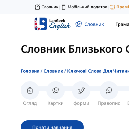
Словник
Мобільний додаток
Прем
|
|
Словник
Грам
Словник Близького 
Головна
Словник
Ключові Слова Для Читан
Огляд
Картки
форми
Правопис
Почати навчання