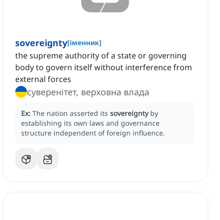
sovereignty
[
іменник
]
the supreme authority of a state or governing
body to govern itself without interference from
external forces
суверенітет, верховна влада
Ex:
The nation asserted its
sovereignty
by
establishing its own laws and governance
structure independent of foreign influence.