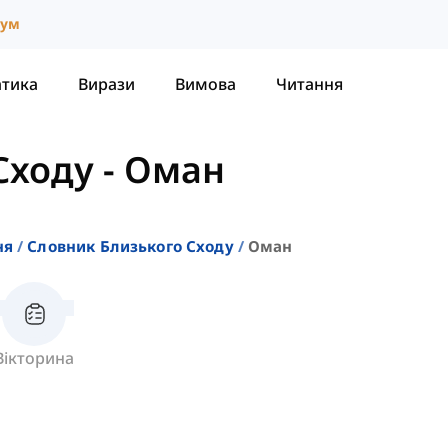
іум
атика
Вирази
Вимова
Читання
Сходу
-
Оман
ня
Словник Близького Сходу
Оман
Вікторина