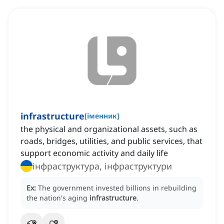
infrastructure
[
іменник
]
the physical and organizational assets, such as
roads, bridges, utilities, and public services, that
support economic activity and daily life
інфраструктура, інфраструктури
Ex:
The government invested billions in rebuilding
the nation's aging
infrastructure
.