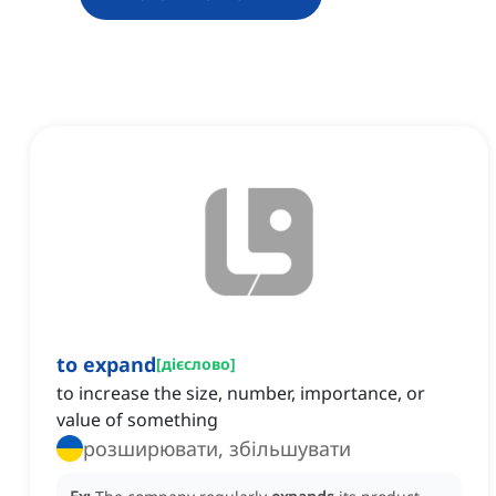
to expand
[
дієслово
]
to increase the size, number, importance, or
value of something
розширювати, збільшувати