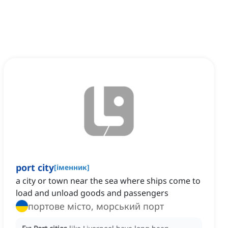
port city
[
іменник
]
a city or town near the sea where ships come to
load and unload goods and passengers
портове місто, морський порт