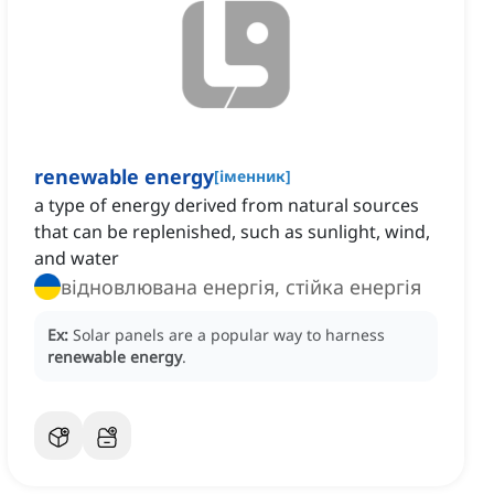
renewable energy
[
іменник
]
a type of energy derived from natural sources
that can be replenished, such as sunlight, wind,
and water
відновлювана енергія, стійка енергія
Ex:
Solar panels are a popular way to harness
renewable energy
.