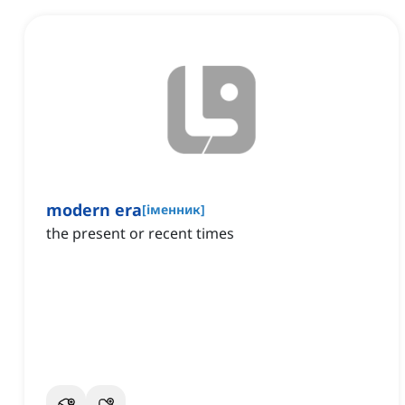
modern era
[
іменник
]
the present or recent times