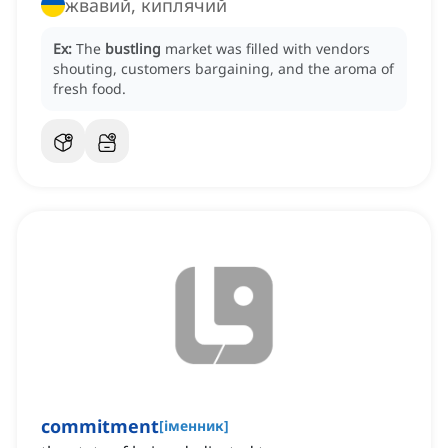
жвавий, киплячий
Ex:
The
bustling
market was filled with vendors
shouting, customers bargaining, and the aroma of
fresh food.
commitment
[
іменник
]