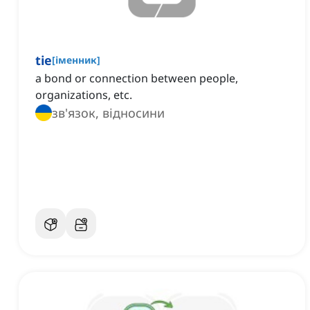
tie
[
іменник
]
a bond or connection between people,
organizations, etc.
зв'язок, відносини