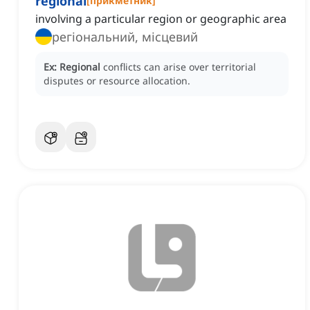
regional
[
прикметник
]
involving a particular region or geographic area
регіональний, місцевий
Ex:
Regional
conflicts can arise over territorial
disputes or resource allocation.