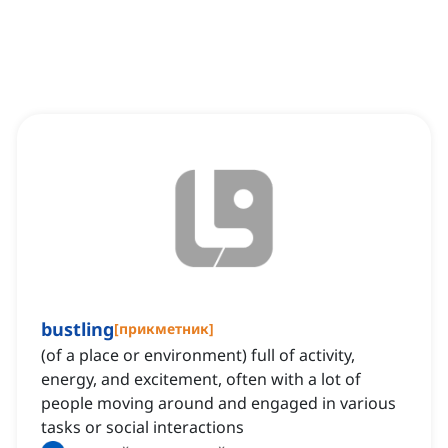
bustling
[
прикметник
]
(of a place or environment) full of activity,
energy, and excitement, often with a lot of
people moving around and engaged in various
tasks or social interactions