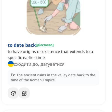
to date back
[
дієслово
]
to have origins or existence that extends to a
specific earlier time
сходити до, датуватися
Ex:
The ancient ruins in the valley date back to the
time of the Roman Empire.