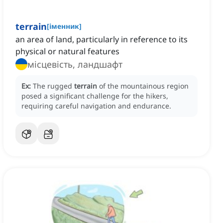
terrain
[
іменник
]
an area of land, particularly in reference to its
physical or natural features
місцевість, ландшафт
Ex:
The rugged
terrain
of the mountainous region
posed a significant challenge for the hikers,
requiring careful navigation and endurance.