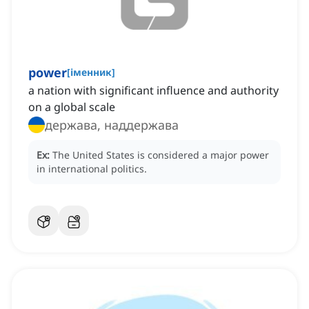
power
[
іменник
]
a nation with significant influence and authority
on a global scale
держава, наддержава
Ex:
The United States is considered a major power
in international politics.