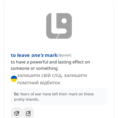
to leave
one's
mark
[
фраза
]
to have a powerful and lasting effect on
someone or something
залишити свій слід, залишити
помітний відбиток
Ex:
Years of war have left their mark on these
pretty islands.