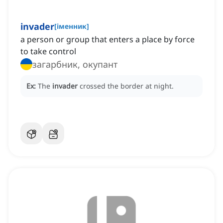
invader
[
іменник
]
a person or group that enters a place by force
to take control
загарбник, окупант
Ex:
The
invader
crossed the border at night.