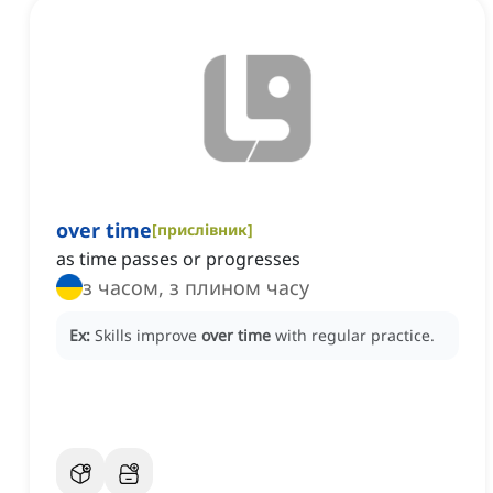
over time
[
прислівник
]
as time passes or progresses
з часом, з плином часу
Ex:
Skills improve
over time
with regular practice.