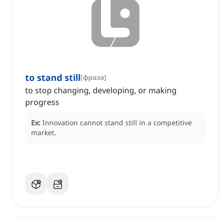
to stand still
[
фраза
]
to stop changing, developing, or making
progress
Ex:
Innovation cannot stand still in a competitive
market.