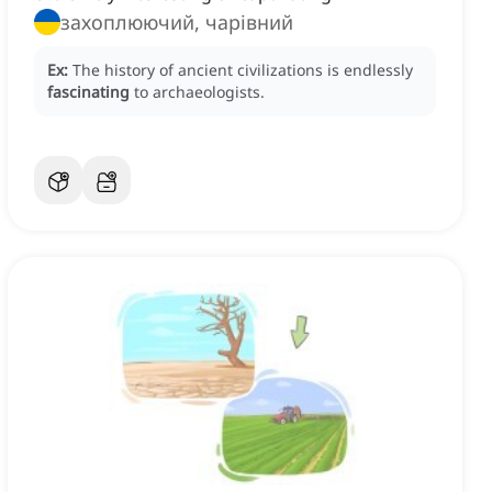
захоплюючий, чарівний
Ex:
The history of ancient civilizations is endlessly
fascinating
to archaeologists.