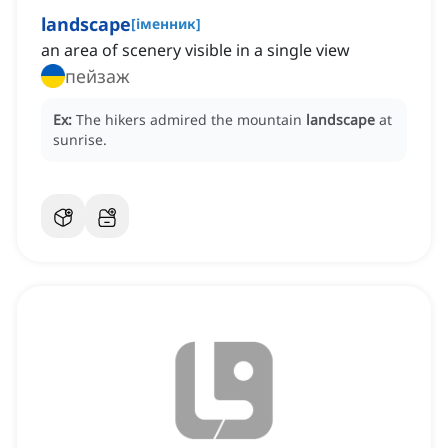
landscape
[
іменник
]
an area of scenery visible in a single view
пейзаж
Ex:
The hikers admired the mountain
landscape
at
sunrise.