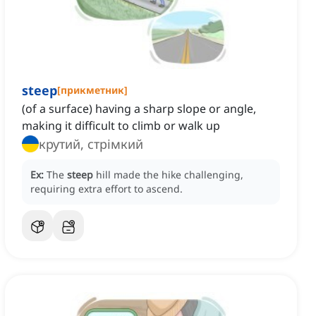
steep
[
прикметник
]
(of a surface) having a sharp slope or angle,
making it difficult to climb or walk up
крутий, стрімкий
Ex:
The
steep
hill made the hike challenging,
requiring extra effort to ascend.