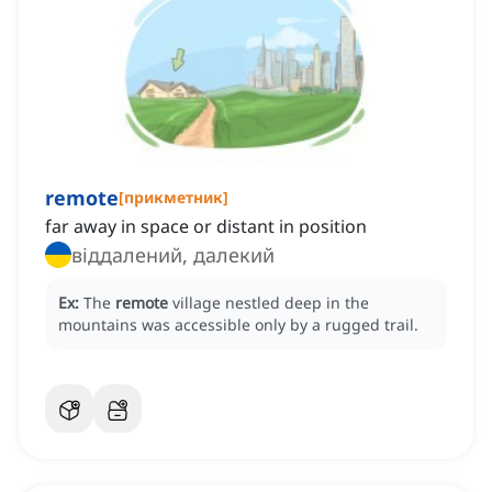
remote
[
прикметник
]
far away in space or distant in position
віддалений, далекий
Ex:
The
remote
village nestled deep in the
mountains was accessible only by a rugged trail.