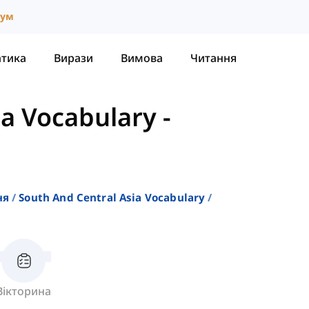
іум
атика
Вирази
Вимова
Читання
ia Vocabulary
-
ня
South And Central Asia Vocabulary
Вікторина