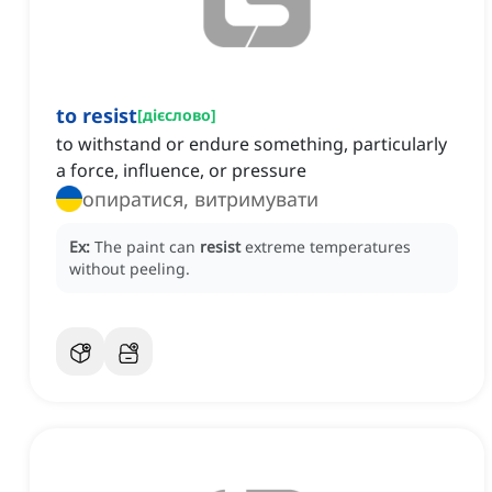
to resist
[
дієслово
]
to withstand or endure something, particularly
a force, influence, or pressure
опиратися, витримувати
Ex:
The paint can
resist
extreme temperatures
without peeling.