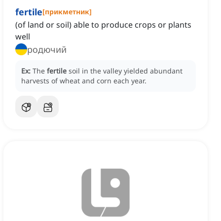
fertile
[
прикметник
]
(of land or soil) able to produce crops or plants
well
родючий
Ex:
The
fertile
soil in the valley yielded abundant
harvests of wheat and corn each year.