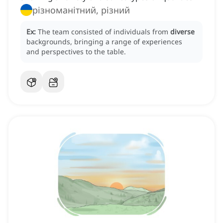
різноманітний, різний
Ex:
The team consisted of individuals from
diverse
backgrounds, bringing a range of experiences
and perspectives to the table.