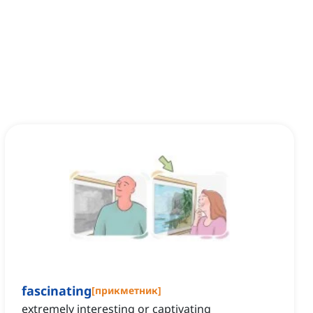
fascinating
[
прикметник
]
extremely interesting or captivating