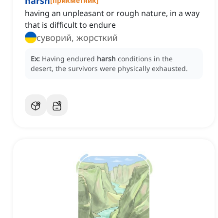
harsh
[
прикметник
]
having an unpleasant or rough nature, in a way
that is difficult to endure
суворий, жорсткий
Ex:
Having endured
harsh
conditions in the
desert, the survivors were physically exhausted.