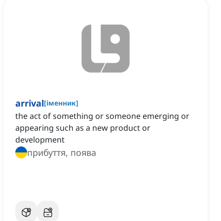
arrival
[
іменник
]
the act of something or someone emerging or
appearing such as a new product or
development
прибуття, поява