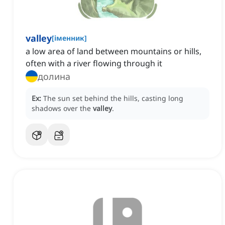
valley
[
іменник
]
a low area of land between mountains or hills,
often with a river flowing through it
долина
Ex:
The sun set behind the hills, casting long
shadows over the
valley
.