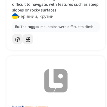
difficult to navigate, with features such as steep
slopes or rocky surfaces
нерівний, крутий
Ex:
The
rugged
mountains were difficult to climb.