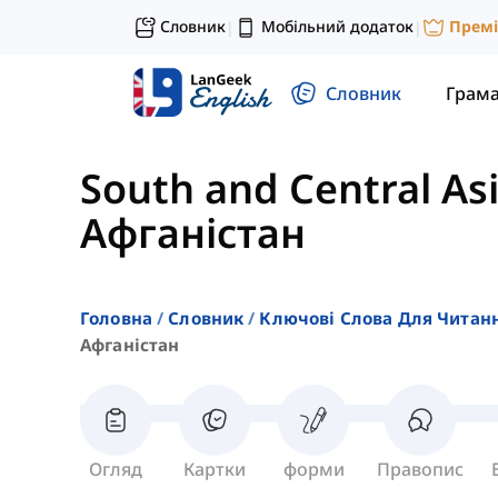
Словник
Мобільний додаток
Прем
|
|
Словник
Грам
South and Central As
Афганістан
Головна
Словник
Ключові Слова Для Читан
Афганістан
Огляд
Картки
форми
Правопис