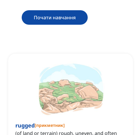
Почати навчання
rugged
[
прикметник
]
(of land or terrain) rough, uneven, and often