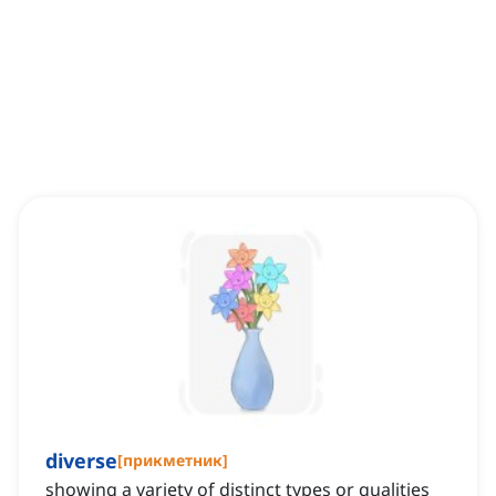
diverse
[
прикметник
]
showing a variety of distinct types or qualities