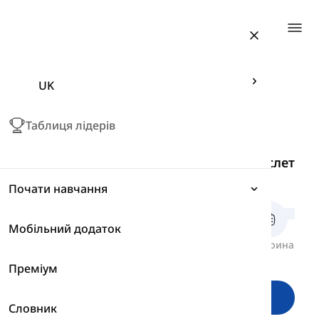
Togg
UK
Таблиця лідерів
Словник Ключових Актрис
-
Кейт Вінслет
Почати навчання
Мобільний додаток
Вирази
Огляд
Картки
Правопис
Вікторина
Преміум
Граматика
Почати навчання
Словник
Словник