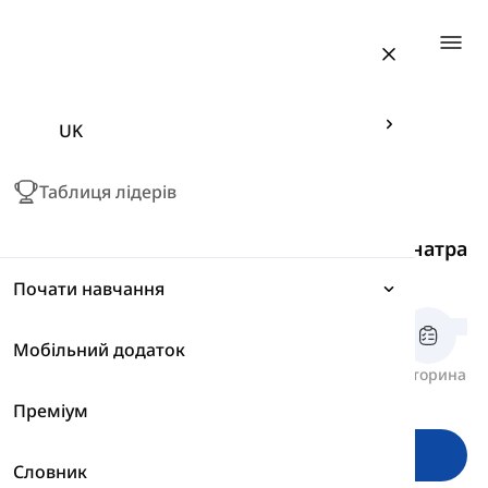
Togg
UK
Таблиця лідерів
Словник Ключових Співаків
-
Френк Сінатра
Почати навчання
Мобільний додаток
Вирази
Огляд
Картки
Правопис
Вікторина
Преміум
Граматика
Почати навчання
Словник
Словник