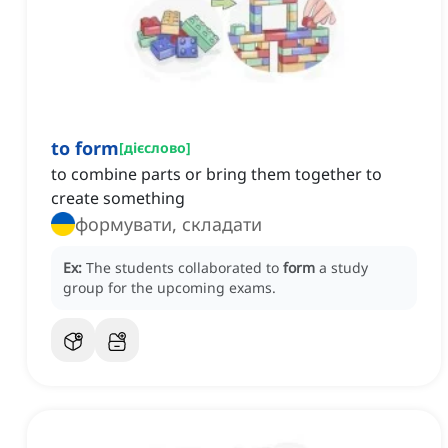
to form
[
дієслово
]
to combine parts or bring them together to
create something
формувати, складати
Ex:
The students collaborated to
form
a study
group for the upcoming exams.