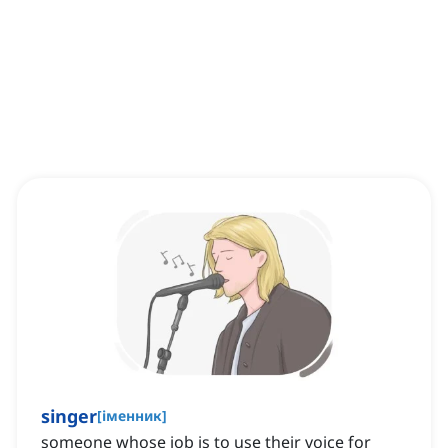
singer
[
іменник
]
someone whose job is to use their voice for