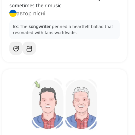
sometimes their music
автор пісні
Ex:
The
songwriter
penned a heartfelt ballad that
resonated with fans worldwide.