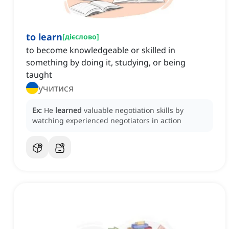
to learn
[
дієслово
]
to become knowledgeable or skilled in
something by doing it, studying, or being
taught
учитися
Ex:
He
learned
valuable negotiation skills by
watching experienced negotiators in action