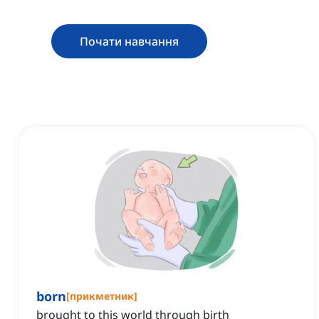
Почати навчання
born
[
прикметник
]
brought to this world through birth