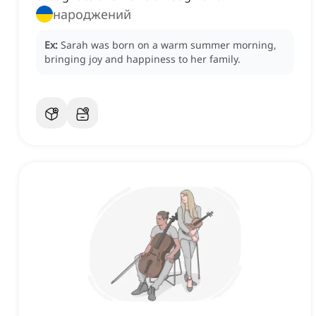
народжений
Ex:
Sarah was born on a warm summer morning,
bringing joy and happiness to her family.