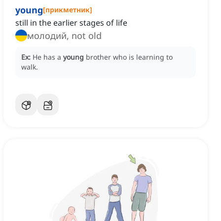
young
[
прикметник
]
still in the earlier stages of life
молодий, not old
Ex:
He has a
young
brother who is learning to
walk.