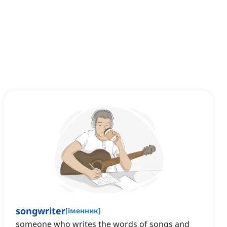
songwriter
[
іменник
]
someone who writes the words of songs and