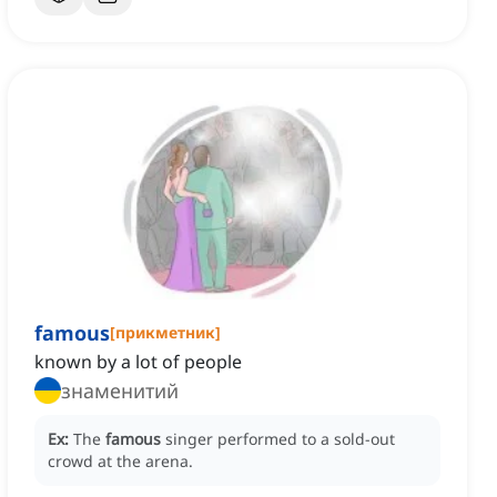
famous
[
прикметник
]
known by a lot of people
знаменитий
Ex:
The
famous
singer performed to a sold-out
crowd at the arena.