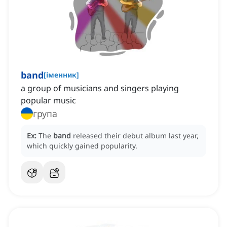
band
[
іменник
]
a group of musicians and singers playing
popular music
група
Ex:
The
band
released their debut album last year,
which quickly gained popularity.