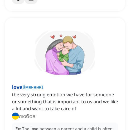
love
[
іменник
]
the very strong emotion we have for someone
or something that is important to us and we like
a lot and want to take care of
любов
Ex:
The
love
between a parent and a child is often