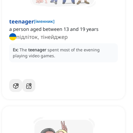
teenager
[
іменник
]
a person aged between 13 and 19 years
підліток, тінейджер
Ex:
The
teenager
spent most of the evening
playing video games.