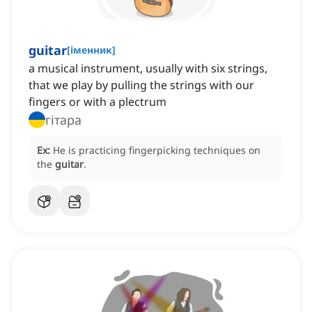
guitar
[
іменник
]
a musical instrument, usually with six strings,
that we play by pulling the strings with our
fingers or with a plectrum
гітара
Ex:
He is practicing fingerpicking techniques on
the
guitar
.