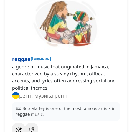
reggae
[
іменник
]
a genre of music that originated in Jamaica,
characterized by a steady rhythm, offbeat
accents, and lyrics often addressing social and
political themes
реггі, музика реггі
Ex:
Bob Marley is one of the most famous artists in
reggae
music.