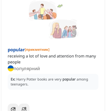
popular
[
прикметник
]
receiving a lot of love and attention from many
people
популярний
Ex:
Harry Potter books are very
popular
among
teenagers.