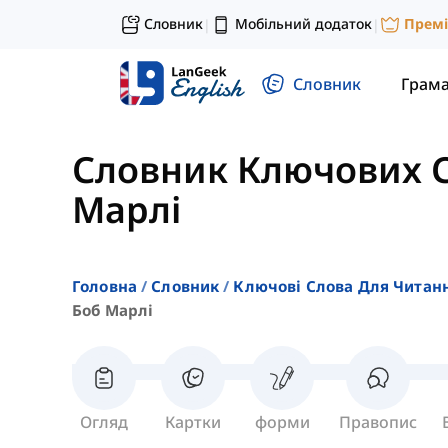
Словник
Мобільний додаток
Прем
|
|
Словник
Грам
Словник Ключових С
Марлі
Головна
Словник
Ключові Слова Для Читан
Боб Марлі
Огляд
Картки
форми
Правопис