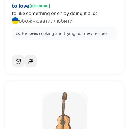
to love
[
дієслово
]
to like something or enjoy doing it a lot
обожнювати, любити
Ex:
He
loves
cooking and trying out new recipes.