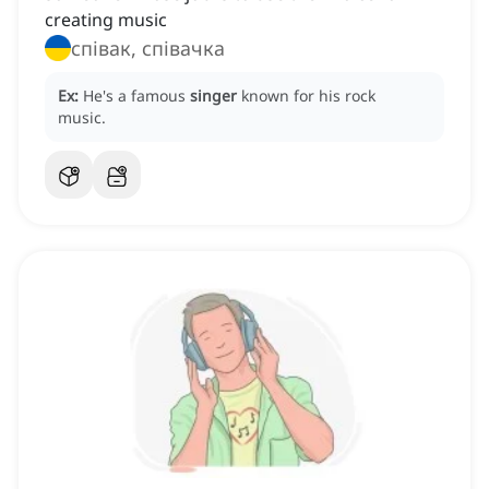
creating music
співак, співачка
Ex:
He's a famous
singer
known for his rock
music.