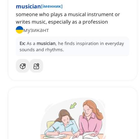
musician
[
іменник
]
someone who plays a musical instrument or
writes music, especially as a profession
музикант
Ex:
As a
musician
, he finds inspiration in everyday
sounds and rhythms.