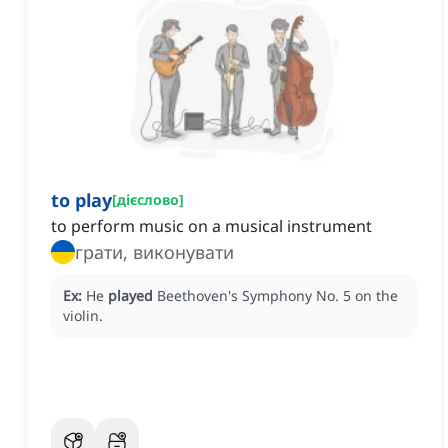
to play
[
дієслово
]
to perform music on a musical instrument
грати, виконувати
Ex:
He
played
Beethoven's Symphony No. 5 on the
violin.