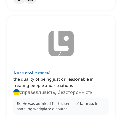
fairness
[
іменник
]
the quality of being just or reasonable in
treating people and situations
справедливість, безсторонність
Ex:
He was admired for his sense of
fairness
in
handling workplace disputes.