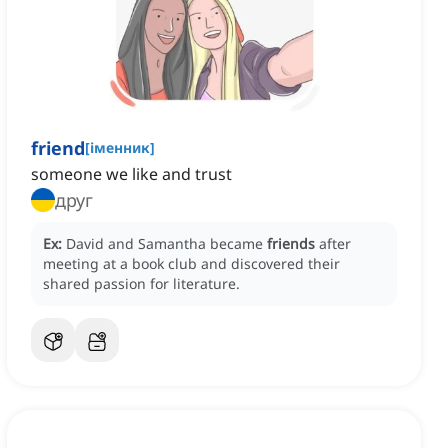
friend
[
іменник
]
someone we like and trust
друг
Ex:
David and Samantha became
friends
after
meeting at a book club and discovered their
shared passion for literature.