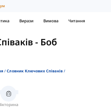
іум
атика
Вирази
Вимова
Читання
піваків
-
Боб
ня
Словник Ключових Співаків
Вікторина