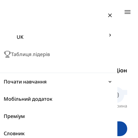
Togg
UK
Таблиця лідерів
Словник Ключових Співаків
-
Селен Діон
Почати навчання
Мобільний додаток
Вирази
Огляд
Картки
Правопис
Вікторина
форми
Преміум
Граматика
Почати навчання
Словник
Словник