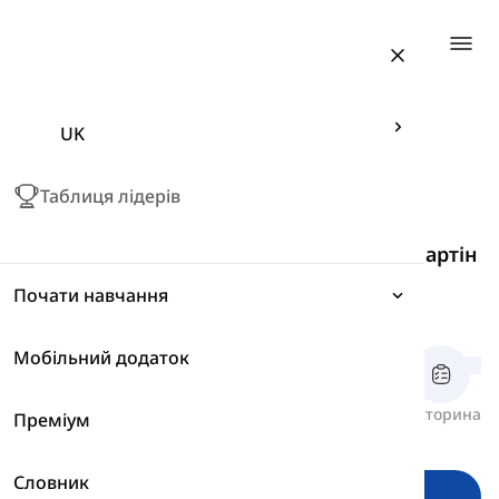
Togg
UK
Таблиця лідерів
Ключова Лексика Кінематографістів
-
Мартін
Скорсезе
Почати навчання
Мобільний додаток
Вирази
Огляд
Картки
Правопис
Вікторина
Преміум
Граматика
Словник
Словник
Почати навчання