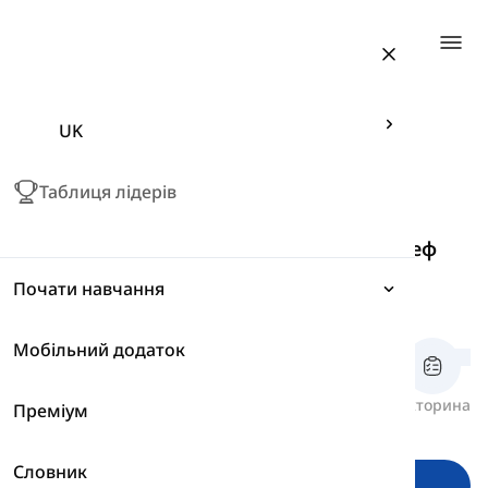
Togg
UK
Таблиця лідерів
Словник Ключових Композиторів
-
Йозеф
Гайдн
Почати навчання
Мобільний додаток
Вирази
Огляд
Картки
Правопис
Вікторина
форми
Преміум
Граматика
Словник
Словник
Почати навчання