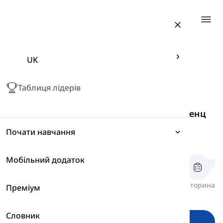
Togg
UK
Таблиця лідерів
Словник Ключових Композиторів
-
Ференц
Ліст
Почати навчання
Мобільний додаток
Вирази
Огляд
Картки
Правопис
Вікторина
форми
Преміум
Граматика
Словник
Словник
Почати навчання