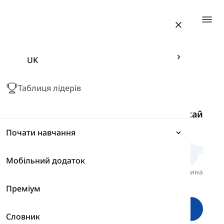
Togg
UK
Таблиця лідерів
Ключова Лексика Художників
-
Хокусай
Почати навчання
Мобільний додаток
Вирази
Огляд
Картки
Правопис
Вікторина
форми
Преміум
Граматика
Почати навчання
Словник
Словник