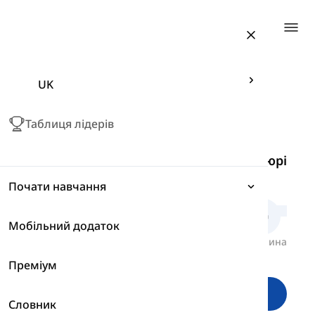
Togg
UK
Таблиця лідерів
Словник Ключових Вчених
-
Марія Кюрі
Почати навчання
Мобільний додаток
Вирази
Огляд
Картки
Правопис
Вікторина
форми
Преміум
Граматика
Почати навчання
Словник
Словник