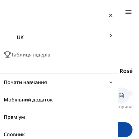
Togg
UK
Таблиця лідерів
Ключова лексика алкогольних напоїв
-
Rosé
Почати навчання
Мобільний додаток
Вирази
Огляд
Картки
Правопис
Вікторина
Преміум
Граматика
Почати навчання
Словник
Словник