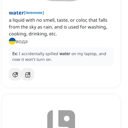
water
[
іменник
]
a liquid with no smell, taste, or color, that falls
from the sky as rain, and is used for washing,
cooking, drinking, etc.
вода
Ex:
I accidentally spilled
water
on my laptop, and
now it won't turn on.