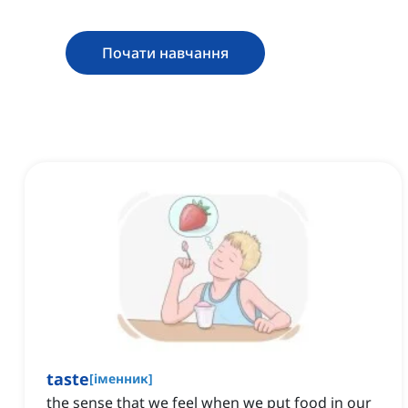
Почати навчання
taste
[
іменник
]
the sense that we feel when we put food in our