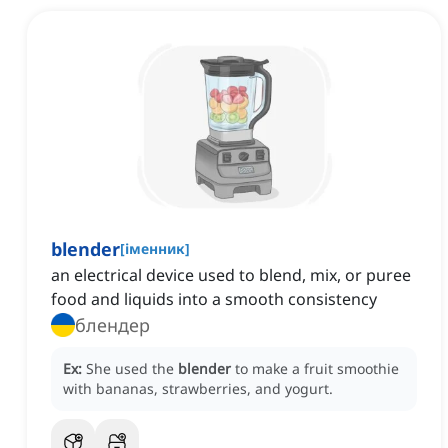
blender
[
іменник
]
an electrical device used to blend, mix, or puree
food and liquids into a smooth consistency
блендер
Ex:
She used the
blender
to make a fruit smoothie
with bananas, strawberries, and yogurt.