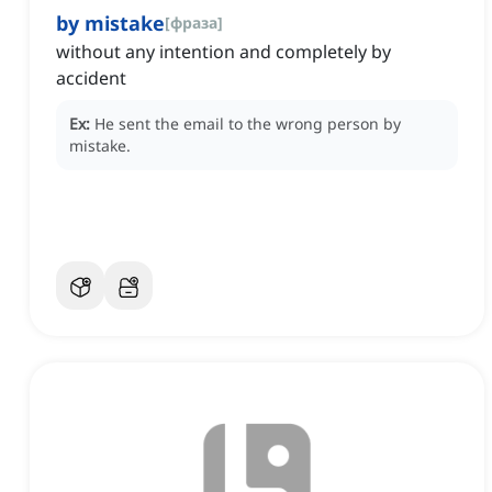
by mistake
[
фраза
]
without any intention and completely by
accident
Ex:
He sent the email to the wrong person by
mistake.