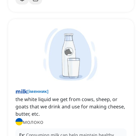
milk
[
іменник
]
the white liquid we get from cows, sheep, or
goats that we drink and use for making cheese,
butter, etc.
молоко
Ex:
Consuming milk can help maintain healthy