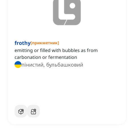
frothy
[
прикметник
]
emitting or filled with bubbles as from
carbonation or fermentation
пінистий, бульбашковий