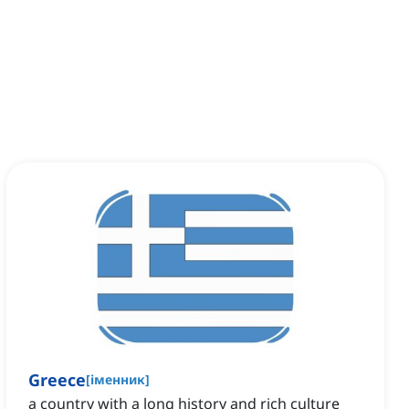
Greece
[
іменник
]
a country with a long history and rich culture