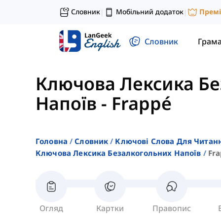
Словник
Мобільний додаток
Прем
|
|
Словник
Грам
Ключова Лексика Бе
Напоїв
-
Frappé
Головна
Словник
Ключові Слова Для Читан
Ключова Лексика Безалкогольних Напоїв
Fr
Огляд
Картки
Правопис