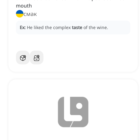
mouth
смак
Ex:
He liked the complex
taste
of the wine.