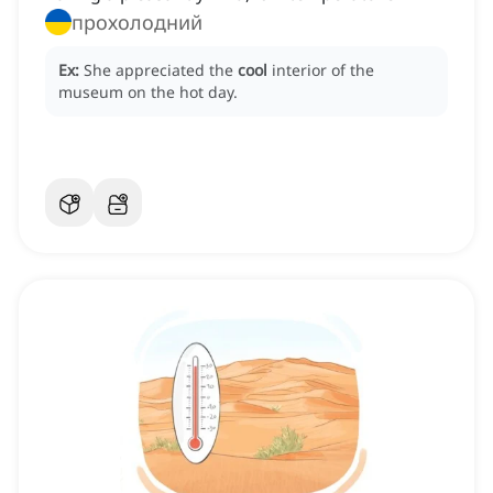
прохолодний
Ex:
She appreciated the
cool
interior of the
museum on the hot day.