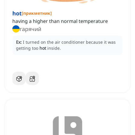
hot
[
прикметник
]
having a higher than normal temperature
гарячий
Ex:
I turned on the air conditioner because it was
getting too
hot
inside.