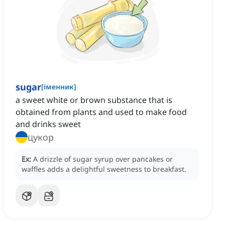
sugar
[
іменник
]
a sweet white or brown substance that is
obtained from plants and used to make food
and drinks sweet
цукор
Ex:
A drizzle of sugar syrup over pancakes or
waffles adds a delightful sweetness to breakfast.