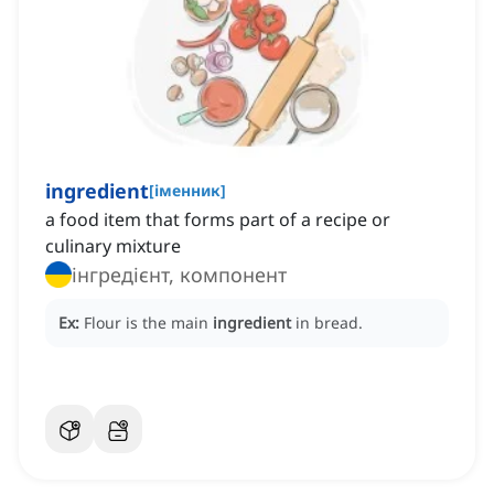
ingredient
[
іменник
]
a food item that forms part of a recipe or
culinary mixture
інгредієнт, компонент
Ex:
Flour is the main
ingredient
in bread.