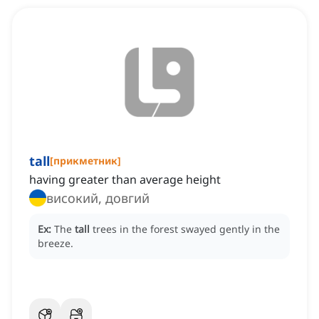
tall
[
прикметник
]
having greater than average height
високий, довгий
Ex:
The
tall
trees in the forest swayed gently in the
breeze.