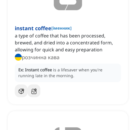
instant coffee
[
іменник
]
a type of coffee that has been processed,
brewed, and dried into a concentrated form,
allowing for quick and easy preparation
розчинна кава
Ex:
Instant coffee
is a lifesaver when you're
running late in the morning.