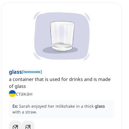
glass
[
іменник
]
a container that is used for drinks and is made
of glass
стакан
Ex:
Sarah enjoyed her milkshake in a thick
glass
with a straw.