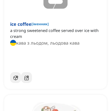
ice coffee
[
іменник
]
a strong sweetened coffee served over ice with
cream
кава з льодом, льодова кава