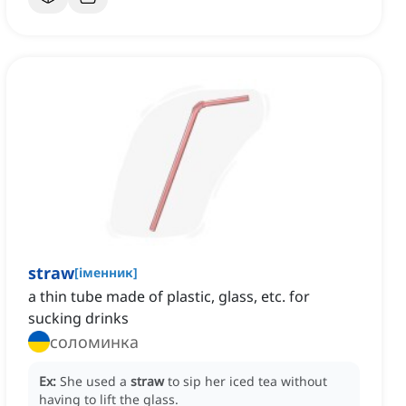
straw
[
іменник
]
a thin tube made of plastic, glass, etc. for
sucking drinks
соломинка
Ex:
She used a
straw
to sip her iced tea without
having to lift the glass.