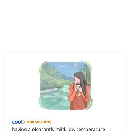
cool
[
прикметник
]
having a pleasantly mild, low temperature