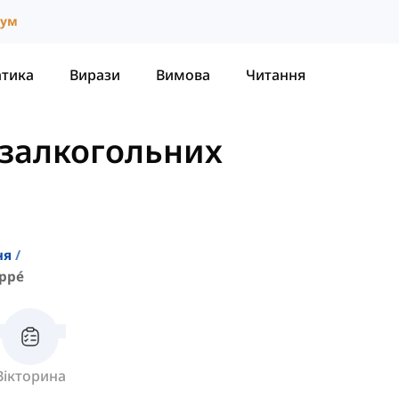
іум
атика
Вирази
Вимова
Читання
залкогольних
ня
appé
Вікторина