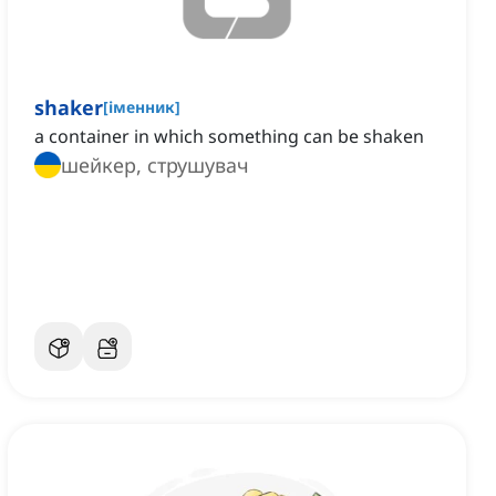
shaker
[
іменник
]
a container in which something can be shaken
шейкер, струшувач