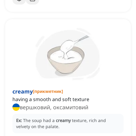
creamy
[
прикметник
]
having a smooth and soft texture
вершковий, оксамитовий
Ex:
The soup had a
creamy
texture, rich and
velvety on the palate.