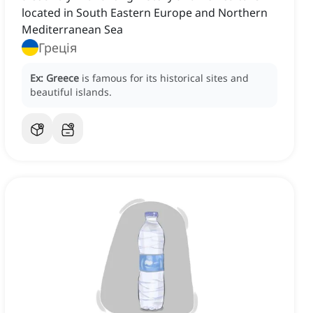
located in South Eastern Europe and Northern
Mediterranean Sea
Греція
Ex:
Greece
is famous for its historical sites and
beautiful islands.