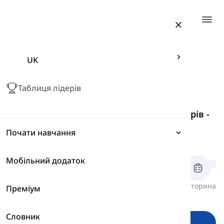
Togg
UK
Таблиця лідерів
Словник Ключових Культурних Орієнтирів
-
Державний Ермітаж
Почати навчання
Мобільний додаток
Вирази
Огляд
Картки
Правопис
Вікторина
Преміум
Граматика
Словник
Словник
Почати навчання