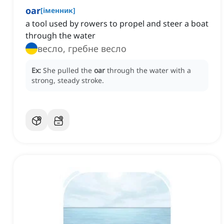
oar
[
іменник
]
a tool used by rowers to propel and steer a boat
through the water
весло, гребне весло
Ex:
She pulled the
oar
through the water with a
strong, steady stroke.