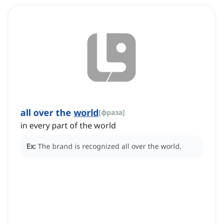
all over the
world
[
фраза
]
in every part of the world
Ex:
The brand is recognized all over the world.