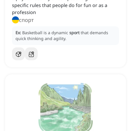
specific rules that people do for fun or as a
profession
спорт
Ex:
Basketball is a dynamic
sport
that demands
quick thinking and agility.