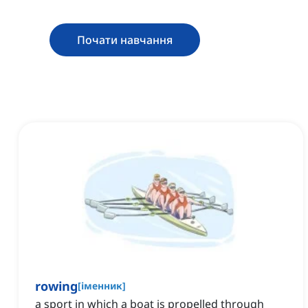
Почати навчання
rowing
[
іменник
]
a sport in which a boat is propelled through