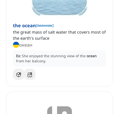
the ocean
[
іменник
]
the great mass of salt water that covers most of
the earth's surface
океан
Ex:
She enjoyed the stunning view of the
ocean
from her balcony.