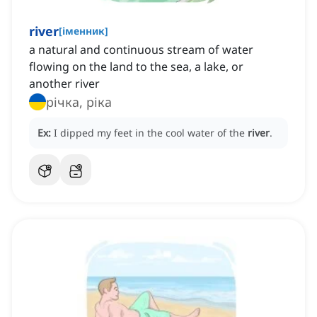
river
[
іменник
]
a natural and continuous stream of water
flowing on the land to the sea, a lake, or
another river
річка, ріка
Ex:
I dipped my feet in the cool water of the
river
.