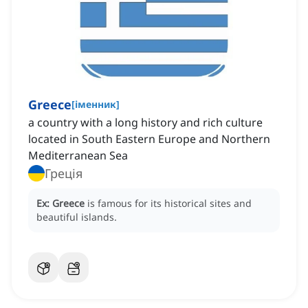
Greece
[
іменник
]
a country with a long history and rich culture
located in South Eastern Europe and Northern
Mediterranean Sea
Греція
Ex:
Greece
is famous for its historical sites and
beautiful islands.