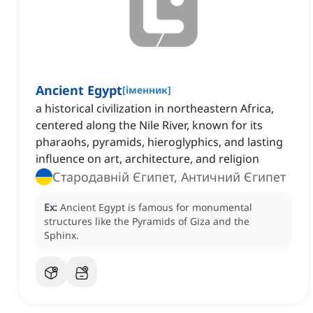
Ancient Egypt
[
іменник
]
a historical civilization in northeastern Africa,
centered along the Nile River, known for its
pharaohs, pyramids, hieroglyphics, and lasting
influence on art, architecture, and religion
Стародавній Єгипет, Античний Єгипет
Ex:
Ancient Egypt is famous for monumental
structures like the Pyramids of Giza and the
Sphinx.