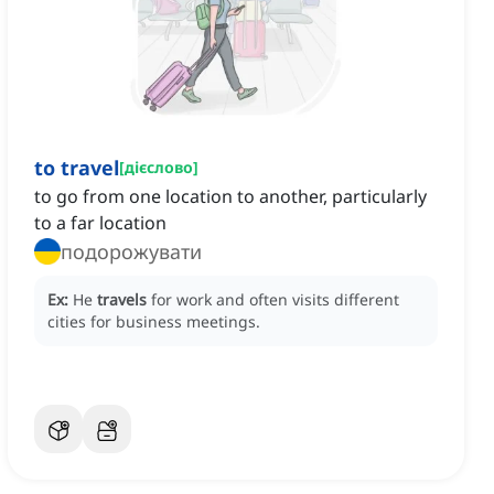
to travel
[
дієслово
]
to go from one location to another, particularly
to a far location
подорожувати
Ex:
He
travels
for work and often visits different
cities for business meetings.