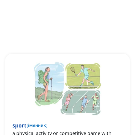
sport
[
іменник
]
a physical activity or competitive game with