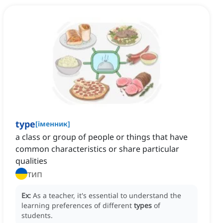
type
[
іменник
]
a class or group of people or things that have
common characteristics or share particular
qualities
тип
Ex:
As a teacher, it's essential to understand the
learning preferences of different
types
of
students.