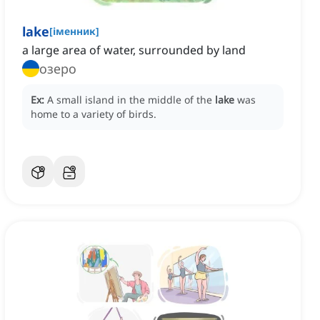
lake
[
іменник
]
a large area of water, surrounded by land
озеро
Ex:
A small island in the middle of the
lake
was
home to a variety of birds.