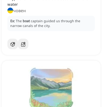
water
човен
Ex:
The
boat
captain guided us through the
narrow canals of the city.