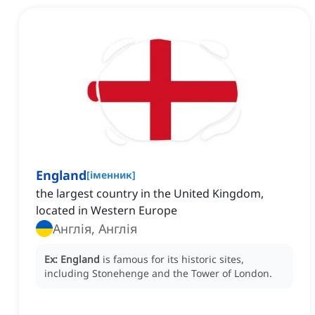
England
[
іменник
]
the largest country in the United Kingdom,
located in Western Europe
Англія, Англія
Ex:
England
is famous for its historic sites,
including Stonehenge and the Tower of London.