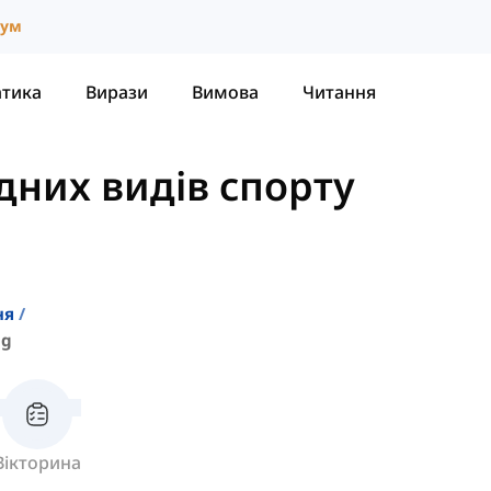
іум
атика
Вирази
Вимова
Читання
дних видів спорту
ня
ng
Вікторина