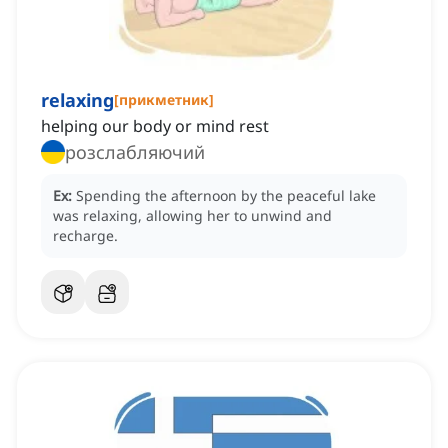
relaxing
[
прикметник
]
helping our body or mind rest
розслабляючий
Ex:
Spending the afternoon by the peaceful lake
was relaxing, allowing her to unwind and
recharge.