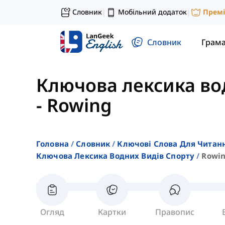
Словник
Мобільний додаток
Прем
|
|
Словник
Грам
Ключова лексика во
-
Rowing
Головна
Словник
Ключові Слова Для Читан
Ключова Лексика Водних Видів Спорту
Rowi
Огляд
Картки
Правопис