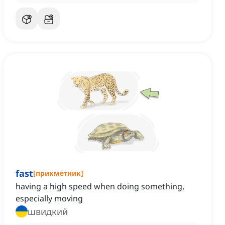
fast
[
прикметник
]
having a high speed when doing something,
especially moving
швидкий