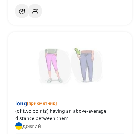
long
[
прикметник
]
(of two points) having an above-average
distance between them
довгий