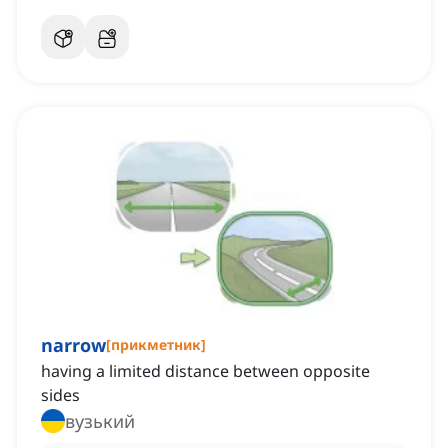
narrow
[
прикметник
]
having a limited distance between opposite
sides
вузький