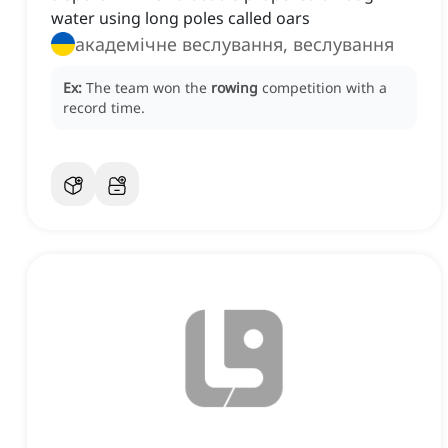
water using long poles called oars
академічне веслування, веслування
Ex:
The team won the
rowing
competition with a
record time.