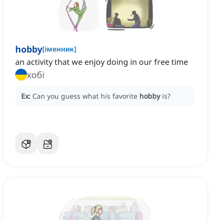
hobby
[
іменник
]
an activity that we enjoy doing in our free time
хобі
Ex:
Can you guess what his favorite
hobby
is?