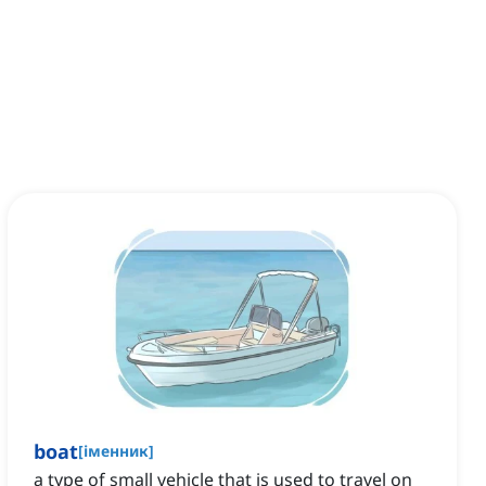
boat
[
іменник
]
a type of small vehicle that is used to travel on