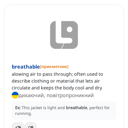
breathable
[
прикметник
]
alowing air to pass through; often used to
describe clothing or material that lets air
circulate and keeps the body cool and dry
дихаючий, повітропроникний
Ex:
This jacket is light and
breathable
, perfect for
running.