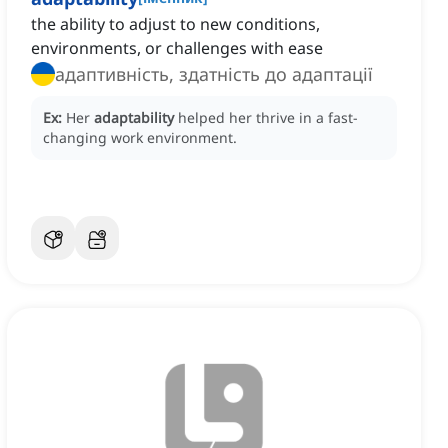
the ability to adjust to new conditions,
environments, or challenges with ease
адаптивність, здатність до адаптації
Ex:
Her
adaptability
helped her thrive in a fast-
changing work environment.