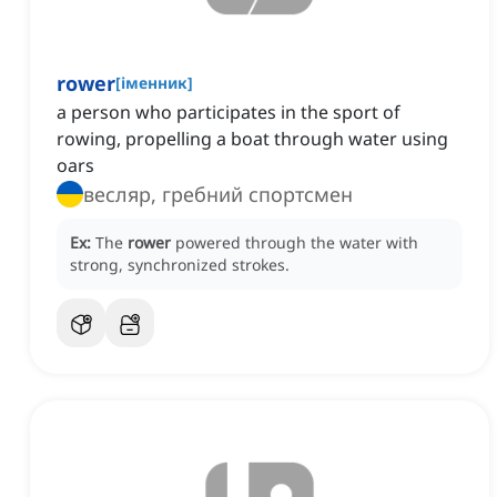
rower
[
іменник
]
a person who participates in the sport of
rowing, propelling a boat through water using
oars
весляр, гребний спортсмен
Ex:
The
rower
powered through the water with
strong, synchronized strokes.