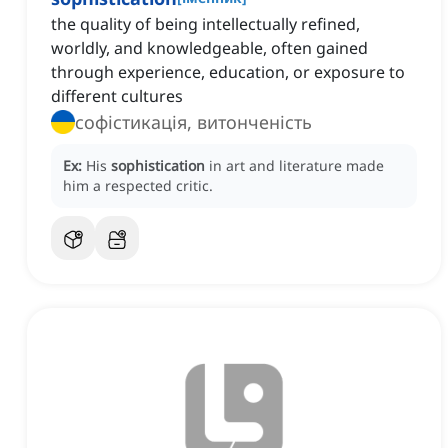
the quality of being intellectually refined,
worldly, and knowledgeable, often gained
through experience, education, or exposure to
different cultures
софістикація, витонченість
Ex:
His
sophistication
in art and literature made
him a respected critic.