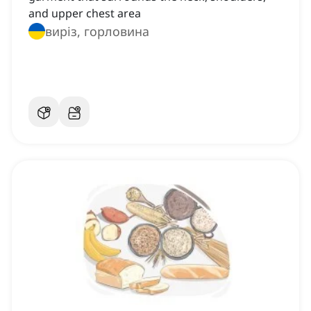
and upper chest area
виріз, горловина