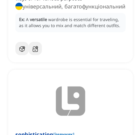
універсальний, багатофункціональний
Ex:
A
versatile
wardrobe is essential for traveling,
as it allows you to mix and match different outfits.
sophistication
[
іменник
]