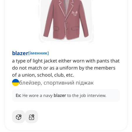
blazer
[
іменник
]
a type of light jacket either worn with pants that
do not match or as a uniform by the members
of a union, school, club, etc.
блейзер, спортивний піджак
Ex:
He wore a navy
blazer
to the job interview.