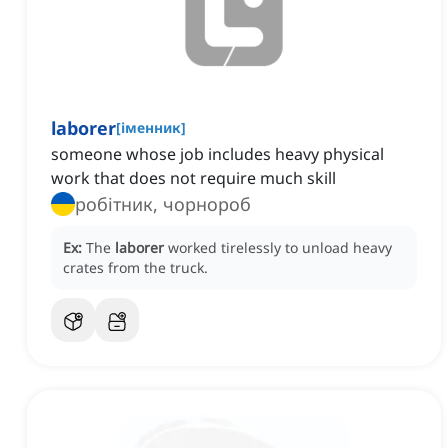
laborer
[
іменник
]
someone whose job includes heavy physical
work that does not require much skill
робітник, чорнороб
Ex:
The
laborer
worked tirelessly to unload heavy
crates from the truck.