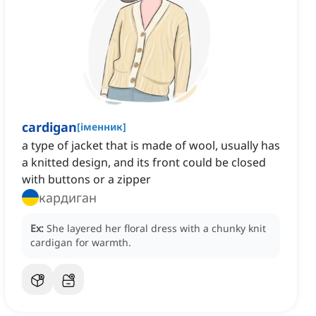
cardigan
[
іменник
]
a type of jacket that is made of wool, usually has
a knitted design, and its front could be closed
with buttons or a zipper
кардиган
Ex:
She layered her floral dress with a chunky knit
cardigan for warmth.