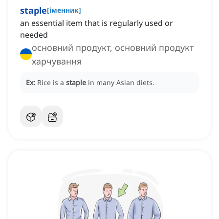
staple
[
іменник
]
an essential item that is regularly used or
needed
основний продукт, основний продукт
харчування
Ex:
Rice is a
staple
in many Asian diets.