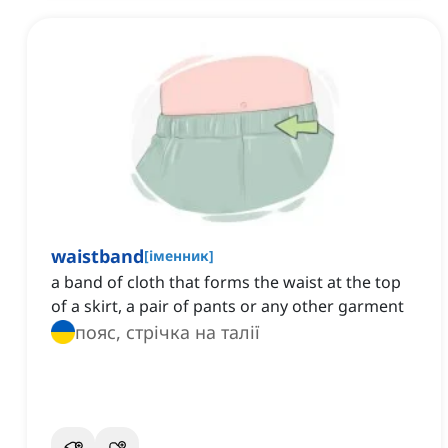
waistband
[
іменник
]
a band of cloth that forms the waist at the top
of a skirt, a pair of pants or any other garment
пояс, стрічка на талії