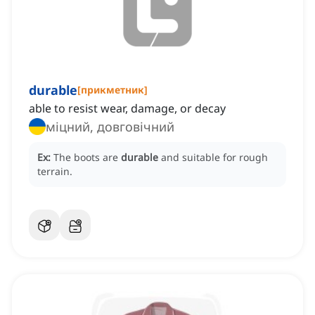
durable
[
прикметник
]
able to resist wear, damage, or decay
міцний, довговічний
Ex:
The boots are
durable
and suitable for rough
terrain.