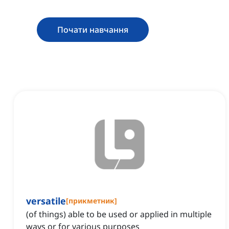
Почати навчання
versatile
[
прикметник
]
(of things) able to be used or applied in multiple
ways or for various purposes