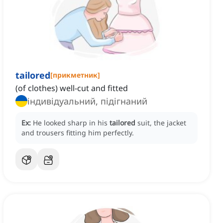
tailored
[
прикметник
]
(of clothes) well-cut and fitted
індивідуальний, підігнаний
Ex:
He looked sharp in his
tailored
suit, the jacket
and trousers fitting him perfectly.