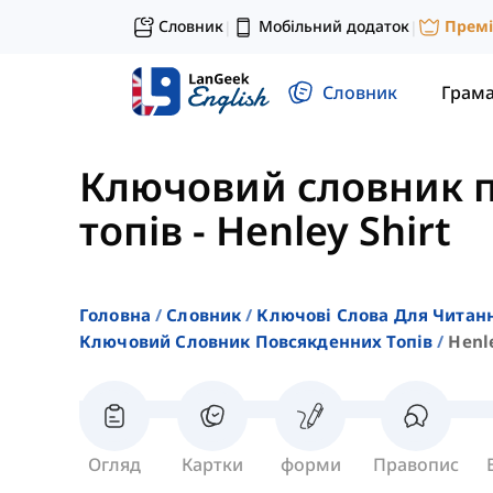
Словник
Мобільний додаток
Прем
|
|
Словник
Грам
Ключовий словник 
топів
-
Henley Shirt
Головна
Словник
Ключові Слова Для Читан
Ключовий Словник Повсякденних Топів
Henle
Огляд
Картки
форми
Правопис