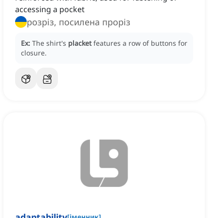
accessing a pocket
розріз, посилена проріз
Ex:
The shirt's
placket
features a row of buttons for
closure.
adaptability
[
іменник
]