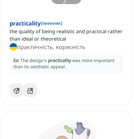
practicality
[
іменник
]
the quality of being realistic and practical rather
than ideal or theoretical
практичність, корисність
Ex:
The design's
practicality
was more important
than its aesthetic appeal.