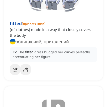
fitted
[
прикметник
]
(of clothes) made in a way that closely covers
the body
облягаючий, приталений
Ex:
The
fitted
dress hugged her curves perfectly,
accentuating her figure.