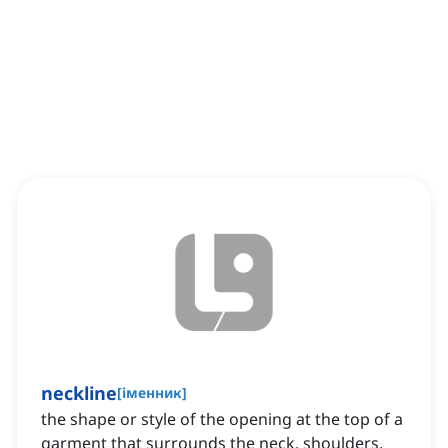
neckline
[
іменник
]
the shape or style of the opening at the top of a
garment that surrounds the neck, shoulders,