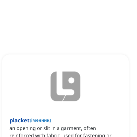
placket
[
іменник
]
an opening or slit in a garment, often
reinforced with fabric, used for fastening or