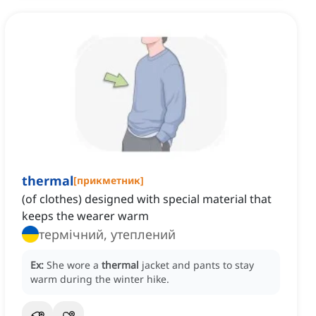
thermal
[
прикметник
]
(of clothes) designed with special material that
keeps the wearer warm
термічний, утеплений
Ex:
She wore a
thermal
jacket and pants to stay
warm during the winter hike.