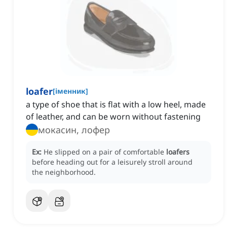
loafer
[
іменник
]
a type of shoe that is flat with a low heel, made
of leather, and can be worn without fastening
мокасин, лофер
Ex:
He slipped on a pair of comfortable
loafers
before heading out for a leisurely stroll around
the neighborhood.