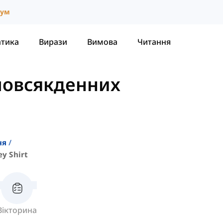
іум
атика
Вирази
Вимова
Читання
повсякденних
ня
y Shirt
Вікторина