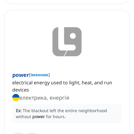
power
[
іменник
]
electrical energy used to light, heat, and run
devices
електрика, енергія
Ex:
The blackout left the entire neighborhood
without
power
for hours.