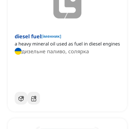
diesel fuel
[
іменник
]
a heavy mineral oil used as fuel in diesel engines
дизельне паливо, солярка