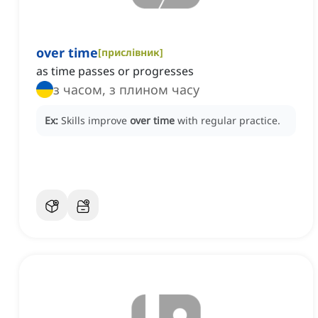
over time
[
прислівник
]
as time passes or progresses
з часом, з плином часу
Ex:
Skills improve
over time
with regular practice.