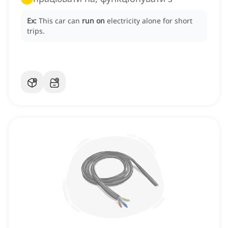
Ex:
This car can
run on
electricity alone for short
trips.