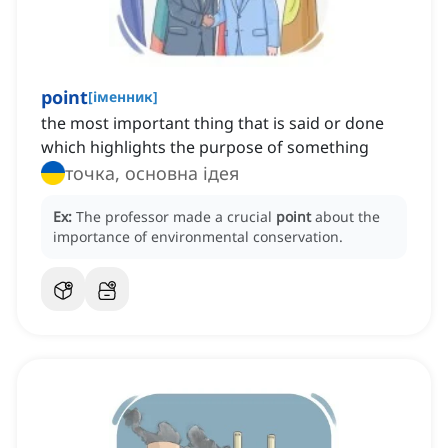
point
[
іменник
]
the most important thing that is said or done
which highlights the purpose of something
точка, основна ідея
Ex:
The professor made a crucial
point
about the
importance of environmental conservation.