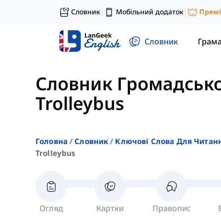
Словник
Мобільний додаток
Прем
|
|
Словник
Грам
Словник Громадсько
Trolleybus
Головна
Словник
Ключові Слова Для Читан
Trolleybus
Огляд
Картки
Правопис