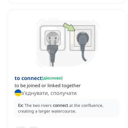
to connect
[
дієслово
]
to be joined or linked together
з'єднувати, сполучати
Ex:
The two rivers
connect
at the confluence,
creating a larger watercourse.