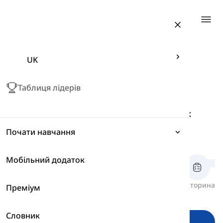
Togg
UK
Таблиця лідерів
Словник Спеціалізованих Транспортних
Засобів
-
Мобільна Клініка
Почати навчання
Мобільний додаток
Вирази
Огляд
Картки
Правопис
Вікторина
Преміум
Граматика
Словник
Словник
Почати навчання