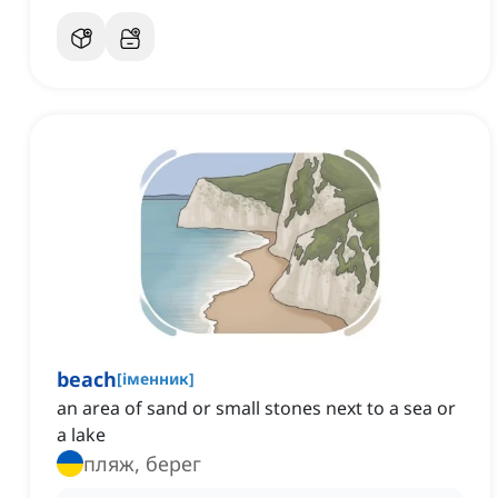
beach
[
іменник
]
an area of sand or small stones next to a sea or
a lake
пляж, берег