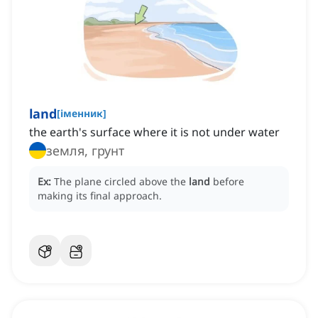
land
[
іменник
]
the earth's surface where it is not under water
земля, грунт
Ex:
The plane circled above the
land
before
making its final approach.