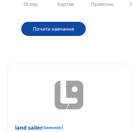
Огляд
Картки
Правопис
Почати навчання
land sailer
[
іменник
]