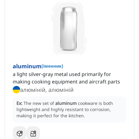
aluminum
[
іменник
]
a light silver-gray metal used primarily for
making cooking equipment and aircraft parts
алюміній, алюміній
Ex:
The new set of
aluminum
cookware is both
lightweight and highly resistant to corrosion,
making it perfect for the kitchen.