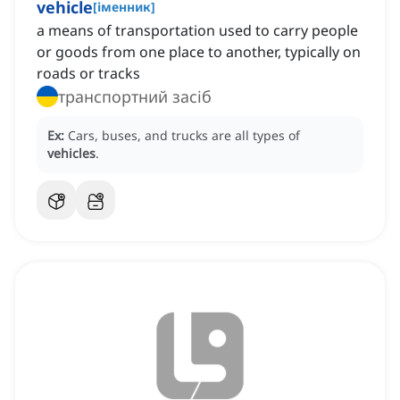
vehicle
[
іменник
]
a means of transportation used to carry people
or goods from one place to another, typically on
roads or tracks
транспортний засіб
Ex:
Cars, buses, and trucks are all types of
vehicles
.