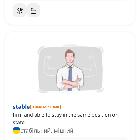
stable
[
прикметник
]
firm and able to stay in the same position or
state
стабільний, міцний