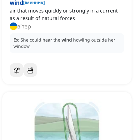
wind
[
іменник
]
air that moves quickly or strongly in a current
as a result of natural forces
вітер
Ex:
She could hear the
wind
howling outside her
window.