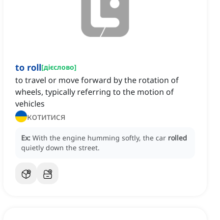
to roll
[
дієслово
]
to travel or move forward by the rotation of
wheels, typically referring to the motion of
vehicles
котитися
Ex:
With the engine humming softly, the car
rolled
quietly down the street.