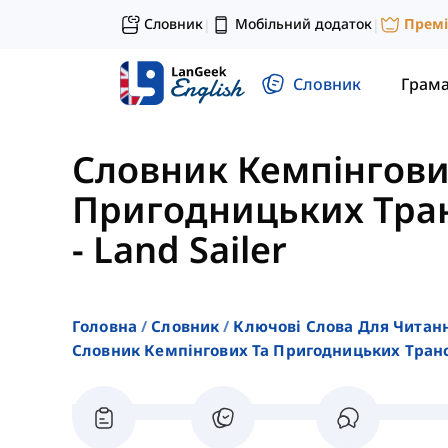
Словник
Мобільний додаток
Прем
|
|
Словник
Грам
Словник Кемпінгови
Пригодницьких Тран
-
Land Sailer
Головна
Словник
Ключові Слова Для Читан
Словник Кемпінгових Та Пригодницьких Транс