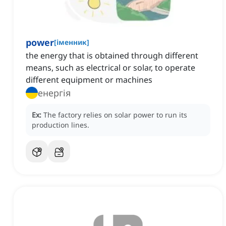
power
[
іменник
]
the energy that is obtained through different
means, such as electrical or solar, to operate
different equipment or machines
енергія
Ex:
The factory relies on solar power to run its
production lines.