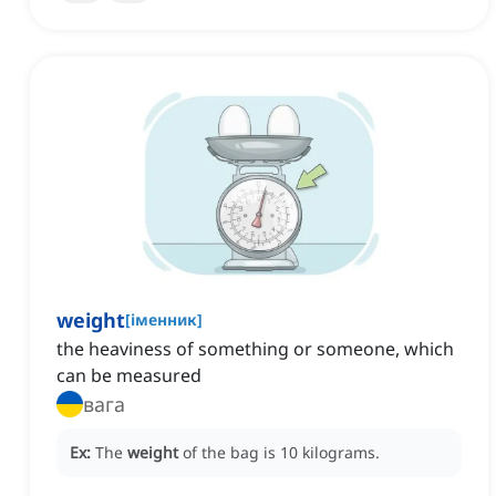
weight
[
іменник
]
the heaviness of something or someone, which
can be measured
вага
Ex:
The
weight
of the bag is 10 kilograms.