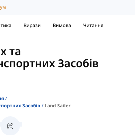
іум
атика
Вирази
Вимова
Читання
х та
спортних Засобів
ня
портних Засобів
Land Sailer