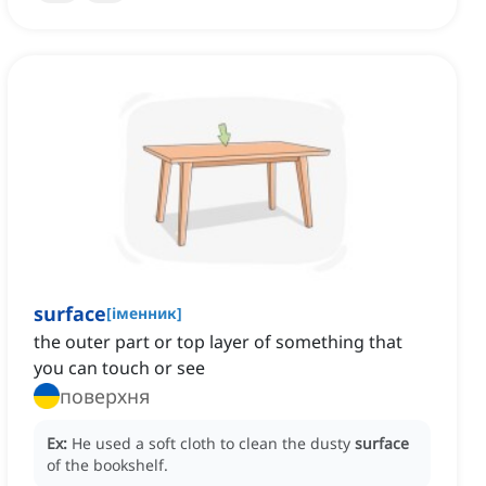
surface
[
іменник
]
the outer part or top layer of something that
you can touch or see
поверхня
Ex:
He used a soft cloth to clean the dusty
surface
of the bookshelf.