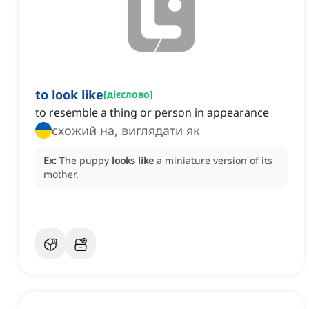
to look like
[
дієслово
]
to resemble a thing or person in appearance
схожий на, виглядати як
Ex:
The puppy
looks like
a miniature version of its
mother.