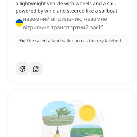
a lightweight vehicle with wheels and a sail,
powered by wind and steered like a sailboat
наземний вітрильник, наземне
вітрильне транспортний засіб
Ex:
She raced a land sailer across the dry lakebed.