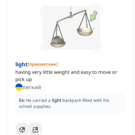
light
[
прикметник
]
having very little weight and easy to move or
pick up
легкий
Ex:
He carried a
light
backpack filled with his
school supplies.