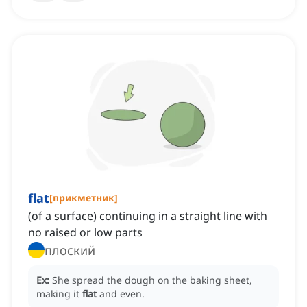
flat
[
прикметник
]
(of a surface) continuing in a straight line with
no raised or low parts
плоский
Ex:
She spread the dough on the baking sheet,
making it
flat
and even.