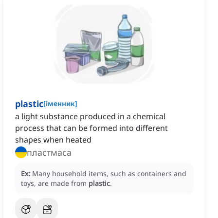
plastic
[
іменник
]
a light substance produced in a chemical
process that can be formed into different
shapes when heated
пластмаса
Ex:
Many household items, such as containers and
toys, are made from
plastic
.