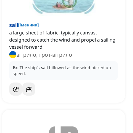
sail
[
іменник
]
a large sheet of fabric, typically canvas,
designed to catch the wind and propel a sailing
vessel forward
вітрило, грот-вітрило
Ex:
The ship's
sail
billowed as the wind picked up
speed.