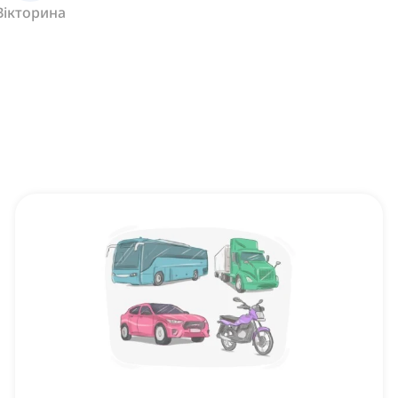
Вікторина