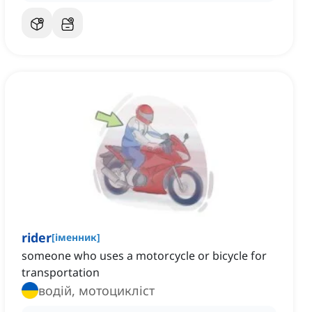
rider
[
іменник
]
someone who uses a motorcycle or bicycle for
transportation
водій, мотоцикліст