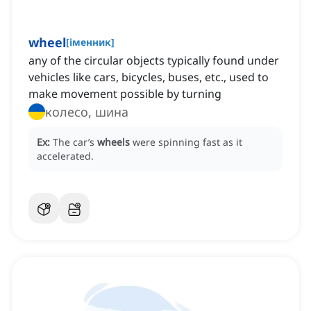
wheel
[
іменник
]
any of the circular objects typically found under
vehicles like cars, bicycles, buses, etc., used to
make movement possible by turning
колесо, шина
Ex:
The car’s
wheels
were spinning fast as it
accelerated.