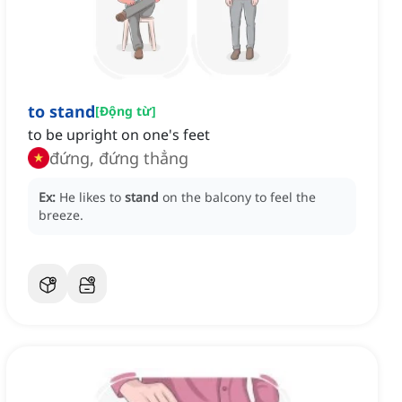
to stand
[
Động từ
]
to be upright on one's feet
đứng, đứng thẳng
Ex:
He likes to
stand
on the balcony to feel the
breeze.