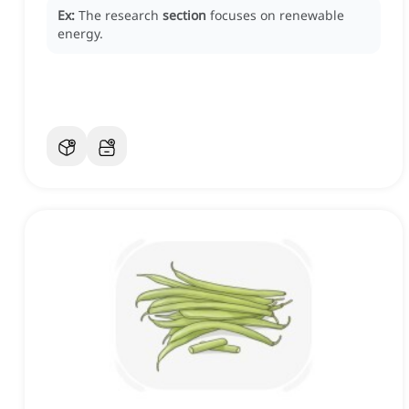
Ex:
The research
section
focuses on renewable
energy.