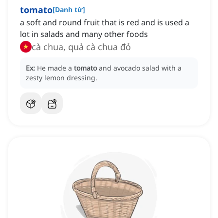
tomato
[
Danh từ
]
a soft and round fruit that is red and is used a
lot in salads and many other foods
cà chua, quả cà chua đỏ
Ex:
He made a
tomato
and avocado salad with a
zesty lemon dressing.