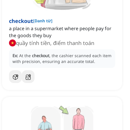
checkout
[
Danh từ
]
a place in a supermarket where people pay for
the goods they buy
quầy tính tiền, điểm thanh toán
Ex:
At the
checkout
, the cashier scanned each item
with precision, ensuring an accurate total.