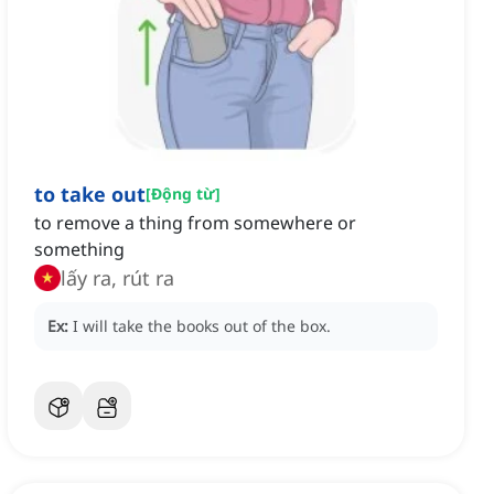
to take out
[
Động từ
]
to remove a thing from somewhere or
something
lấy ra, rút ra
Ex:
I will take the books out of the box.