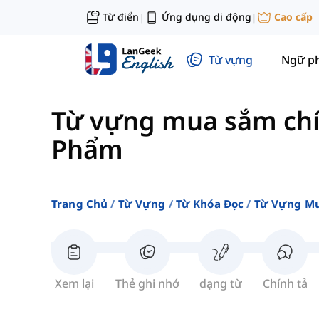
Từ điển
Ứng dụng di động
Cao cấp
|
|
Từ vựng
Ngữ p
Từ vựng mua sắm ch
Phẩm
Trang Chủ
Từ Vựng
Từ Khóa Đọc
Từ Vựng Mu
Xem lại
Thẻ ghi nhớ
dạng từ
Chính tả