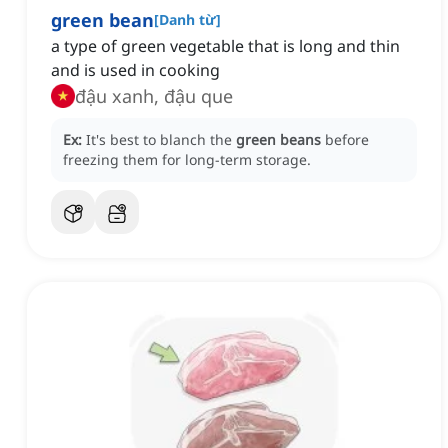
green bean
[
Danh từ
]
a type of green vegetable that is long and thin
and is used in cooking
đậu xanh, đậu que
Ex:
It's best to blanch the
green beans
before
freezing them for long-term storage.