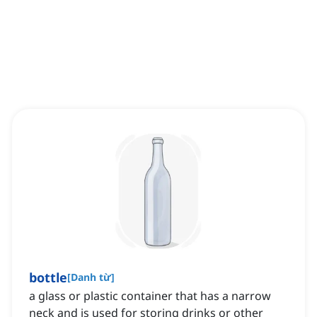
bottle
[
Danh từ
]
a glass or plastic container that has a narrow
neck and is used for storing drinks or other