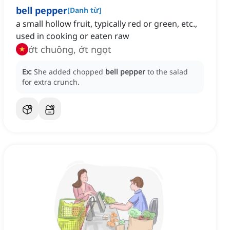
bell pepper
[
Danh từ
]
a small hollow fruit, typically red or green, etc.,
used in cooking or eaten raw
ớt chuông, ớt ngọt
Ex:
She added chopped
bell pepper
to the salad
for extra crunch.