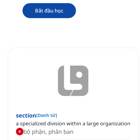
Bắt đầu học
section
[
Danh từ
]
a specialized division within a large organization
bộ phận, phân ban