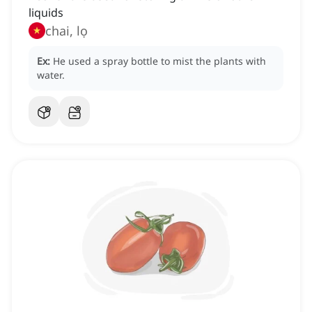
liquids
chai, lọ
Ex:
He used a spray bottle to mist the plants with
water.