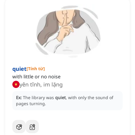
quiet
[
Tính từ
]
with little or no noise
yên tĩnh, im lặng
Ex:
The library was
quiet
, with only the sound of
pages turning.