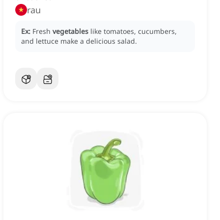
rau
Ex:
Fresh
vegetables
like tomatoes, cucumbers,
and lettuce make a delicious salad.