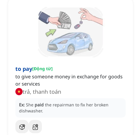
to pay
[
Động từ
]
to give someone money in exchange for goods
or services
trả, thanh toán
Ex:
She
paid
the repairman to fix her broken
dishwasher.