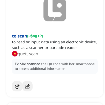
to scan
[
Động từ
]
to read or input data using an electronic device,
such as a scanner or barcode reader
quét, scan
Ex:
She
scanned
the QR code with her smartphone
to access additional information.