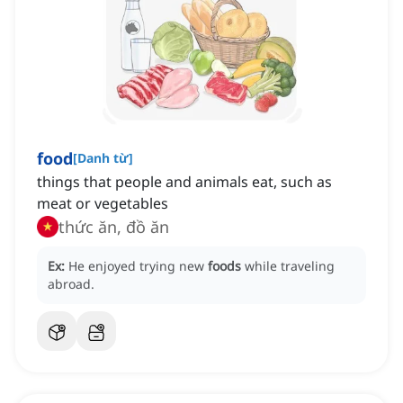
food
[
Danh từ
]
things that people and animals eat, such as
meat or vegetables
thức ăn, đồ ăn
Ex:
He enjoyed trying new
foods
while traveling
abroad.