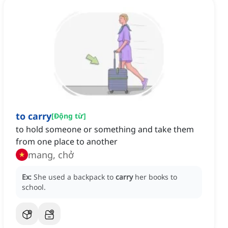
to carry
[
Động từ
]
to hold someone or something and take them
from one place to another
mang, chở
Ex:
She used a backpack to
carry
her books to
school.