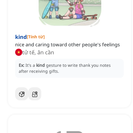
kind
[
Tính từ
]
nice and caring toward other people's feelings
tử tế, ân cần
Ex:
It's a
kind
gesture to write thank you notes
after receiving gifts.