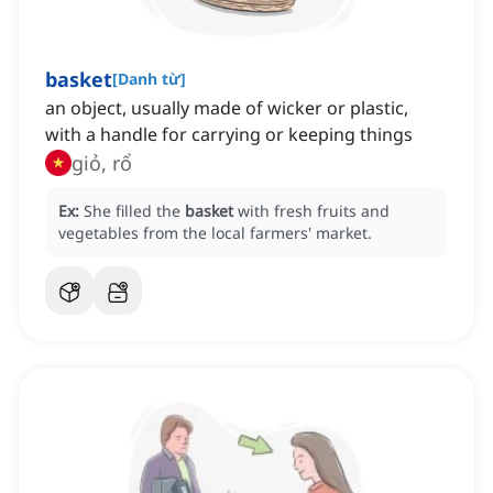
basket
[
Danh từ
]
an object, usually made of wicker or plastic,
with a handle for carrying or keeping things
giỏ, rổ
Ex:
She filled the
basket
with fresh fruits and
vegetables from the local farmers' market.