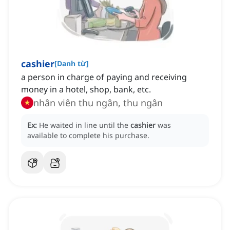
cashier
[
Danh từ
]
a person in charge of paying and receiving
money in a hotel, shop, bank, etc.
nhân viên thu ngân, thu ngân
Ex:
He waited in line until the
cashier
was
available to complete his purchase.