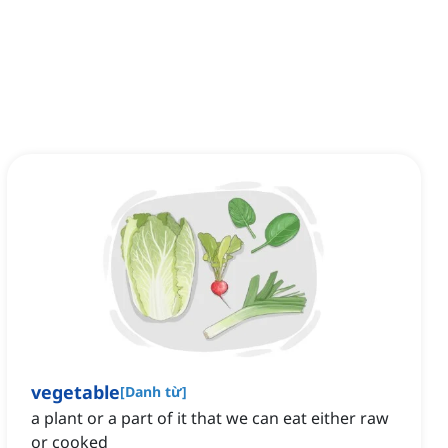
vegetable
[
Danh từ
]
a plant or a part of it that we can eat either raw
or cooked