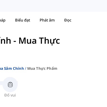
háp
Biểu đạt
Phát âm
Đọc
ính
-
Mua Thực
a Sắm Chính
Mua Thực Phẩm
Đố vui