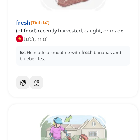
fresh
[
Tính từ
]
(of food) recently harvested, caught, or made
tươi, mới
Ex:
He made a smoothie with
fresh
bananas and
blueberries.