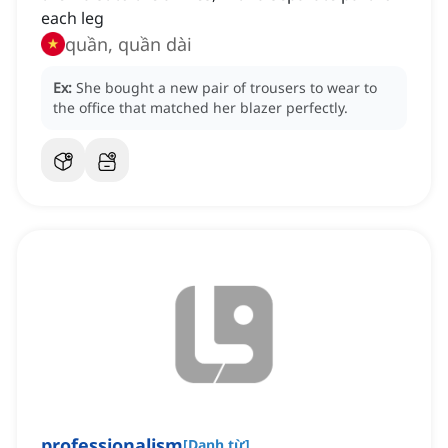
each leg
quần, quần dài
Ex:
She bought a new pair of trousers to wear to
the office that matched her blazer perfectly.
professionalism
[
Danh từ
]