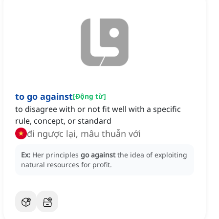
to go against
[
Động từ
]
to disagree with or not fit well with a specific
rule, concept, or standard
đi ngược lại, mâu thuẫn với
Ex:
Her principles
go against
the idea of exploiting
natural resources for profit.