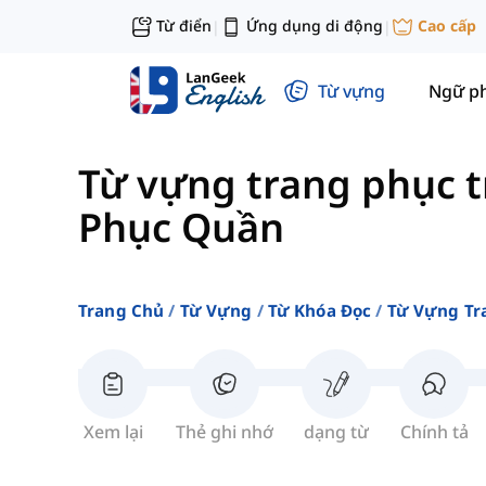
Từ điển
Ứng dụng di động
Cao cấp
|
|
Từ vựng
Ngữ p
Từ vựng trang phục t
Phục Quần
Trang Chủ
Từ Vựng
Từ Khóa Đọc
Từ Vựng Tr
Xem lại
Thẻ ghi nhớ
dạng từ
Chính tả