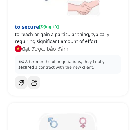
to secure
[
Động từ
]
to reach or gain a particular thing, typically
requiring significant amount of effort
đạt được, bảo đảm
Ex:
After months of negotiations, they finally
secured
a contract with the new client.