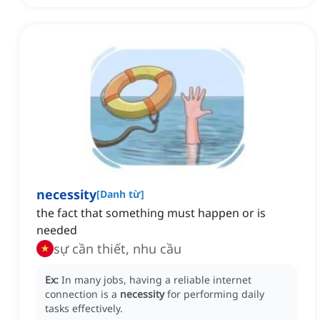
necessity
[
Danh từ
]
the fact that something must happen or is
needed
sự cần thiết, nhu cầu
Ex:
In many jobs, having a reliable internet
connection is a
necessity
for performing daily
tasks effectively.