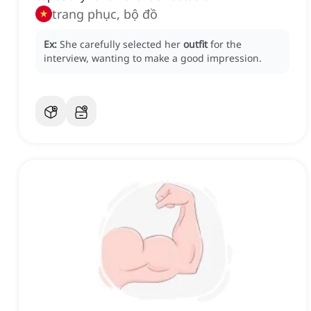
trang phục, bộ đồ
Ex:
She carefully selected her
outfit
for the
interview, wanting to make a good impression.