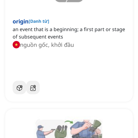
origin
[
Danh từ
]
an event that is a beginning; a first part or stage
of subsequent events
nguồn gốc, khởi đầu