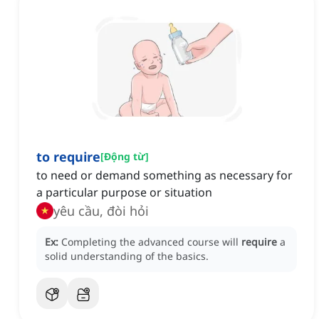
to require
[
Động từ
]
to need or demand something as necessary for
a particular purpose or situation
yêu cầu, đòi hỏi
Ex:
Completing the advanced course will
require
a
solid understanding of the basics.