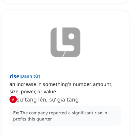
rise
[
Danh từ
]
an increase in something's number, amount,
size, power, or value
sự tăng lên, sự gia tăng
Ex:
The company reported a significant
rise
in
profits this quarter.