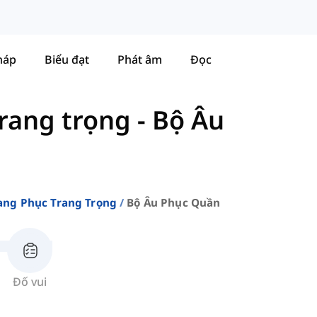
háp
Biểu đạt
Phát âm
Đọc
rang trọng
-
Bộ Âu
ang Phục Trang Trọng
Bộ Âu Phục Quần
Đố vui