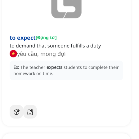
to expect
[
Động từ
]
to demand that someone fulfills a duty
yêu cầu, mong đợi
Ex:
The teacher
expects
students to complete their
homework on time.