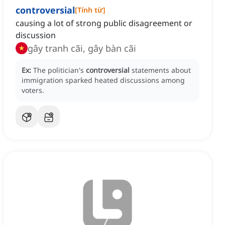
controversial
[
Tính từ
]
causing a lot of strong public disagreement or
discussion
gây tranh cãi, gây bàn cãi
Ex:
The politician's
controversial
statements about
immigration sparked heated discussions among
voters.