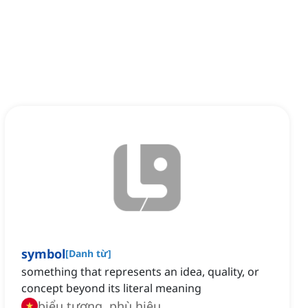
symbol
[
Danh từ
]
something that represents an idea, quality, or
concept beyond its literal meaning
biểu tượng, phù hiệu