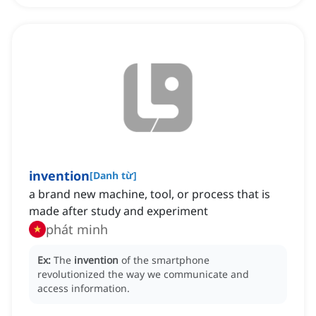
invention
[
Danh từ
]
a brand new machine, tool, or process that is
made after study and experiment
phát minh
Ex:
The
invention
of the smartphone
revolutionized the way we communicate and
access information.