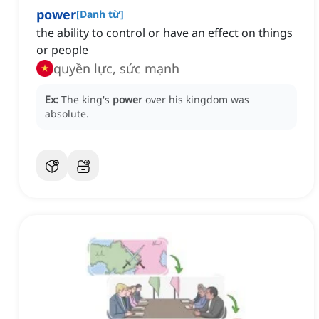
power
[
Danh từ
]
the ability to control or have an effect on things
or people
quyền lực, sức mạnh
Ex:
The king's
power
over his kingdom was
absolute.