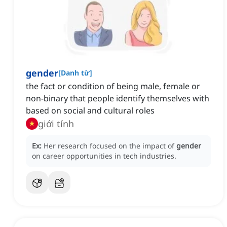
gender
[
Danh từ
]
the fact or condition of being male, female or
non-binary that people identify themselves with
based on social and cultural roles
giới tính
Ex:
Her research focused on the impact of
gender
on career opportunities in tech industries.