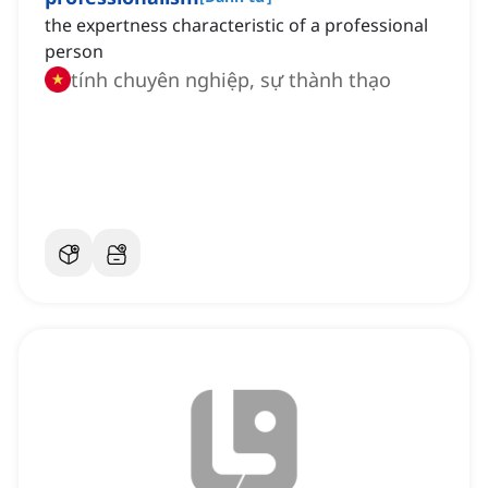
the expertness characteristic of a professional
person
tính chuyên nghiệp, sự thành thạo