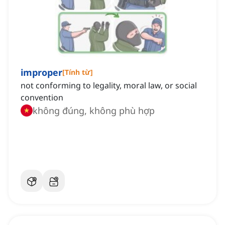
improper
[
Tính từ
]
not conforming to legality, moral law, or social
convention
không đúng, không phù hợp