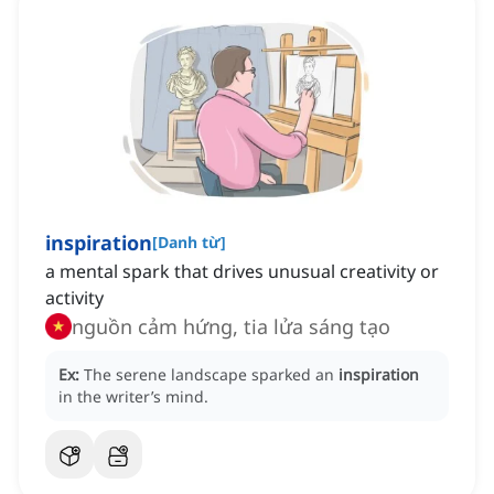
inspiration
[
Danh từ
]
a mental spark that drives unusual creativity or
activity
nguồn cảm hứng, tia lửa sáng tạo
Ex:
The serene landscape sparked an
inspiration
in the writer’s mind.