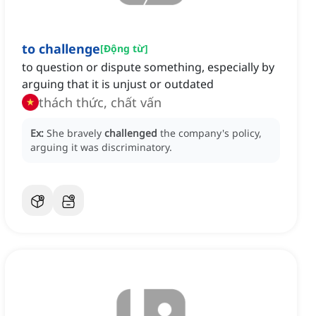
to challenge
[
Động từ
]
to question or dispute something, especially by
arguing that it is unjust or outdated
thách thức, chất vấn
Ex:
She bravely
challenged
the company's policy,
arguing it was discriminatory.