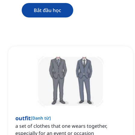
Bắt đầu học
outfit
[
Danh từ
]
a set of clothes that one wears together,
especially for an event or occasion