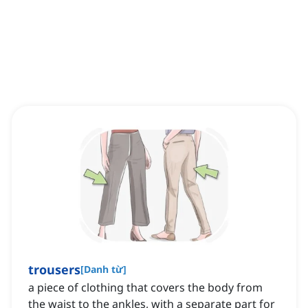
trousers
[
Danh từ
]
a piece of clothing that covers the body from
the waist to the ankles, with a separate part for