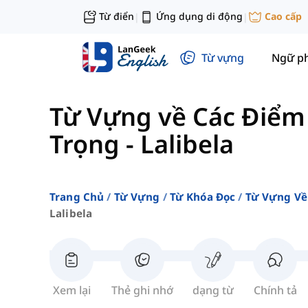
Từ điển
Ứng dụng di động
Cao cấp
|
|
Từ vựng
Ngữ p
Từ Vựng về Các Điểm
Trọng
-
Lalibela
Trang Chủ
Từ Vựng
Từ Khóa Đọc
Từ Vựng Về
Lalibela
Xem lại
Thẻ ghi nhớ
dạng từ
Chính tả