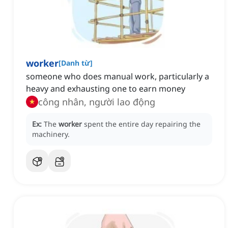
worker
[
Danh từ
]
someone who does manual work, particularly a
heavy and exhausting one to earn money
công nhân, người lao động
Ex:
The
worker
spent the entire day repairing the
machinery.