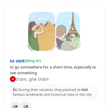
to visit
[
Động từ
]
to go somewhere for a short time, especially to
see something
thăm, ghé thăm
Ex:
During their vacation, they planned to
visit
famous landmarks and historical sites in the city.