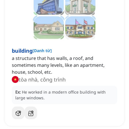
building
[
Danh từ
]
a structure that has walls, a roof, and
sometimes many levels, like an apartment,
house, school, etc.
tòa nhà, công trình
Ex:
He worked in a modern office building with
large windows.