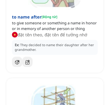
to name after
[
Động từ
]
to give someone or something a name in honor
or in memory of another person or thing
đặt tên theo, đặt tên để tưởng nhớ
Ex:
They decided to name their daughter after her
grandmother.