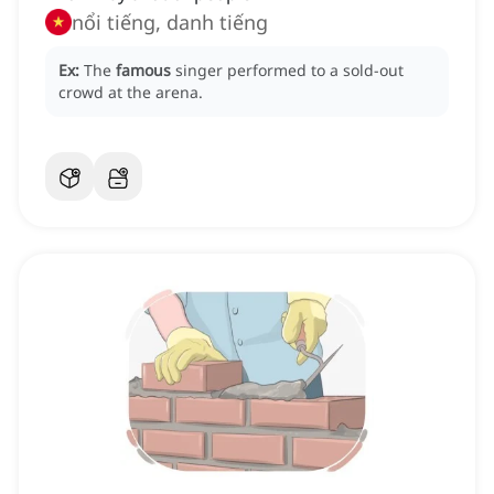
nổi tiếng, danh tiếng
Ex:
The
famous
singer performed to a sold-out
crowd at the arena.