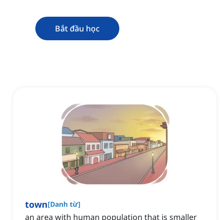
Bắt đầu học
town
[
Danh từ
]
an area with human population that is smaller