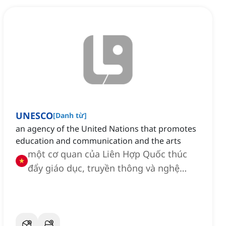
UNESCO
[
Danh từ
]
an agency of the United Nations that promotes
education and communication and the arts
một cơ quan của Liên Hợp Quốc thúc
đẩy giáo dục, truyền thông và nghệ
thuật