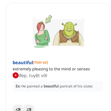
beautiful
[
Tính từ
]
extremely pleasing to the mind or senses
đẹp, tuyệt vời
Ex:
He painted a
beautiful
portrait of his sister.