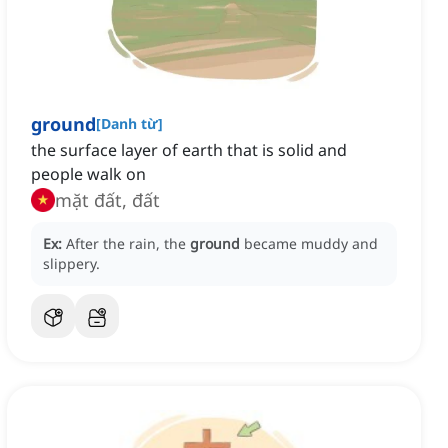
ground
[
Danh từ
]
the surface layer of earth that is solid and
people walk on
mặt đất, đất
Ex:
After the rain, the
ground
became muddy and
slippery.