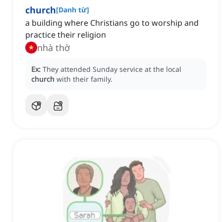
church
[
Danh từ
]
a building where Christians go to worship and
practice their religion
nhà thờ
Ex:
They attended Sunday service at the local
church
with their family.