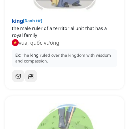
king
[
Danh từ
]
the male ruler of a territorial unit that has a
royal family
vua, quốc vương
Ex:
The
king
ruled over the kingdom with wisdom
and compassion.