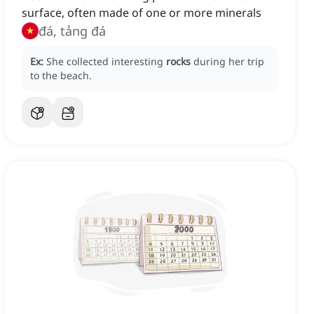
surface, often made of one or more minerals
đá, tảng đá
Ex:
She collected interesting
rocks
during her trip
to the beach.