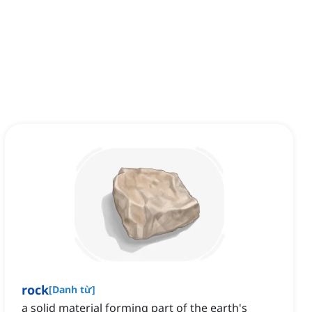
rock
[
Danh từ
]
a solid material forming part of the earth's