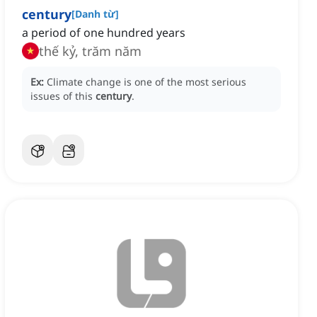
century
[
Danh từ
]
a period of one hundred years
thế kỷ, trăm năm
Ex:
Climate change is one of the most serious
issues of this
century
.