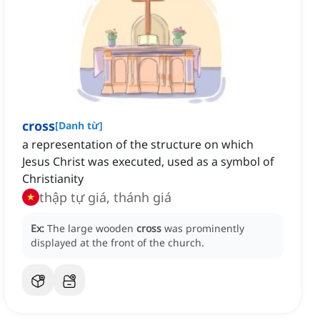
cross
[
Danh từ
]
a representation of the structure on which
Jesus Christ was executed, used as a symbol of
Christianity
thập tự giá, thánh giá
Ex:
The large wooden
cross
was prominently
displayed at the front of the church.