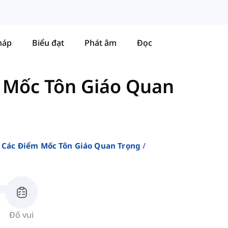
háp
Biểu đạt
Phát âm
Đọc
 Mốc Tôn Giáo Quan
 Các Điểm Mốc Tôn Giáo Quan Trọng
Đố vui