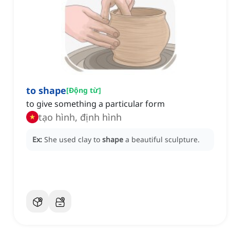
to shape
[
Động từ
]
to give something a particular form
tạo hình, định hình
Ex:
She used clay to
shape
a beautiful sculpture.