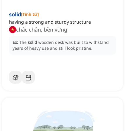
solid
[
Tính từ
]
having a strong and sturdy structure
chắc chắn, bền vững
Ex:
The
solid
wooden desk was built to withstand
years of heavy use and still look pristine.