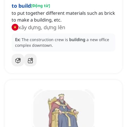
to build
[
Động từ
]
to put together different materials such as brick
to make a building, etc.
xây dựng, dựng lên
Ex:
The construction crew is
building
a new office
complex downtown.