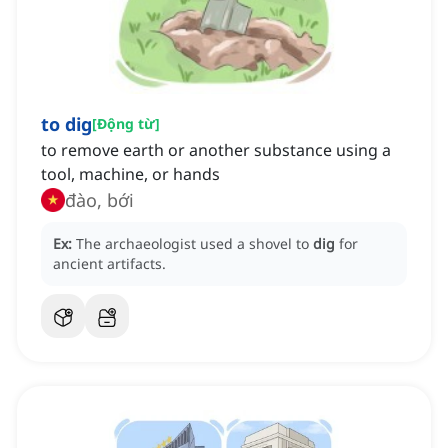
to dig
[
Động từ
]
to remove earth or another substance using a
tool, machine, or hands
đào, bới
Ex:
The archaeologist used a shovel to
dig
for
ancient artifacts.