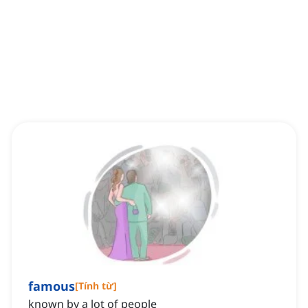
famous
[
Tính từ
]
known by a lot of people