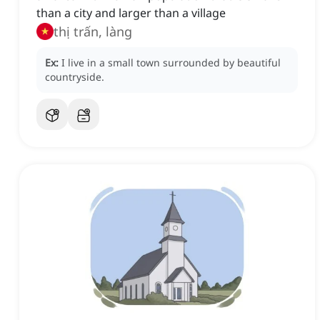
than a city and larger than a village
thị trấn, làng
Ex:
I live in a small town surrounded by beautiful
countryside.