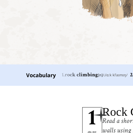
Vocabulary
1
.
rock climbing
[
n
]
/
ɹˈɑːk klˈaɪmɪŋ
/
2
1
.
rock climbing
[
n
]
/
ɹˈɑːk klˈaɪmɪŋ
/
攀岩
4
.
climb
Rock 
[
v
]
/
klaɪm
/
1
攀登
Read a short
7
.
climber
[
n
]
/
ˈkɫaɪmɝ
/
walls using 
攀登者