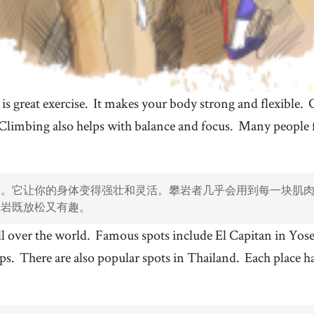
s great exercise.
It makes your body strong and flexible.
Climbing also helps with balance and focus.
Many people f
动。它让你的身体变得强壮和灵活。攀岩者几乎会用到每一块肌
攀岩既放松又有趣。
ll over the world.
Famous spots include El Capitan in Yo
lps.
There are also popular spots in Thailand.
Each place ha