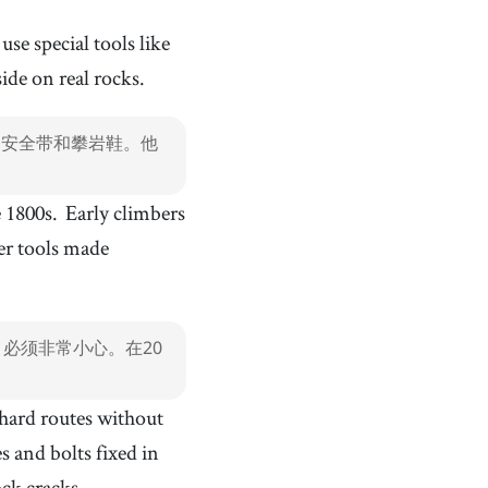
he hand and used for a specific job
climbing shoe
[
n
]
/
klˈaɪmɪŋ ʃˈuː
/
use special tools like
攀岩鞋
ide on real rocks.
tool
[
n
]
/
tuːl
/
工具
、安全带和攀岩鞋。他
bouldering
[
n
]
/
bˈoʊldɚɹɪŋ
/
抱石
e 1800s.
Early climbers
sport climbing
[
n
]
/
spˈoːɹt klˈaɪmɪŋ
/
运动攀岩
ter tools made
crack
[
n
]
/
ˈkɹæk
/
裂缝
muscle
[
n
]
/
ˈmʌsəl
/
必须非常小心。在20
肌肉
relaxing
[
adj
]
/
rɪˈlæksɪŋ
/
 hard routes without
放松的
s and bolts fixed in
Thailand
[
n
]
/
ˈtaɪˌɫænd
/
ck cracks.
泰国