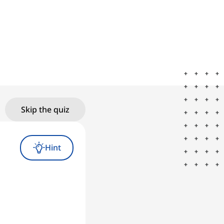
Skip the quiz
Hint