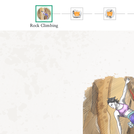
Rock Climbing