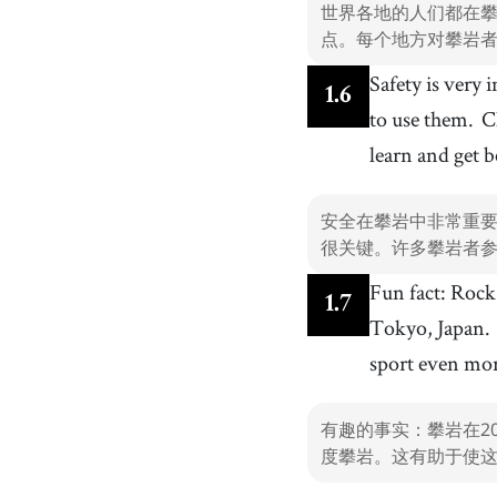
世界各地的人们都在
点。每个地方对攀岩
Safety is very
1
.
6
to use them.
C
learn and get b
安全在攀岩中非常重
很关键。许多攀岩者
Fun fact: Rock
1
.
7
Tokyo, Japan.
sport even mo
有趣的事实：攀岩在2
度攀岩。这有助于使