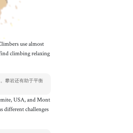
Climbers use almost
ind climbing relaxing
肉。攀岩还有助于平衡
semite, USA, and Mont
s different challenges