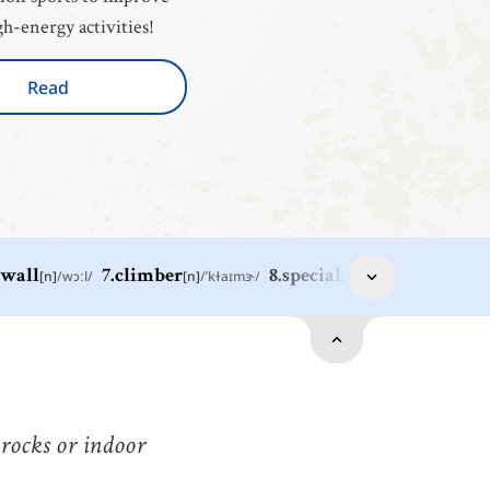
gh-energy activities!
Read
wall
[
n
]
/
wɔːl
/
7
.
climber
[
n
]
/
ˈkɫaɪmɝ
/
8
.
special
[
adj
]
/
ˈspɛʃəl
/
9
.
tool
[
n
]
port
[
n
]
/
spɔːrt
/
运动
all
[
n
]
/
wɔːl
/
墙
 rocks or indoor
ool
[
n
]
/
tuːl
/
omething such as a hammer, saw, etc. that is held in