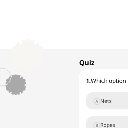
1. Rock Climbing
1
x
Extreme and Action
Quiz
Sports
1
.
Which option 
Nets
A
Ropes
B