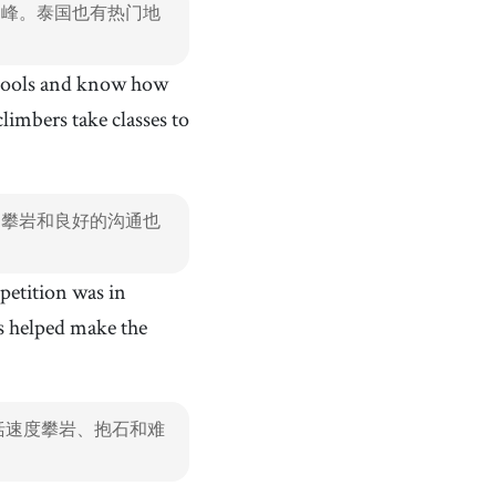
朗峰。泰国也有热门地
 tools and know how
imbers take classes to
起攀岩和良好的沟通也
petition was in
s helped make the
括速度攀岩、抱石和难