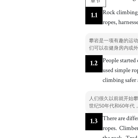
章节
10
.
rope
[
n
]
/
ˈɹoʊp
/
Rock climbing 
1
.
1
绳子
ropes, harness
13
.
gym
[
n
]
/
ʤɪm
/
健身房
攀岩是一项有趣的运
16
.
popular
[
adj
]
/
ˈpɑpjələr
/
们可以在健身房内或
受欢迎的
People started
19
.
short
[
adj
]
/
ʃɔrt
/
1
.
2
短的
used simple ro
22
.
trad climbing
[
n
]
climbing safer
传统攀登
25
.
strong
[
adj
]
/
strɑŋ
/
人们很久以前就开始攀
强壮的
世纪50年代和60年
28
.
balance
[
v
]
/
ˈbæləns
/
There are diffe
平衡
1
.
3
ropes.
Climbers
31
.
all over the (world|globe)
[
phrase
]
/
ˈɔːl ˌoʊvɚ ðə wˈɜːld ɔːɹ ɡlˈoʊb
/
the rock.
Trad 