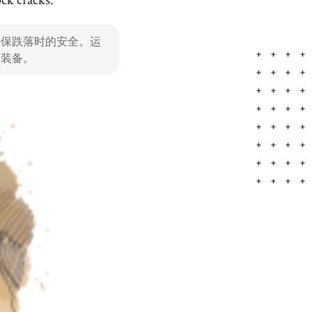
important
[
adj
]
/
ɪmˈpɔrtənt
/
确保跌落时的安全。运
重要的
的装备。
Tokyo
[
n
]
/
ˈtoʊkiˌoʊ
/
东京，日本的首都，以其先进的技术、时尚、美食和娱乐
而闻名