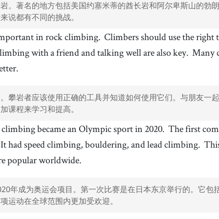
攀岩。著名的地方包括美国约塞米蒂的酋长岩和阿尔卑斯山的勃
者来说都有不同的挑战。
 important in rock climbing.
Climbers should use the right
limbing with a friend and talking well are also key.
Many cl
etter.
要。攀岩者应该使用正确的工具并知道如何使用它们。与朋友一
参加课程来学习和提高。
 climbing became an Olympic sport in 2020.
The first com
It had speed climbing, bouldering, and lead climbing.
Thi
re popular worldwide.
020年成为奥运会项目。第一次比赛是在日本东京举行的。它包
这项运动在全球范围内更加受欢迎。