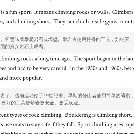
t
11
.
harness
12
.
[
n
]
/
ˈhɑɹnəs/, /ˈhɑɹnɪs
/
is a fun sport.
It means climbing rocks or walls.
Climbers 
安全带
es, and climbing shoes.
They can climb inside gyms or outs
14
.
simple
15
.
[
adj
]
/
ˈsɪmpəl
/
简单
动。它意味着攀爬岩石或墙壁。攀岩者使用特殊的工具，如绳索
17
.
type
18
.
[
n
]
/
taɪp
/
外面的真实岩石上攀爬。
类型
 climbing rocks a long time ago.
The sport began in the lat
20
.
safe
21
.
[
adj
]
/
seɪf
/
安全的
pes and had to be very careful.
In the 1950s and 1960s, bet
23
.
gear
24
.
[
n
]
/
ˈɡɪɹ
/
 and more popular.
装备
26
.
flexible
27
.
[
adj
]
/
ˈfɫɛksəbəɫ
/
岩了。这项运动始于19世纪末。早期的登山者使用简单的绳索，
灵活的
代，更好的工具使攀岩更安全、更受欢迎。
29
.
focus
30
.
[
n
]
/
ˈfoʊkəs
/
rent types of rock climbing.
Bouldering is climbing short,
专注
 use mats to stay safe if they fall.
Sport climbing uses rope
32
.
USA
33
.
[
n
]
climbing uses gear that can be put in and removed from ro
美国