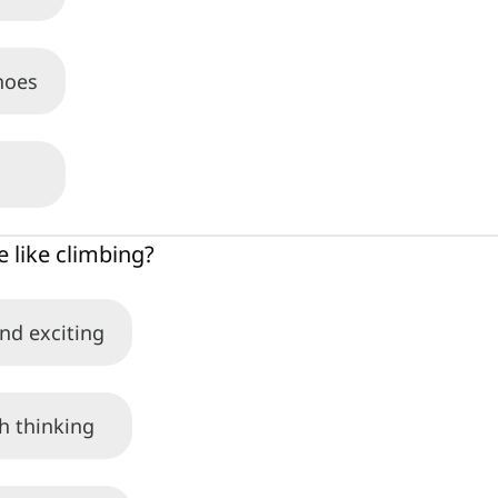
hoes
 like climbing?
and exciting
th thinking