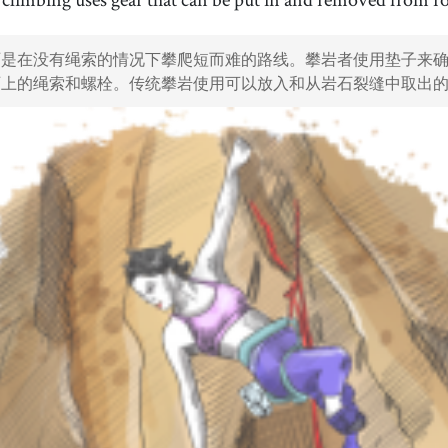
35
.
safety
36
.
[
n
]
/
ˈseɪfti
/
石是在没有绳索的情况下攀爬短而难的路线。攀岩者使用垫子来
安全
石上的绳索和螺栓。传统攀岩使用可以放入和从岩石裂缝中取出
38
.
worldwide
39
.
[
adv
]
/
ˈwɝɫdˈwaɪd
/
全球范围内