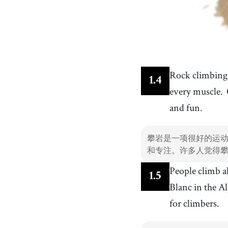
Rock climbing i
1
.
4
every muscle.
and fun.
攀岩是一项很好的运
和专注。许多人觉得
People climb a
1
.
5
Blanc in the A
for climbers.