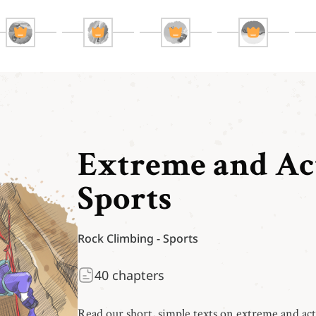
Extreme and Ac
Sports
Rock Climbing
-
Sports
40
chapters
Read our short, simple texts on extreme and ac