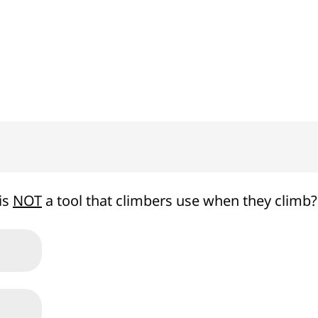
100%
is
NOT
a tool that climbers use when they climb?