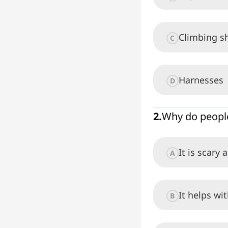
Climbing s
C
Harnesses
D
2
.
Why do people
It is scary 
A
It helps wi
B