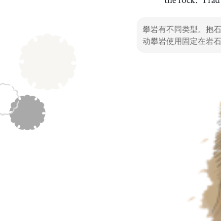
in every part of the world
34
.
challenge
[
n
]
/
ˈtʃæɫəndʒ
/
攀岩有不同类型。抱
挑战
动攀岩使用固定在岩
37
.
speed climbing
[
n
]
/
spˈiːd klˈaɪmɪŋ
/
速度攀岩
40
.
Alps
[
n
]
/
ˈæɫps
/
阿尔卑斯山