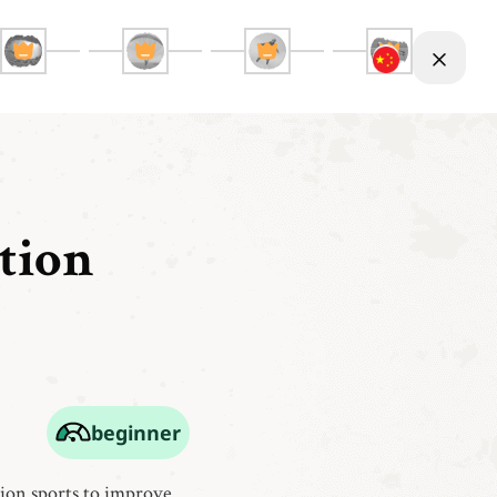
tion
beginner
tion sports to improve