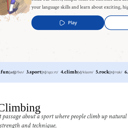
your language skills and learn about exciting, hi
Play
.
fun
[
adj
]
/
fʌn
/
3
.
sport
[
n
]
/
spɔːrt
/
4
.
climb
[
v
]
/
klaɪm
/
5
.
rock
[
n
]
/
rɑk
/
6
.
2
.
fun
3
.
s
[
adj
]
/
fʌn
/
有趣的
5
.
rock
6
.
w
Climbing
[
n
]
/
rɑk
/
岩石
 passage about a sport where people climb up natural
8
.
special
9
.
t
[
adj
]
/
ˈspɛʃəl
/
strength and technique.
特别的
s