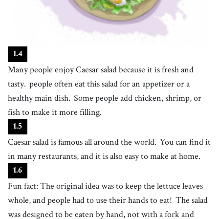
the study of past events, especially as a subject in school or university
19
.
Italy
[
n
]
/
ˈɪtəli
/
a country in southern Europe, with a long Mediterranean coastline
20
.
chef
1
.
4
[
n
]
/
ˈʃɛf
/
a highly trained cook who often cooks for hotels or restaurants
Many people enjoy Caesar salad because it is fresh and
21
.
restaurant
tasty.
people often eat this salad for an appetizer or a
[
n
]
/
ˈrɛstərɑːnt
/
a place where we pay to sit and eat a meal
healthy main dish.
Some people add chicken, shrimp, or
22
.
fish to make it more filling.
tijuana
[
n
]
/
tɪˈwɑnə
/
a Mexican city just to the south of San Diego on the Lower California
1
.
5
peninsula; popular among American tourists for racetracks and
23
.
Caesar salad is famous all around the world.
busy
You can find it
bullfights
[
adj
]
/
ˈbɪzi
/
in many restaurants, and it is also easy to make at home.
having so many things to do in a way that leaves not much free time
24
.
create
1
.
6
[
v
]
/
kriˈeɪt
/
to bring something into existence or make something happen
Fun fact: The original idea was to keep the lettuce leaves
25
.
whole, and people had to use their hands to eat!
The salad
named
[
adj
]
/
ˈneɪmd
/
was designed to be eaten by hand, not with a fork and
having a specific name