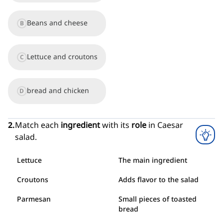
done or made or performed with purpose and intent
Beans and cheese
34
.
B
fork
[
n
]
/
fɔːrk
/
an object with a handle and three or four sharp points that we use for
picking up and eating food
35
.
knife
Lettuce and croutons
C
[
n
]
/
naɪf
/
a sharp blade with a handle that is used for cutting or as a weapon
bread and chicken
D
2
.
Match each
ingredient
with its
role
in Caesar
salad.
Lettuce
The main ingredient
Croutons
Adds flavor to the salad
Parmesan
Small pieces of toasted
bread