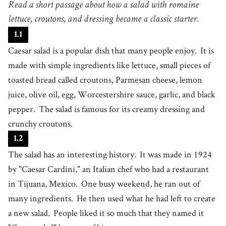
Read a short passage about how a salad with romaine
food that is made in a special way as part of a meal
4
lettuce, croutons, and dressing became a classic starter.
.
ingredient
[
n
]
/
ˌɪnˈɡɹidiənt
/
1
.
1
a food item that forms part of a recipe or culinary mixture
Caesar salad is a popular dish that many people enjoy.
It is
5
.
lettuce
[
n
]
/
ˈlɛtɪs
/
made with simple ingredients like lettuce, small pieces of
a type of vegetable with large green leaves, eaten raw in a salad
toasted bread called croutons, Parmesan cheese, lemon
6
.
toasted
[
adj
]
/
ˈtoʊstɪd
/
juice, olive oil, egg, Worcestershire sauce, garlic, and black
having been subjected to heat, often resulting in a warm, browned, or
crisp texture
pepper.
The salad is famous for its creamy dressing and
7
.
crouton
[
n
]
/
ˈkɹutən
/
crunchy croutons.
a small piece of bread that has been toasted or fried until it is crispy and
golden brown, and is often used as a garnish for soups and salads
1
.
2
8
.
parmesan
[
n
]
/
ˈpɑɹməˌzɑn
/
The salad has an interesting history.
It was made in 1924
a whitish cheese with a hard texture that is grated and used in Italian
cuisine
by "Caesar Cardini," an Italian chef who had a restaurant
9
.
lemon juice
[
n
]
/
lˈɛmən dʒˈuːs
/
in Tijuana, Mexico.
One busy weekend, he ran out of
usually freshly squeezed juice of lemons
many ingredients.
He then used what he had left to create
10
.
olive oil
[
n
]
/
ˈɑːlɪv ˈɔɪl
/
a new salad.
People liked it so much that they named it
an oil that is pale yellow or green, made from olives, and often used in
salads or for cooking