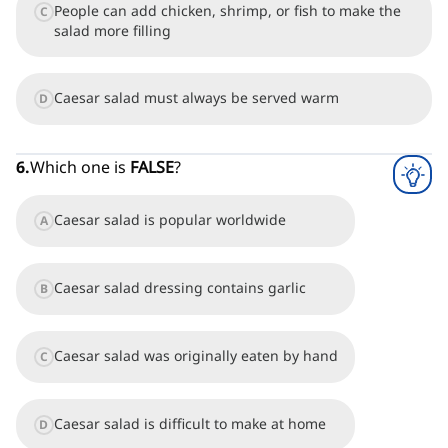
People can add chicken, shrimp, or fish to make the
C
salad more filling
Caesar salad must always be served warm
D
6
.
Which one is
FALSE
?
Caesar salad is popular worldwide
A
Caesar salad dressing contains garlic
B
Caesar salad was originally eaten by hand
C
Caesar salad is difficult to make at home
D