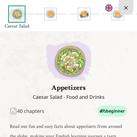
Caesar Salad
Appetizers
Caesar Salad
-
Food and Drinks
40
chapters
beginner
Read our fun and easy facts about appetizers from around
the globe, making your English learning journey a tasty