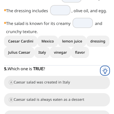
The dressing includes
, olive oil, and egg.
The salad is known for its creamy
and
crunchy texture.
Caesar Cardini
Mexico
lemon juice
dressing
Julius Caesar
Italy
vinegar
flavor
5
.
Which one is
TRUE
?
Caesar salad was created in Italy
A
Caesar salad is always eaten as a dessert
B