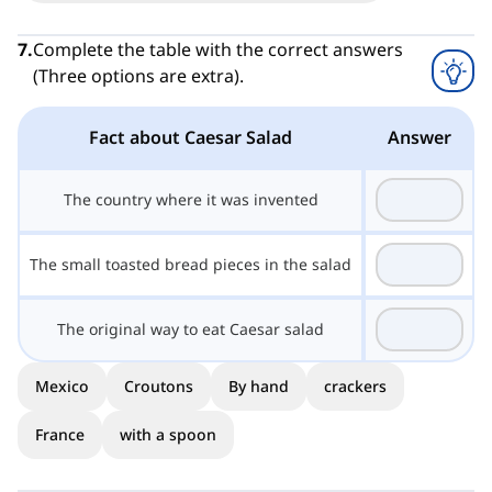
7
.
Complete the table with the correct answers
(Three options are extra).
Fact about Caesar Salad
Answer
The country where it was invented
The small toasted bread pieces in the salad
The original way to eat Caesar salad
Mexico
Croutons
By hand
crackers
France
with a spoon