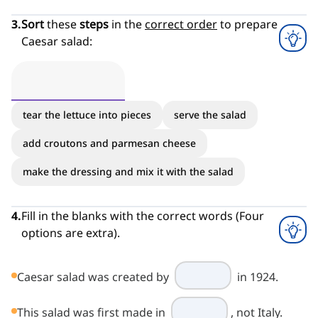
3
.
Sort
these
steps
in the
correct order
to prepare
Caesar salad:
tear the lettuce into pieces
serve the salad
add croutons and parmesan cheese
make the dressing and mix it with the salad
4
.
Fill in the blanks with the correct words (Four
options are extra).
Caesar salad was created by
in 1924.
This salad was first made in
, not Italy.