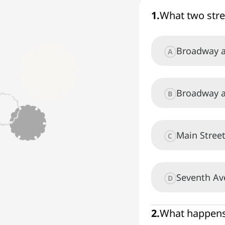
1
.
What two stre
Broadway a
A
Broadway a
B
Main Stree
C
Seventh Av
D
2
.
What happens 