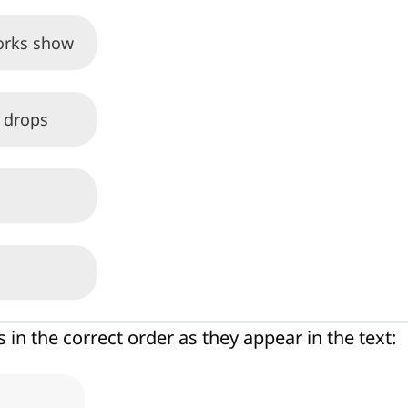
works show
l drops
s in the correct order as they appear in the text: