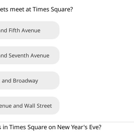
ets meet at Times Square?
nd Fifth Avenue
nd Seventh Avenue
t and Broadway
enue and Wall Street
in Times Square on New Year's Eve?