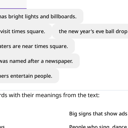
as bright lights and billboards.
visit times square.
the new year's eve ball dro
ters are near times square.
was named after a newspaper.
ers entertain people.
ds with their meanings from the text:
Big signs that show ads
ws
People who sing, dance,