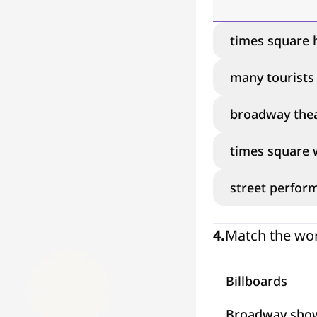
times square h
many tourists 
broadway thea
times square 
street perform
4
.
Match the wor
Billboards
Broadway sho