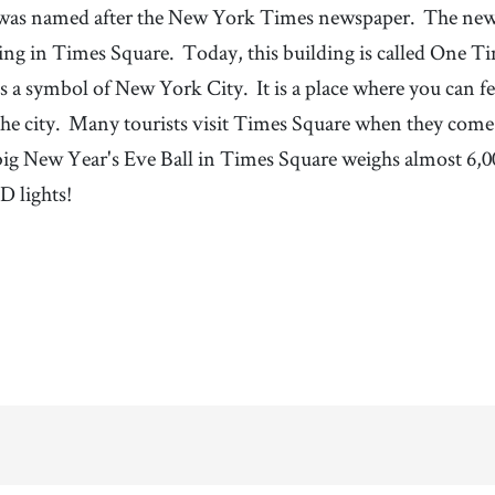
was named after the New York Times newspaper.
The news
ding in Times Square.
Today, this building is called One T
s a symbol of New York City.
It is a place where you can f
he city.
Many tourists visit Times Square when they com
big New Year's Eve Ball in Times Square weighs almost 6,0
D lights!
100%