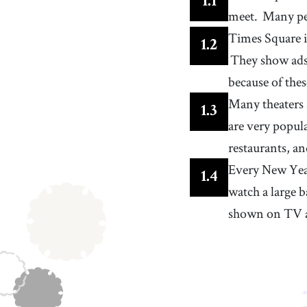
1
.
1
an object or device that produces brightness, oft
meet.
Many pe
an electronic item like a lamp
13
.
ad
[
n
]
Times Square is
any movie, picture, note, etc. designed to promot
1
.
2
products or services to the public
They show ads
16
.
product
[
n
]
/
ˈprɑdʌkt
/
something created by a person, process, or effort
because of thes
19
.
popular
Many theaters 
[
adj
]
/
ˈpɑpjələr
/
1
.
3
receiving a lot of love and attention from many
are very popul
people
22
.
drop
[
v
]
/
drɑp
/
restaurants, an
to fall or descend freely under the influence of
Every New Yea
gravity
25
.
performer
1
.
4
[
n
]
/
pɚˈfɔrmɚ
/
watch a large b
someone who entertains an audience, such as an
actor, singer, musician, etc.
shown on TV a
28
.
trick
[
n
]
/
trɪk
/
an act performed to amuse people who might
consider it magical
31
.
character
[
n
]
/
ˈkærɪktɚ
/
a role or part played by an actor, performer, voice
actor, etc.
34
.
newspaper
[
n
]
/
ˈnuːzˌpeɪpɚ
/