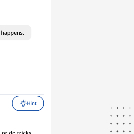
p happens.
Hint
 or do tricks