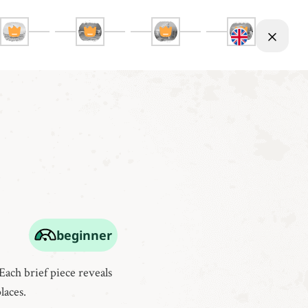
beginner
Each brief piece reveals
laces.