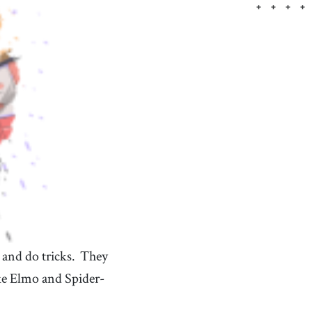
something that represents an idea, quality, or
concept beyond its literal meaning
tourist
[
n
]
/
ˈtʊrɪst
/
someone who visits a place or travels to different
places for pleasure
over
[
prep
]
/
ˈoʊvɚ
/
used to express exceeding a particular amount, level,
or limit
 and do tricks.
They
ke Elmo and Spider-