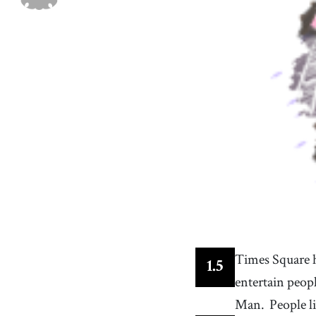
a business firm that publishes newspapers
37
.
energy
[
n
]
/
ˈɛnɚʤi
/
enterprising or ambitious drive
40
.
New York
[
n
]
/
nuː jɔːɹk
/
one of the British colonies that formed the United
States
43
.
LED
[
n
]
diode such that light emitted at a p-n junction is
proportional to the bias current; color depends o
the material used
Times Square h
1
.
5
entertain peop
Man.
People l