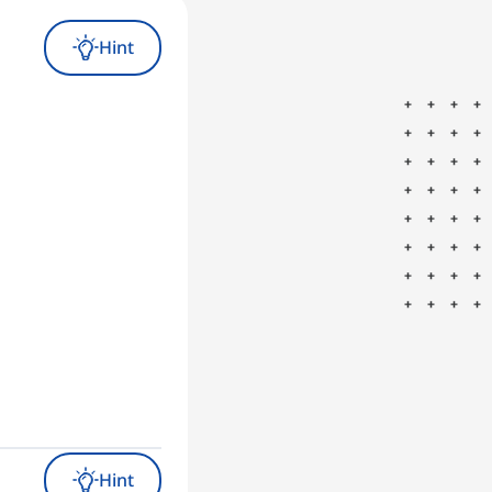
Hint
Hint