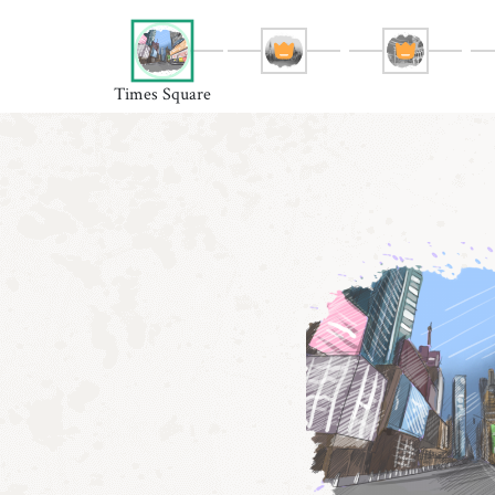
Times Square