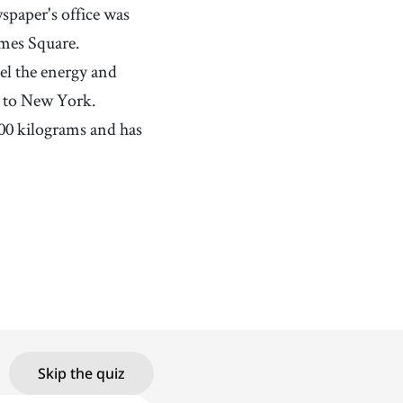
paper's office was
imes Square.
eel the energy and
e to New York.
00 kilograms and has
Skip the quiz