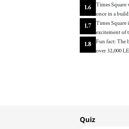
Times Square 
1
.
6
once in a buil
Times Square i
1
.
7
excitement of t
Fun fact: The 
1
.
8
over 32,000 LE
1. Times Square
1
x
Famous Squares
Quiz