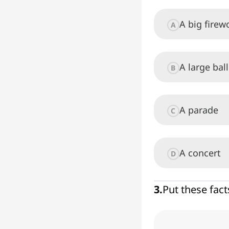
A big fire
A
A large bal
B
A parade
C
A concert
D
3
.
Put these fact