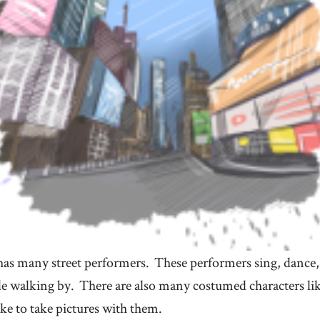
a structure that has walls, a roof, and sometimes
many levels, like an apartment, house, school, etc.
38
.
excitement
39
.
[
n
]
/
ɪkˈsaɪtmənt
/
a strong feeling of enthusiasm and happiness
41
.
weigh
42
.
[
v
]
/
weɪ
/
to have a specific weight
n
as many street performers.
These performers sing, dance,
le walking by.
There are also many costumed characters li
ike to take pictures with them.