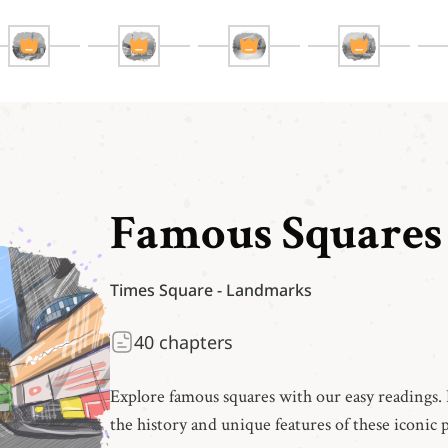
Famous Squares
Times Square
-
Landmarks
40
chapters
Explore famous squares with our easy readings. 
the history and unique features of these iconic p