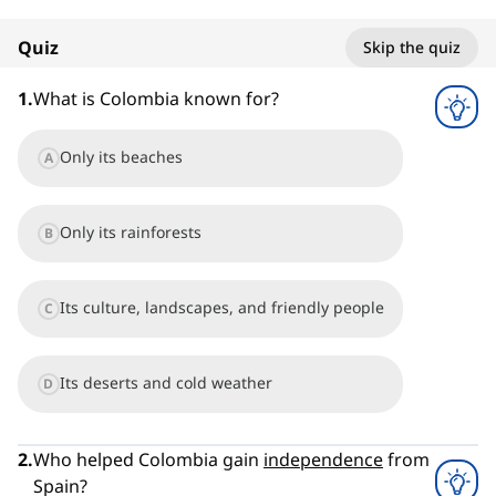
100%
Quiz
Skip the quiz
1
x
1
.
What is Colombia known for?
Only its beaches
A
Only its rainforests
B
Its culture, landscapes, and friendly people
C
Its deserts and cold weather
D
2
.
Who helped Colombia gain
independence
from
Spain?