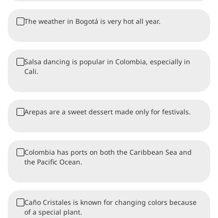
The weather in Bogotá is very hot all year.
Salsa dancing is popular in Colombia, especially in
Cali.
Arepas are a sweet dessert made only for festivals.
Colombia has ports on both the Caribbean Sea and
the Pacific Ocean.
Caño Cristales is known for changing colors because
of a special plant.