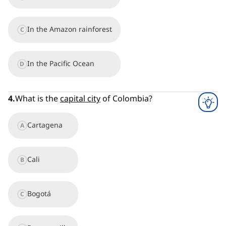
In the Amazon rainforest
C
In the Pacific Ocean
D
4
.
What is the
capital city
of Colombia?
Cartagena
A
Cali
B
Bogotá
C