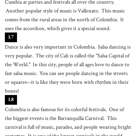
Cumbia at parties and festivals all over the country.
related to or practicing magic
Another popular style of music is Vallenato.
This music
34
.
realism
[
n
]
/
ˈɹiəɫɪzm
/
comes from the rural areas in the north of Colombia.
It
a literary or artistic style that gives a lifelike representation of people,
uses the accordion, which gives it a special sound.
events, and objects
35
.
storytelling
[
n
]
/
ˈstɔɹiˌtɛɫɪŋ
/
1
.
7
the activity of telling a story in written or oral form
Dance is also very important in Colombia.
Salsa dancing is
36
.
fantasy
[
n
]
/
ˈfæntəsi
/
very popular.
The city of Cali is called the "Salsa Capital of
a type of story, movie, etc. based on imagination, often involving magic
the World."
In this city, people of all ages love to dance to
and adventure
37
.
reality
[
n
]
/
ˌɹiˈæɫəˌti
/
fast salsa music.
You can see people dancing in the streets
the true state of the world and the true nature of things, in contrast to
or squares—it is like they were born with rhythm in their
what is imagined or thought
38
.
award
bones!
[
n
]
/
əˈwɑrd
/
a prize or money given to a person for their great performance
1
.
8
39
.
football player
[
n
]
/
fˈʊtbɔːl plˈeɪɚ
/
Colombia is also famous for its colorful festivals.
One of
someone who plays the sport of football as part of a team
the biggest events is the Barranquilla Carnival.
This
40
.
represent
carnival is full of music, parades, and people wearing bright
[
v
]
/
ˌrɛprɪˈzɛnt
/
to compete on behalf of a team, country, or region, often wearing its
costumes.
It is one of the largest carnivals in the world.