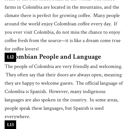
farms in Colombia are located in the mountains, and the
an area of scenery visible in a single view
49
climate there is perfect for growing coffee.
.
Many people
sense
[
n
]
/
sɛns
/
around the world enjoy Colombian coffee every day.
If
an overall, conscious recognition or understanding of a situation,
feeling, or environment
you ever visit Colombia, do not miss the chance to enjoy
50
.
pride
[
n
]
/
ˈpɹaɪd
/
coffee fresh from the source—it is like a dream come true
a sense of self-respect, dignity, or personal worth
for coffee lovers!
51
.
plain
[
n
]
/
pleɪn
/
Colombian People and Language
1
.
12
a vast area of flat land
The people of Colombia are very friendly and welcoming.
52
.
welcoming
[
adj
]
/
ˈwɛlkəmɪŋ
/
They often say that their doors are always open, meaning
showing warmth and friendliness to a guest or visitor
they are happy to welcome guests.
The official language of
53
.
go back
[
v
]
/
ɡˌoʊ bˈæk
/
Colombia is Spanish.
However, many indigenous
to trace the existence or origin of something to a specific point in time
languages are also spoken in the country.
In some areas,
54
.
indigenous
[
adj
]
/
ɪnˈdɪʤənəs
/
people speak these languages, but Spanish is used
relating to the original inhabitants of a particular region or country,
who have distinct cultural, social, and historical ties to that land
everywhere.
55
.
community
[
n
]
/
kəˈmjuːnɪti
/
1
.
13
a group of people who live in the same area