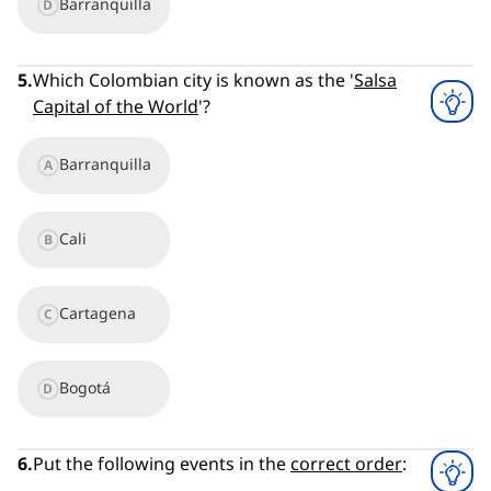
Barranquilla
D
5
.
Which Colombian city is known as the '
Salsa
Capital of the World
'?
Barranquilla
A
Cali
B
Cartagena
C
Bogotá
D
6
.
Put the following events in the
correct order
: