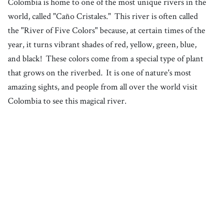
Colombia is home to one of the most unique rivers in the
world, called "Caño Cristales."
This river is often called
the "River of Five Colors" because, at certain times of the
year, it turns vibrant shades of red, yellow, green, blue,
and black!
These colors come from a special type of plant
that grows on the riverbed.
It is one of nature's most
amazing sights, and people from all over the world visit
Colombia to see this magical river.
1. Colombia
South America