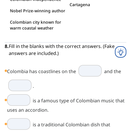
Cartagena
Nobel Prize-winning author
Colombian city known for
warm coastal weather
8
.
Fill in the blanks with the correct answers. (Fake
answers are included.)
Colombia has coastlines on the
and the
.
is a famous type of Colombian music that
uses an accordion.
is a traditional Colombian dish that