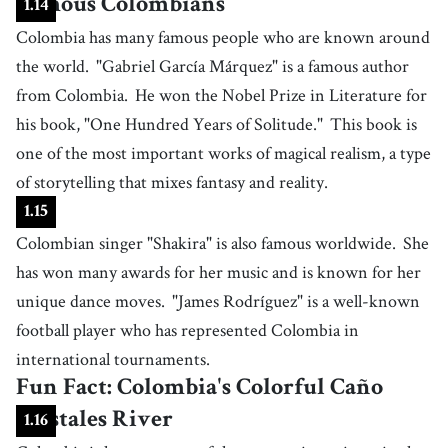
Famous Colombians
1
.
14
Colombia has many famous people who are known around
the world.
"Gabriel García Márquez" is a famous author
from Colombia.
He won the Nobel Prize in Literature for
his book, "One Hundred Years of Solitude."
This book is
one of the most important works of magical realism, a type
of storytelling that mixes fantasy and reality.
1
.
15
Colombian singer "Shakira" is also famous worldwide.
She
has won many awards for her music and is known for her
unique dance moves.
"James Rodríguez" is a well-known
football player who has represented Colombia in
international tournaments.
Fun Fact: Colombia's Colorful Caño
Cristales River
1
.
16