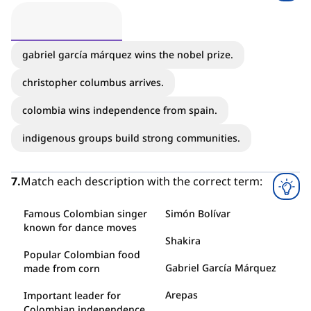
gabriel garcía márquez wins the nobel prize.
christopher columbus arrives.
colombia wins independence from spain.
indigenous groups build strong communities.
7
.
Match each description with the correct term:
Famous Colombian singer
Simón Bolívar
known for dance moves
Shakira
Popular Colombian food
Gabriel García Márquez
made from corn
Arepas
Important leader for
Colombian independence