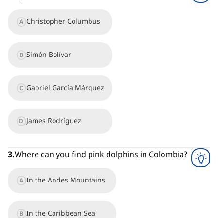
Christopher Columbus
A
Simón Bolívar
B
Gabriel García Márquez
C
James Rodríguez
D
3
.
Where can you find
pink dolphins
in Colombia?
In the Andes Mountains
A
In the Caribbean Sea
B