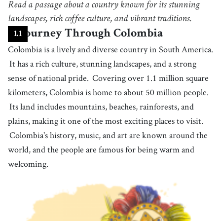
Read a passage about a country known for its stunning
the activity of taking long walks in the countryside or mountains, often
for fun
4
landscapes, rich coffee culture, and vibrant traditions.
.
coastline
[
n
]
/
ˈkoʊstˌlaɪn
/
A Journey Through Colombia
1
.
1
the boundary between land and water, particularly as seen on a map or
from above
Colombia is a lively and diverse country in South America.
5
.
port
[
n
]
/
pɔrt
/
It has a rich culture, stunning landscapes, and a strong
a city or town that has a harbor where ships can be loaded or unloaded
sense of national pride.
Covering over 1.1 million square
6
.
rainforest
[
n
]
/
ˈreɪnˌfɔrɪst
/
kilometers, Colombia is home to about 50 million people.
‌a thick, tropical forest with tall trees and consistently heavy rainfall
Its land includes mountains, beaches, rainforests, and
7
.
jungle
[
n
]
/
ˈʤʌŋɡəl
/
plains, making it one of the most exciting places to visit.
a tropical forest with many plants growing densely
Colombia's history, music, and art are known around the
8
.
jaguar
[
n
]
/
ˈʤæɡˌwɑr/ , /ˈʤæɡjuːˌɑr
/
world, and the people are famous for being warm and
a large wild animal belonging to the cat family with a yellow fur covered
with black spots, native to Central and South America
welcoming.
9
.
national park
[
n
]
/
ˈnæʃənəl ˌpɑrk
/
an area under the protection of a government, where people can visit,
for its wildlife, beauty, or historical sights
10
.
creature
[
n
]
/
ˈkriːʧɚ
/
any living thing that is able to move on its own, such as an animal, fish,
etc.