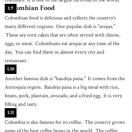
uniform and upholding its reputation
41
.
vibrant
Colombian Food
[
adj
]
/
ˈvaɪbrənt
/
1
.
9
(of colors) bright and strong
Colombian food is delicious and reflects the country's
42
.
shade
many different regions.
One popular dish is "arepas."
[
n
]
/
ʃeɪd
/
any variation of one color, including darker or lighter versions
These are corn cakes that are often served with cheese,
43
.
riverbed
eggs, or meat.
Colombians eat arepas at any time of the
[
n
]
/
ˈɹɪvɝˌbɛd
/
a channel occupied (or formerly occupied) by a river
day.
You can find them in almost every city and
44
.
restaurant.
sight
[
n
]
/
saɪt
/
places that tourists are interested in, particularly those with historical,
1
.
10
cultural, or natural significance
45
.
Another famous dish is "bandeja paisa."
lively
It comes from the
[
adj
]
/
ˈɫaɪvɫi
/
Antioquia region.
(of a place or atmosphere) full of excitement and energy
Bandeja paisa is a big meal with rice,
46
.
beans, pork, plantain, avocado, and a fried egg.
It is very
diverse
[
adj
]
/
daɪˈvɝs/, /dɪˈvɝs
/
filling and tasty.
showing a variety of distinct types or qualities
47
.
1
.
11
stunning
[
adj
]
/
ˈstʌnɪŋ
/
Colombia is also famous for its coffee.
The country grows
causing strong admiration or shock due to beauty or impact
48
.
some of the best coffee beans in the world.
The coffee
landscape
[
n
]
/
ˈlændˌskeɪp
/