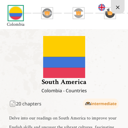
Colombia
South America
Colombia
-
Countries
20
chapters
intermediate
Delve into our readings on South America to improve your
English skills and uncover the vibrant cultures, fascinating