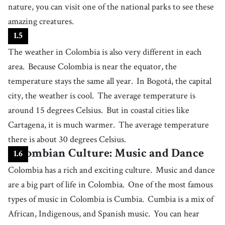
nature, you can visit one of the national parks to see these
26
.
filling
[
adj
]
/
ˈfɪɫɪŋ
/
amazing creatures.
(of food) making one's stomach feel full
1
.
5
27
.
coffee bean
[
n
]
/
kˈɔfi bˈiːn
/
The weather in Colombia is also very different in each
a seed of the coffee tree; ground to make coffee
area.
Because Colombia is near the equator, the
28
.
grow
[
v
]
/
ɡroʊ
/
temperature stays the same all year.
In Bogotá, the capital
to cause a plant to develop and give fruit or flowers
city, the weather is cool.
The average temperature is
29
.
miss
[
v
]
/
mɪs
/
around 15 degrees Celsius.
But in coastal cities like
to lose the chance to experience or have something
Cartagena, it is much warmer.
The average temperature
30
.
a dream come true
[
phrase
]
/
ɐ dɹˈiːm kˈʌm tɹˈuː
/
there is about 30 degrees Celsius.
the fulfillment or realization of a cherished desire or goal, bringing a
Colombian Culture: Music and Dance
deep sense of joy and satisfaction
1
.
6
31
.
author
[
n
]
/
ˈɑːθɚ
/
Colombia has a rich and exciting culture.
Music and dance
a person who writes books, articles, etc., often as a job
are a big part of life in Colombia.
One of the most famous
32
.
literature
[
n
]
/
ˈlɪtərəˌtʃʊr
/
types of music in Colombia is Cumbia.
Cumbia is a mix of
written works that are valued as works of art, such as novels, plays and
African, Indigenous, and Spanish music.
You can hear
poems
33
.
magical
[
adj
]
/
ˈmædʒɪkəl
/