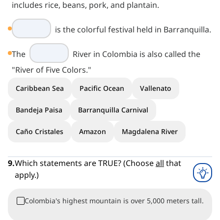
includes rice, beans, pork, and plantain.
is the colorful festival held in Barranquilla.
The
River in Colombia is also called the
"River of Five Colors."
Caribbean Sea
Pacific Ocean
Vallenato
Bandeja Paisa
Barranquilla Carnival
Caño Cristales
Amazon
Magdalena River
9
.
Which statements are TRUE? (Choose
all
that
apply.)
Colombia's highest mountain is over 5,000 meters tall.