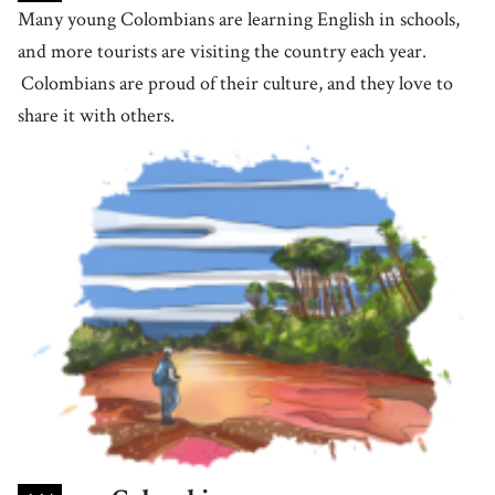
Many young Colombians are learning English in schools,
56
.
locate
[
v
]
/
ˈɫoʊˌkeɪt
/
and more tourists are visiting the country each year.
to be situated or established in a particular place
Colombians are proud of their culture, and they love to
share it with others.