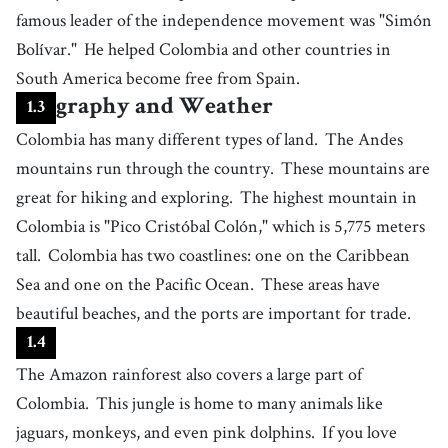
being talented through inherited qualities
famous leader of the independence movement was "Simón
19
.
Bolívar."
He helped Colombia and other countries in
carnival
[
n
]
/
ˈkɑɹnəvəɫ
/
South America become free from Spain.
a festival happening annually that involves dancing, music and colorful
clothes
20
.
Geography and Weather
parade
1
.
3
[
n
]
/
pɝˈeɪd
/
Colombia has many different types of land.
a public event where people or vehicles orderly move forward,
The Andes
particularly to celebrate a holiday or special day
21
.
mountains run through the country.
These mountains are
costume
[
n
]
/
ˈkɑstuːm/ , /ˈkɑstjum
/
great for hiking and exploring.
The highest mountain in
the popular fashion including hairstyle, clothes, etc. particular to a
country or class
22
.
Colombia is "Pico Cristóbal Colón," which is 5,775 meters
reflect
[
v
]
/
rɪˈflɛkt
/
tall.
Colombia has two coastlines: one on the Caribbean
to show a particular quality, characteristic, or emotion
Sea and one on the Pacific Ocean.
These areas have
23
.
dish
[
n
]
/
dɪʃ
/
beautiful beaches, and the ports are important for trade.
food that is made in a special way as part of a meal
24
.
1
.
4
corn cake
[
n
]
/
kˈɔːɹn kˈeɪk
/
The Amazon rainforest also covers a large part of
baked in a pan or on a griddle (southern and midland)
Colombia.
This jungle is home to many animals like
25
.
serve
[
v
]
/
sɝːv
/
jaguars, monkeys, and even pink dolphins.
If you love
to offer or present food or drink to someone