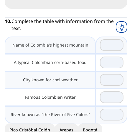
10
.
Complete the table with information from the
text.
Name of Colombia's highest mountain
A typical Colombian corn-based food
City known for cool weather
Famous Colombian writer
River known as "the River of Five Colors"
Pico Cristóbal Colón
Arepas
Bogotá