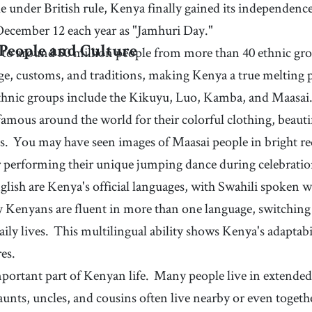
59
.
filling
60
.
gle under British rule, Kenya finally gained its independe
[
adj
]
/
ˈfɪɫɪŋ
/
functions
ce
(of food) making one's stomach feel full
December 12 each year as "Jamhuri Day."
y
62
.
household
63
.
[
n
]
/
ˈhaʊsˌhoʊɫd
/
to around 50 million people from more than 40 ethnic gr
People and Culture
all the people living in a house together, considered
ge, customs, and traditions, making Kenya a true melting p
as a social unit
 ethnic groups include the Kikuyu, Luo, Kamba, and Maasai
 famous around the world for their colorful clothing, beauti
s.
You may have seen images of Maasai people in bright red
r performing their unique jumping dance during celebratio
lish are Kenya's official languages, with Swahili spoken w
Kenyans are fluent in more than one language, switching 
aily lives.
This multilingual ability shows Kenya's adaptab
res.
mportant part of Kenyan life.
Many people live in extended
aunts, uncles, and cousins often live nearby or even togeth