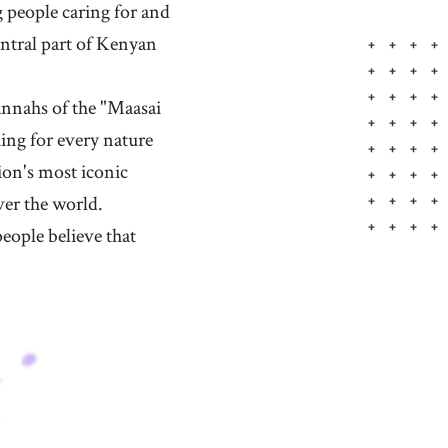
g people caring for and
entral part of Kenyan
nnahs of the "Maasai
ing for every nature
ion's most iconic
ver the world.
eople believe that