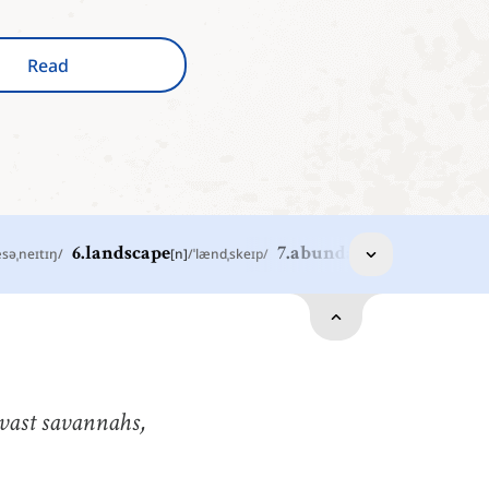
Read
æsəˌneɪtɪŋ
/
6
.
landscape
[
n
]
/
ˈlændˌskeɪp
/
7
.
abundant
[
adj
]
/
əˈbəndənt
/
ast
[
adj
]
/
ˈvæst
/
xtremely great in extent, size, or area
andscape
[
n
]
/
ˈlændˌskeɪp
/
n area of scenery visible in a single view
 vast savannahs,
nthusiast
[
n
]
/
ɛnˈθuziˌæst
/
omeone who has a strong interest in a particular
ctivity, subject, or hobby, and really loves learning