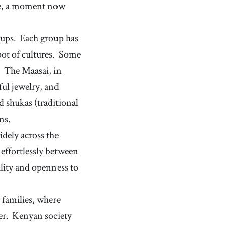
maize
nce, a moment now
[
n
]
/
ˈmeɪz
/
a tall plant growing in Central America that produces
yellow seeds, which are used in cooking
roasted
[
adj
]
/
ˈɹoʊstəd/, /ˈɹoʊstɪd
/
oups.
Each group has
(of food) having been cooked by exposure to dry heat,
ot of cultures.
Some
typically in an oven or over an open flame, resulting
in a crispy or browned exterior
.
The Maasai, in
ful jewelry, and
 shukas (traditional
ns.
idely across the
effortlessly between
ility and openness to
 families, where
er.
Kenyan society