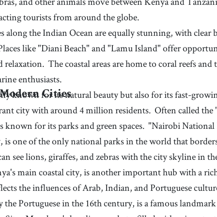
ebras, and other animals move between Kenya and Tanzania
acting tourists from around the globe.
s along the Indian Ocean are equally stunning, with clear 
Places like "Diani Beach" and "Lamu Island" offer opportu
d relaxation.
The coastal areas are home to coral reefs and t
rine enthusiasts.
ly known for its natural beauty but also for its fast-growin
 Modern Cities
ibrant city with around 4 million residents.
Often called the 
is known for its parks and green spaces.
"Nairobi National 
y, is one of the only national parks in the world that border
can see lions, giraffes, and zebras with the city skyline in 
's main coastal city, is another important hub with a rich
flects the influences of Arab, Indian, and Portuguese cultur
 by the Portuguese in the 16th century, is a famous landm