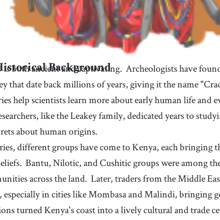
35
.
central
36
.
[
adj
]
/
ˈsɛntrəl
/
aunts, or uncles
very important and necessary
38
.
peak
39
.
[
n
]
/
pik
/
the pointed top of a mountain
41
.
sacred
42
.
[
adj
]
/
ˈseɪkrɪd
/
 is both ancient and captivating.
Archeologists have found
Historical Background
 or
connected with God or a god, and considered holy or
deeply respected in religious contexts
ey that date back millions of years, giving it the name "Cr
44
.
witness
45
.
[
v
]
/
ˈwɪtnəs
/
ies help scientists learn more about early human life and 
to have firsthand knowledge of a development or
event through observation or personal experience
47
.
snorkeling
48
.
earchers, like the Leakey family, dedicated years to studyin
[
n
]
/
ˈsnɔɹkəˌɫɪŋ
/
the activity of swimming beneath the water's surface
rets about human origins.
while breathing through a hollow tube named a
50
.
skyline
51
.
[
n
]
/
ˈskaɪˌɫaɪn
/
ries, different groups have come to Kenya, each bringing t
snorkel
the outline of objects seen against the sky
eliefs.
Bantu, Nilotic, and Cushitic groups were among the e
53
.
landmark
54
.
[
n
]
/
ˈɫændˌmɑɹk
/
nities across the land.
Later, traders from the Middle Eas
lly
a structure or a place that is historically important
t, especially in cities like Mombasa and Malindi, bringing 
56
.
sector
57
.
[
n
]
/
ˈsɛktɝ
/
ions turned Kenya's coast into a lively cultural and trade c
a specific part or branch of an economy, society, or
activity with its own distinct characteristics and