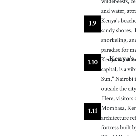
wildebeests, z
and water, attr
Kenya's beache
1
.
9
sandy shores.
snorkeling, an
paradise for ma
Kenya is not on
Kenya's
1
.
10
capital, is a v
Sun," Nairobi 
outside the cit
Here, visitors 
Mombasa, Kenya
1
.
11
architecture re
fortress built