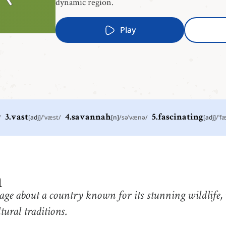
dynamic region.
Play
/
3
.
vast
[
adj
]
/
ˈvæst
/
4
.
savannah
[
n
]
/
səˈvænə
/
5
.
fascinating
[
adj
]
/
ˈf
2
.
fur
3
.
v
[
n
]
/
fɝ
/
or
the thick, soft hair that grows on the body of some
e
animals such as cats, dogs, etc.
5
.
fascinating
6
.
l
a
[
adj
]
/
ˈfæsəˌneɪtɪŋ
/
with
extremely interesting or captivating
a
age about a country known for its stunning wildlife,
8
.
black panther
9
.
e
[
n
]
/
blˈæk pˈænθɚ
/
tural traditions.
a leopard with an all-black coat
s
a