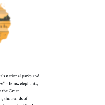
's national parks and
e" – lions, elephants,
r the Great
r, thousands of