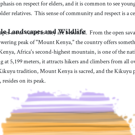
phasis on respect for elders, and it is common to see youn
older relatives.
This sense of community and respect is a c
pes are as varied as they are beautiful.
From the open sava
le Landscapes and Wildlife
owering peak of "Mount Kenya," the country offers someth
enya, Africa's second-highest mountain, is one of the nat
g at 5,199 meters, it attracts hikers and climbers from all o
ikuyu tradition, Mount Kenya is sacred, and the Kikuyu p
, resides on its peak.