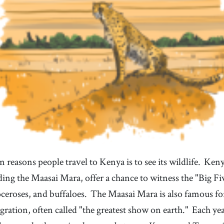
 reasons people travel to Kenya is to see its wildlife.
Kenya
ding the Maasai Mara, offer a chance to witness the "Big Fiv
oceroses, and buffaloes.
The Maasai Mara is also famous fo
ration, often called "the greatest show on earth."
Each yea