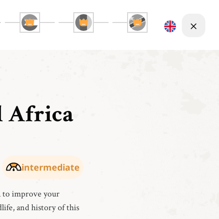
l Africa
intermediate
a to improve your
life, and history of this