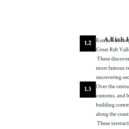
34
.
emphasis
[
n
]
/
ˈɛmfəsəs/, /ˈɛmfəsɪs
/
special importance given to something over other
items or considerations
37
.
towering
[
adj
]
/
ˈtaʊɝɪŋ/, /ˈtaʊɹɪŋ
/
having an impressive height
40
.
climber
[
n
]
/
ˈkɫaɪmɝ
/
Kenya's history
A Rich 
a person who climbs, especially rocks, mountains,
1
.
2
artificial climbing walls
Great Rift Vall
43
.
reserve
[
n
]
/
rɪˈzɝv
/
an area in which animals, etc. are protected
These discover
46
.
shore
most famous res
[
n
]
/
ˈʃɔɹ
/
the area of land where the land meets a body of
uncovering sec
water such as an ocean, sea, lake, or river
49
.
vibrant
[
adj
]
/
ˈvaɪbrənt
/
Over the centu
1
.
3
full of energy, enthusiasm, and life
customs, and b
52
.
sighting
[
n
]
/
ˈsaɪtɪŋ
/
building commu
the act of seeing or observing something, especia
something notable or unusual
along the coas
55
.
textile
[
n
]
/
ˈtɛkˌstaɪɫ
/
any type of knitted, felted or woven cloth
These interact