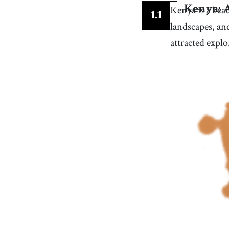
10
.
captivating
[
adj
]
/
ˈkæptɪˌveɪtɪŋ
/
Kenya is a beau
Kenya: 
1
.
1
so interesting that it holds your attention complet
landscapes, an
13
.
date back
[
v
]
/
dˈeɪt bˈæk
/
attracted explo
to have origins or existence that extends to a speci
earlier time
16
.
evolution
[
n
]
/
ˌɛvəˈluʃən
/
(biology) the slow and gradual development of liv
things throughout the history of the earth
19
.
uncover
[
v
]
/
ənˈkəvɝ
/
to reveal or bring to light something that was
previously unknown or kept secret
22
.
interaction
[
n
]
/
ˌɪnɝˈækʃən/, /ˌɪntɝˈækʃən
/
the act of communicating or working together wit
someone or something
25
.
wrap
[
n
]
/
ræp
/
a type of garment that is draped around the body
and fastened at the waist, often with a tie or belt
28
.
effortlessly
[
adv
]
/
ˈɛfɝtɫəsɫi
/
in a way that requires no visible strain or difficult
31
.
openness
[
n
]
/
ˈoʊpənəs/, /ˈoʊpənnəs
/
willingness or readiness to receive (especially
impressions or ideas)