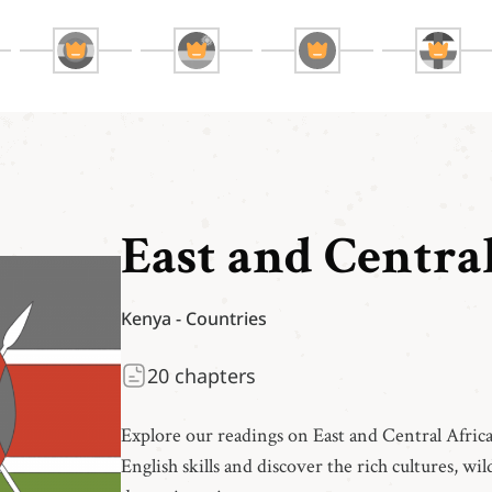
East and Centra
Kenya
-
Countries
20
chapters
Explore our readings on East and Central Afric
English skills and discover the rich cultures, wild