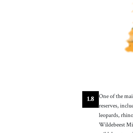
One of the main
1
.
8
reserves, inclu
leopards, rhin
Wildebeest Mig