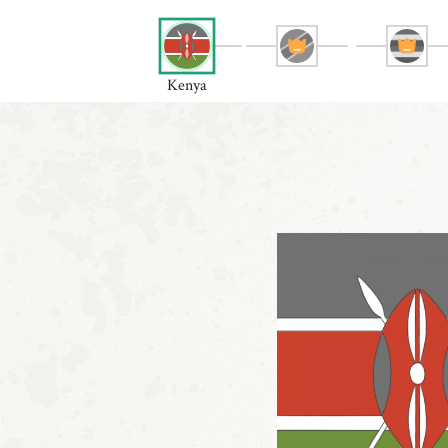
Kenya