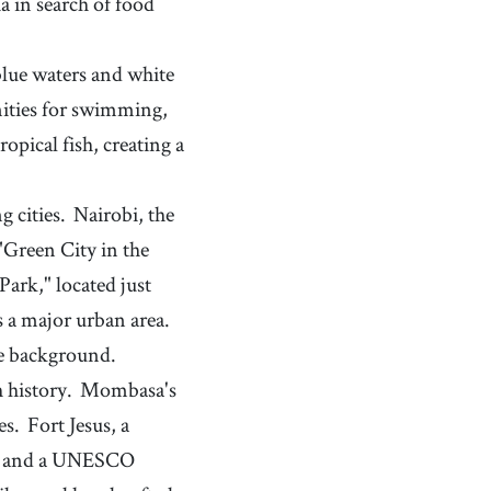
 in search of food
blue waters and white
nities for swimming,
ropical fish, creating a
g cities.
Nairobi, the
"Green City in the
Park," located just
s a major urban area.
the background.
 history.
Mombasa's
es.
Fort Jesus, a
ark and a UNESCO