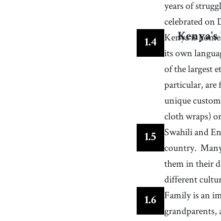
58
.
specialty
years of strug
[
n
]
/
ˈspɛʃəlti
/
a type of food or drink or other product that a pla
celebrated on 
is known for because it is delivered in high qualit
61
.
staple
[
n
]
/
ˈsteɪpəɫ
/
Kenya is home 
Kenya's 
1
.
4
an essential item that is regularly used or needed
its own langua
of the largest
particular, are
unique custom
cloth wraps) o
Swahili and Eng
1
.
5
country.
Many 
them in their d
different cultu
Family is an i
1
.
6
grandparents, 