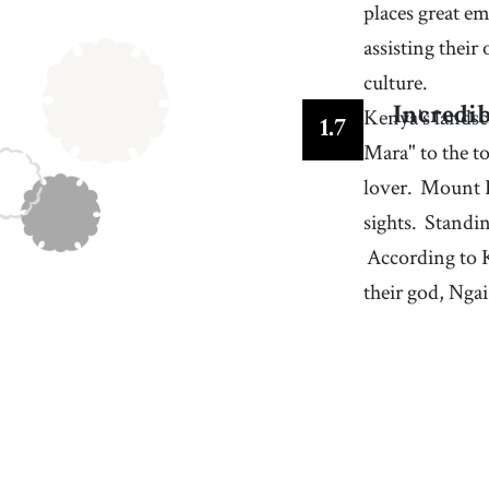
places great em
assisting their 
culture.
Kenya's landsca
Incredib
1
.
7
Mara" to the t
lover.
Mount K
sights.
Standin
According to K
their god, Ngai