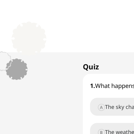
1. Earthquake
1
x
Events in Nature
Quiz
1
.
What happens
The sky ch
A
The weathe
B