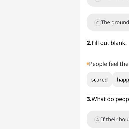
The ground
C
2
.
Fill out blank.
People feel th
scared
happ
3
.
What do peopl
If their hou
A