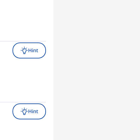
Hint
Hint