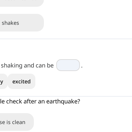
 shakes
e shaking and can be
.
y
excited
e check after an earthquake?
se is clean