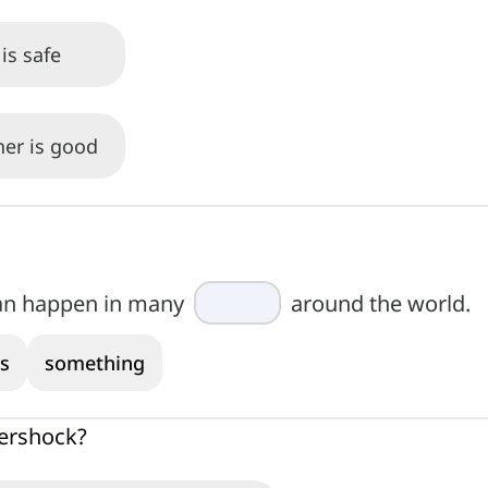
is safe
her is good
an happen in many
around the world.
s
something
tershock?