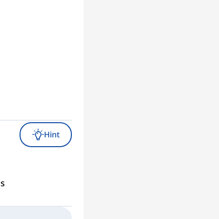
Hint
gs