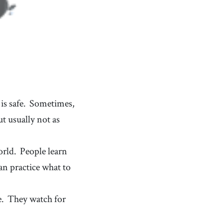
is safe.
Sometimes,
t usually not as
orld.
People learn
an practice what to
e.
They watch for