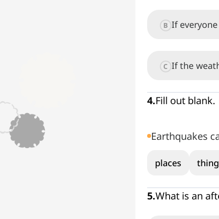
If everyone 
B
If the weat
C
4
.
Fill out blank.
Earthquakes c
places
thing
5
.
What is an af