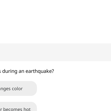
100%
 during an earthquake?
anges color
r becomes hot