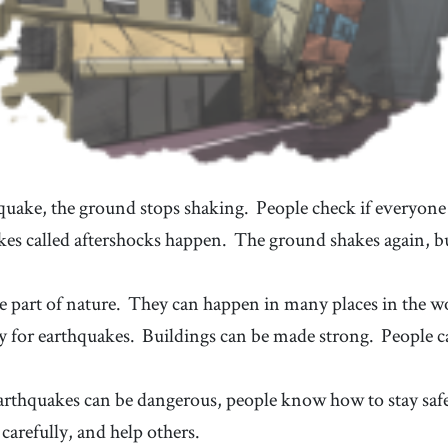
hquake, the ground stops shaking.
People check if everyone 
kes called aftershocks happen.
The ground shakes again, bu
e part of nature.
They can happen in many places in the w
y for earthquakes.
Buildings can be made strong.
People c
rthquakes can be dangerous, people know how to stay saf
carefully, and help others.