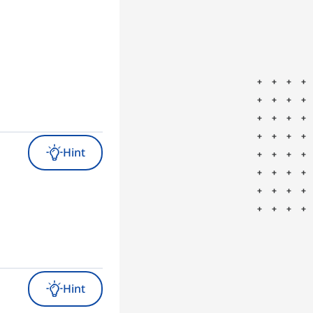
Hint
Hint