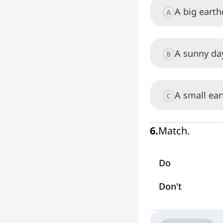
A big eart
A
A sunny da
B
A small ea
C
6
.
Match.
Do
Don't