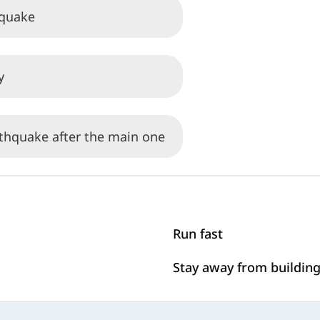
hquake
y
rthquake after the main one
Run fast
Stay away from buildin