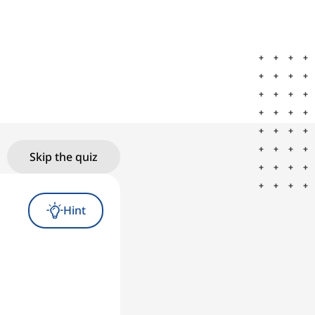
Skip the quiz
Hint