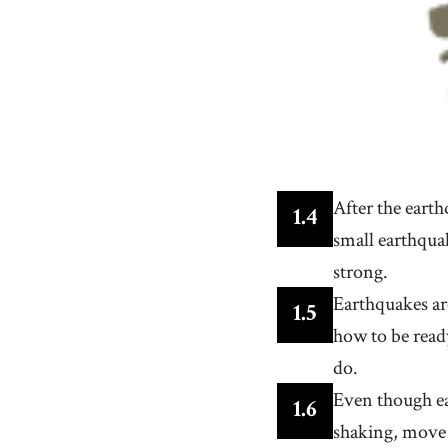
After the eart
1
.
4
small earthqua
strong.
Earthquakes ar
1
.
5
how to be read
do.
Even though ea
1
.
6
shaking, move 