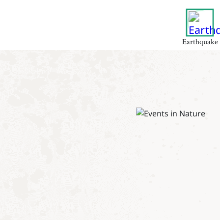
Earthquake