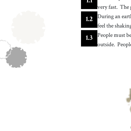
1
.
1
feeling frightened or anxious
very fast.
The 
13
.
notice
[
v
]
/
ˈnoʊtɪs
/
During an eart
to become aware of something through seeing,
1
.
2
hearing, or feeling it
feel the shakin
16
.
open
[
adj
]
/
ˈoʊpən
/
not enclosed or restricted
People must be
1
.
3
19
.
check
outside.
People
[
v
]
/
ʧɛk
/
to carefully examine something to find problems,
mistakes, or make sure that it is satisfactory
22
.
aftershock
[
n
]
/
ˈæf.tɚ.ʃɑːk
/
a smaller earthquake or tremor that follows the m
shock of a seismic event
25
.
world
[
n
]
/
wɝld
/
the planet earth, where we all live
28
.
dangerous
[
adj
]
/
ˈdeɪnʤərəs
/
capable of destroying or causing harm to a perso
thing
31
.
carefully
[
adv
]
/
ˈkɛrfəli
/
cautiously and attentively, so as to avoid harm,
danger, or mistakes