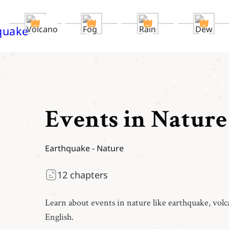
Events in Nature
Earthquake
-
Nature
12
chapters
Learn about events in nature like earthquake, volca
English.