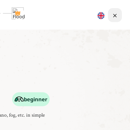
beginner
no, fog, etc. in simple