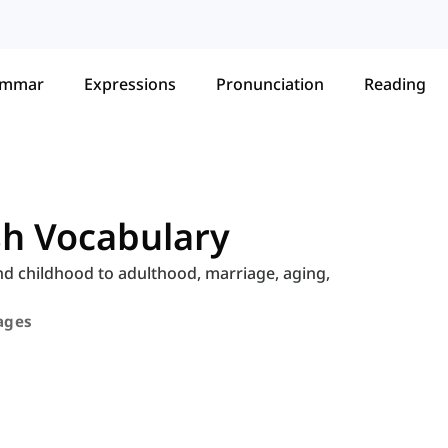
ammar
Expressions
Pronunciation
Reading
ish Vocabulary
and childhood to adulthood, marriage, aging,
tages