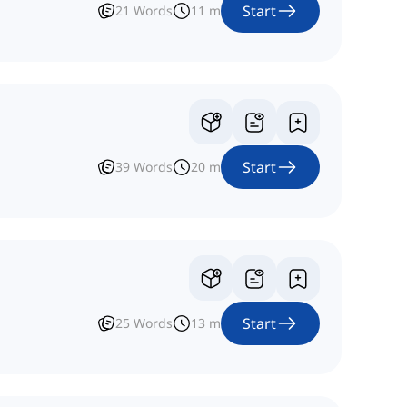
Start
21
Words
11
m
Start
39
Words
20
m
Start
25
Words
13
m