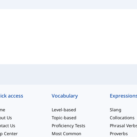
ick access
Vocabulary
Expression
me
Level-based
Slang
out Us
Topic-based
Collocations
tact Us
Proficiency Tests
Phrasal Verb
p Center
Most Common
Proverbs