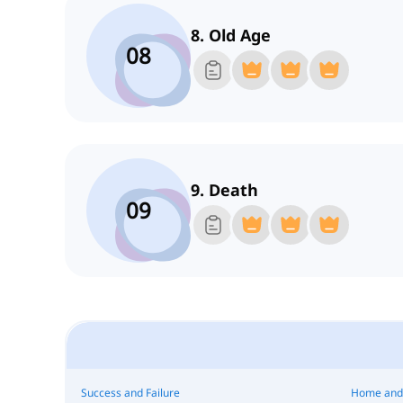
8. Old Age
08
9. Death
09
Success and Failure
Home and