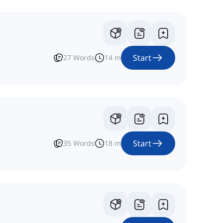
Start
27
Words
14
m
Start
35
Words
18
m