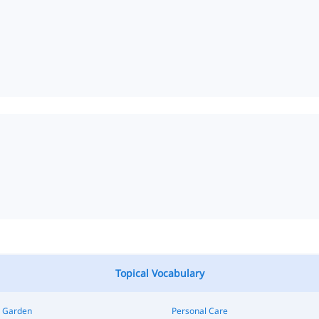
Topical Vocabulary
 Garden
Personal Care