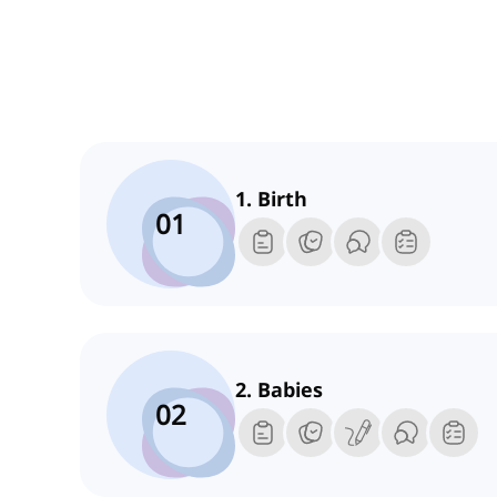
1. Birth
01
2. Babies
02