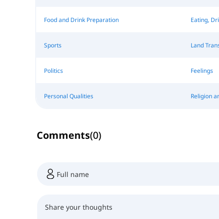
Food and Drink Preparation
Eating, Dr
Sports
Land Tran
Politics
Feelings
Personal Qualities
Religion a
Comments
(
0
)