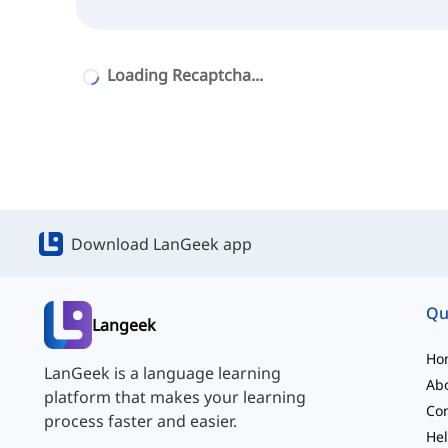
Loading Recaptcha...
Download LanGeek app
Qu
Langeek
Ho
LanGeek is a language learning
Ab
platform that makes your learning
Con
process faster and easier.
Hel