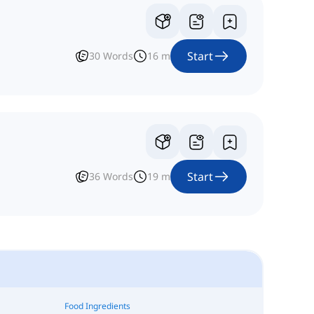
Start
30
Words
16
m
Start
36
Words
19
m
Food Ingredients