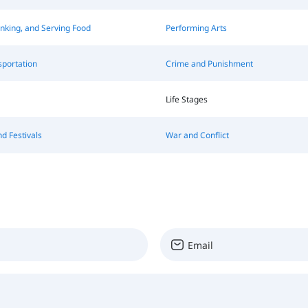
inking, and Serving Food
Performing Arts
sportation
Crime and Punishment
Life Stages
nd Festivals
War and Conflict