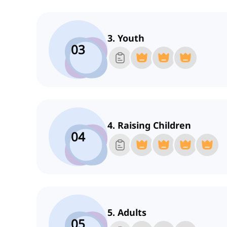
3. Youth
03
4. Raising Children
04
5. Adults
05