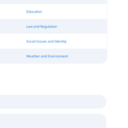
Education
Law and Regulation
Social Issues and Identity
Weather and Environment