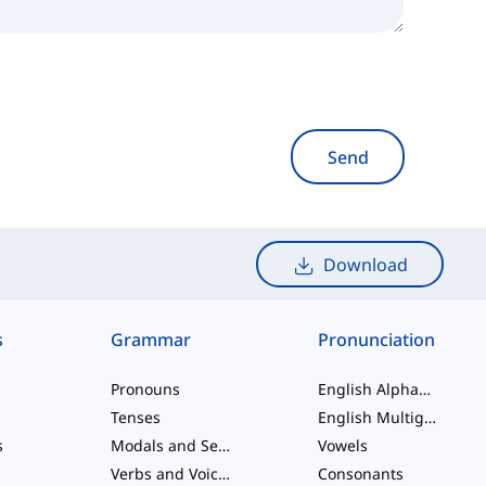
Send
Download
s
Grammar
Pronunciation
Pronouns
English Alphabet
Tenses
English Multigraphs
s
Modals and Semi modals
Vowels
Verbs and Voices
Consonants