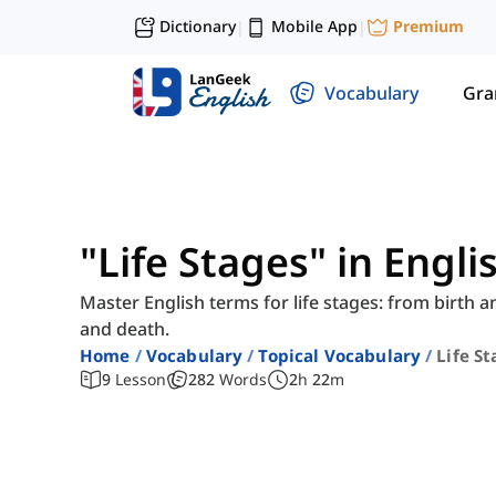
Dictionary
Mobile App
Premium
|
|
Vocabulary
Gr
"Life Stages" in Engl
Master English terms for life stages: from birth 
and death.
Home
Vocabulary
Topical Vocabulary
Life S
9
Lesson
282
Words
2
h
22
m