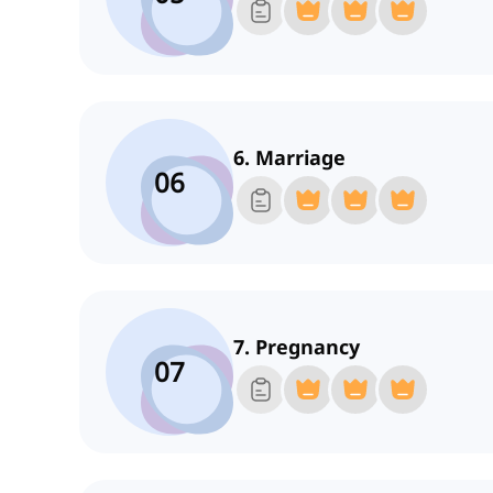
6. Marriage
06
7. Pregnancy
07