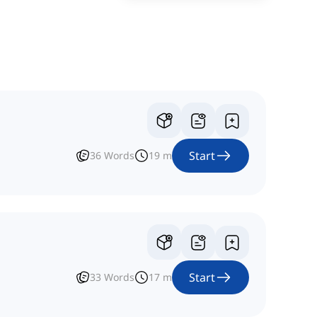
Start
36
Words
19
m
Start
33
Words
17
m