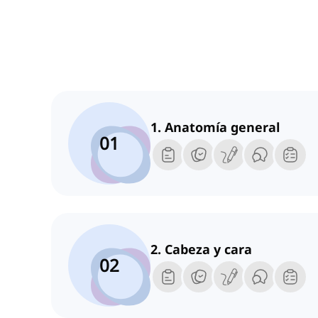
1. Anatomía general
01
2. Cabeza y cara
02