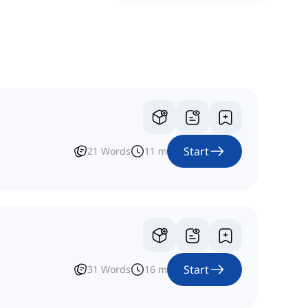
Start
21
Words
11
m
Start
31
Words
16
m