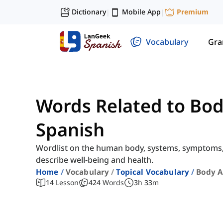
Dictionary
Mobile App
Premium
|
|
Vocabulary
Gr
Words Related to Bod
Spanish
Wordlist on the human body, systems, symptoms, i
describe well-being and health.
Home
Vocabulary
Topical Vocabulary
Body A
14
Lesson
424
Words
3
h
33
m