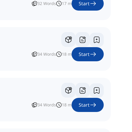
Start
32
Words
17
m
Start
34
Words
18
m
Start
34
Words
18
m