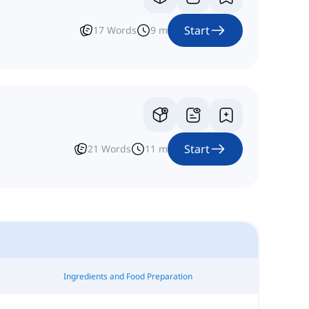
Start
17
Words
9
m
Start
21
Words
11
m
Ingredients and Food Preparation