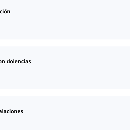
ción
on dolencias
alaciones