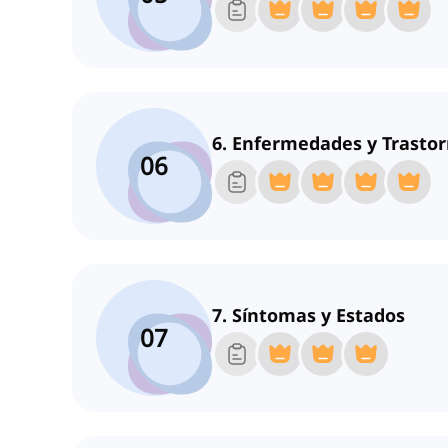
6. Enfermedades y Trasto
06
7. Síntomas y Estados
07