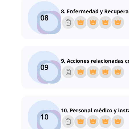
8. Enfermedad y Recupera
08
9. Acciones relacionadas c
09
10. Personal médico y inst
10