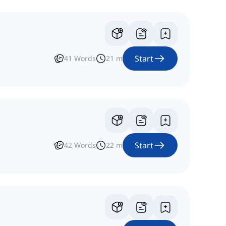
Start
41
Words
21
m
Start
42
Words
22
m