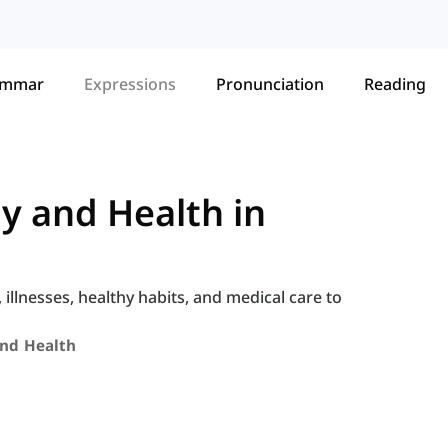
ammar
Expressions
Pronunciation
Reading
y and Health in
llnesses, healthy habits, and medical care to
nd Health