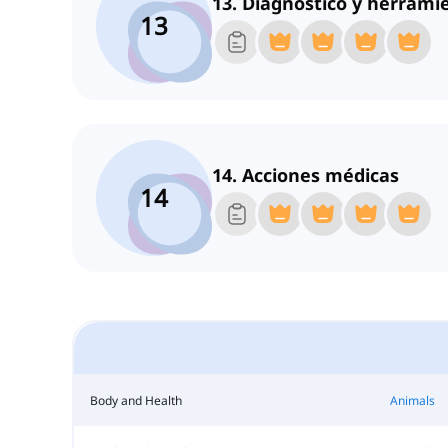
13. Diagnóstico y herrami
13
14. Acciones médicas
14
Body and Health
Animals