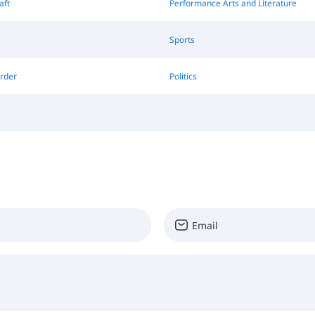
aft
Performance Arts and Literature
Sports
rder
Politics