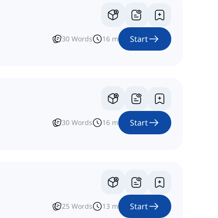
Start
30
Words
16
m
Start
30
Words
16
m
Start
25
Words
13
m