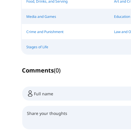
Food, Drinks, and Serving
Art and Cr
Media and Games
Education
Crime and Punishment
Law and O
Stages of Life
Comments
(
0
)