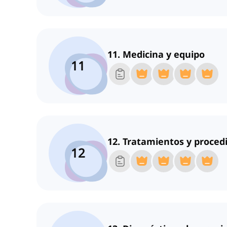
11. Medicina y equipo
11
12. Tratamientos y proced
12