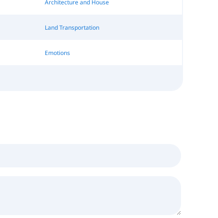
Architecture and House
Land Transportation
Emotions