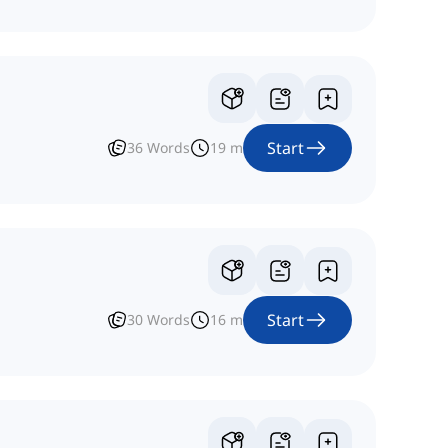
Start
36
Words
19
m
Start
30
Words
16
m