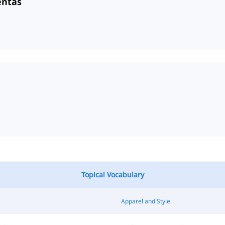
entas
Topical Vocabulary
Apparel and Style