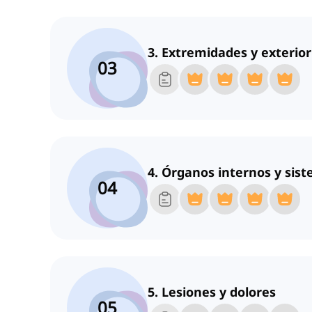
3. Extremidades y exterior
03
4. Órganos internos y sis
04
5. Lesiones y dolores
05