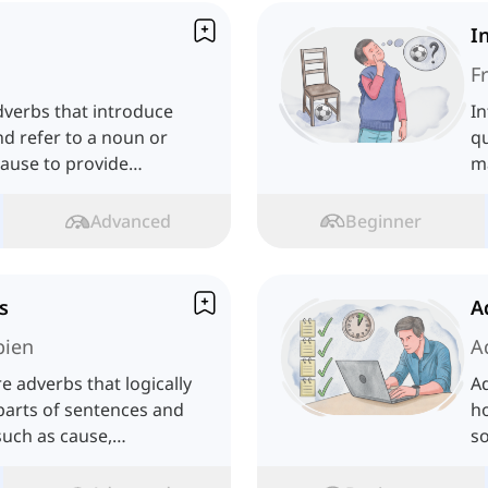
I
F
dverbs that introduce
In
d refer to a noun or
qu
lause to provide
ma
.
Advanced
Beginner
s
A
bien
A
e adverbs that logically
Ad
parts of sentences and
ho
such as cause,
s
ast.