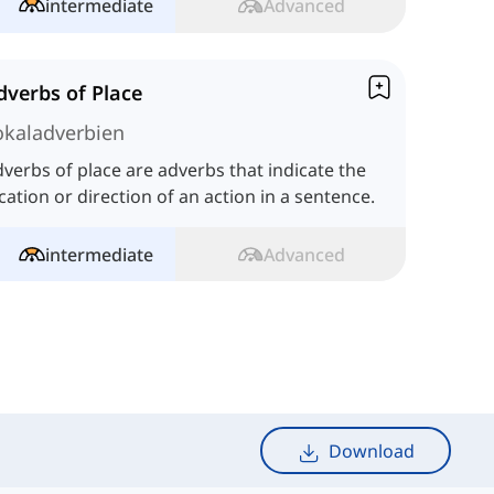
intermediate
Advanced
dverbs of Place
okaladverbien
verbs of place are adverbs that indicate the
cation or direction of an action in a sentence.
intermediate
Advanced
Download