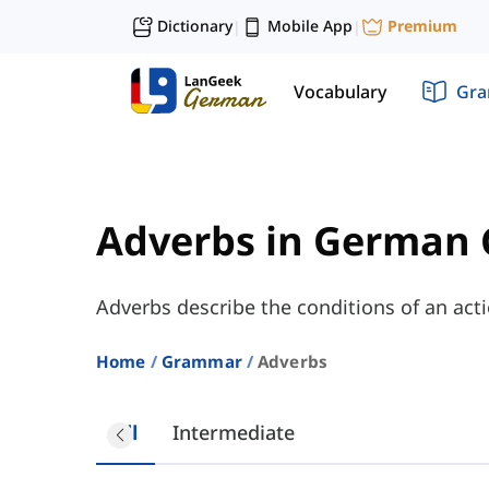
Dictionary
Mobile App
Premium
|
|
Vocabulary
Gr
Adverbs in German
Adverbs describe the conditions of an acti
Home
Grammar
Adverbs
All
Intermediate