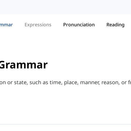
ammar
Expressions
Pronunciation
Reading
 Grammar
on or state, such as time, place, manner, reason, or 