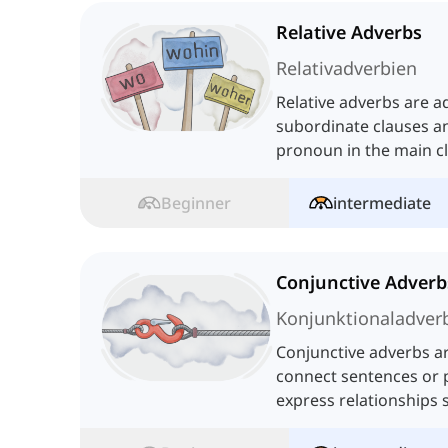
Relative Adverbs
Relativadverbien
Relative adverbs are a
subordinate clauses an
pronoun in the main c
additional information
Beginner
intermediate
Conjunctive Adverb
Konjunktionaladver
Conjunctive adverbs ar
connect sentences or 
express relationships 
consequence, or contr