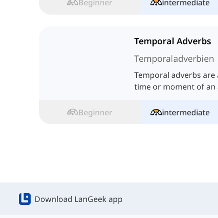
Beginner
intermediate
Temporal Adverbs
Temporaladverbien
Temporal adverbs are a
time or moment of an a
Beginner
intermediate
Download LanGeek app