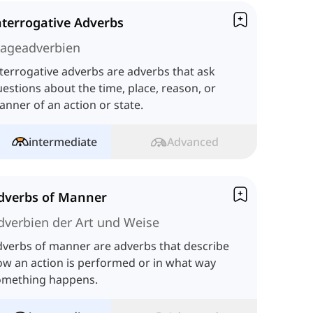
nterrogative Adverbs
rageadverbien
terrogative adverbs are adverbs that ask
estions about the time, place, reason, or
nner of an action or state.
intermediate
Advanced
dverbs of Manner
dverbien der Art und Weise
verbs of manner are adverbs that describe
w an action is performed or in what way
omething happens.