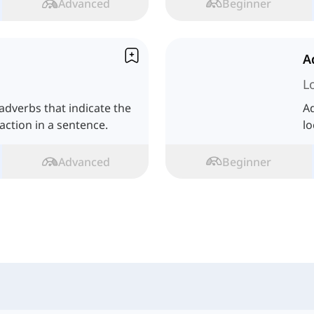
Advanced
Beginner
A
L
dverbs that indicate the
Ad
ction in a sentence.
lo
Advanced
Beginner