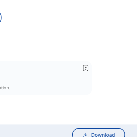
ation.
Download