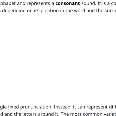
alphabet and represents a
consonant
sound. It is a c
s depending on its position in the word and the sur
gle fixed pronunciation. Instead, it can represent dif
rd and the letters around it. The most common varia