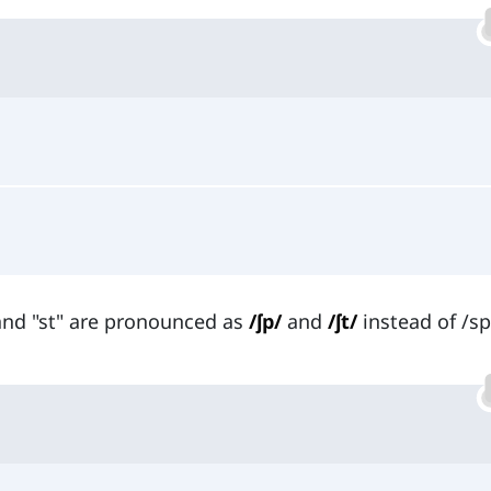
 and "st" are pronounced as
/ʃp/
and
/ʃt/
instead of /s