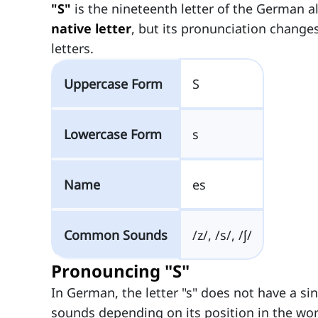
"S"
is the nineteenth letter of the German 
native letter
, but its pronunciation change
letters.
Uppercase Form
S
Lowercase Form
s
Name
es
Common Sounds
/z/, /s/, /ʃ/
Pronouncing "S"
In German, the letter "s" does not have a sin
sounds depending on its position in the wo