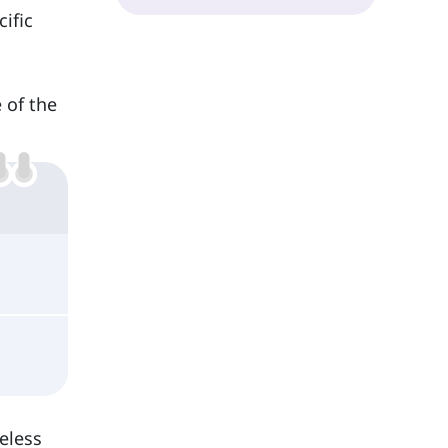
cific
e of the
eless