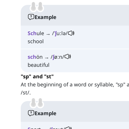
Example
Sch
ule → /
ˈʃ
uːlə/
school
sch
ön → /
ʃ
øːn/
beautiful
"sp" and "st"
At the beginning of a word or syllable, "sp"
/st/.
Example