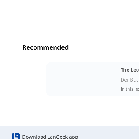
Recommended
The Let
Der Buc
In this l
Download LanGeek app