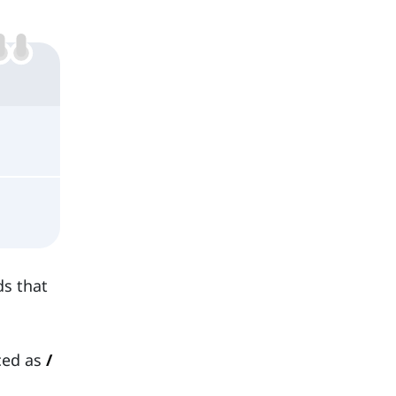
ds that
ced as
/