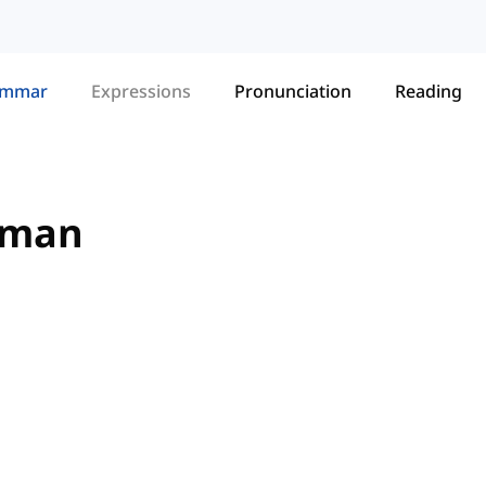
ammar
Expressions
Pronunciation
Reading
erman