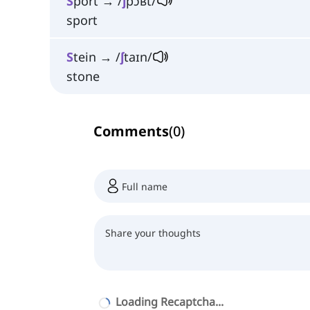
S
port → /
ʃ
pɔʁt/
sport
S
tein → /
ʃ
taɪn/
stone
Comments
(
0
)
Loading Recaptcha...