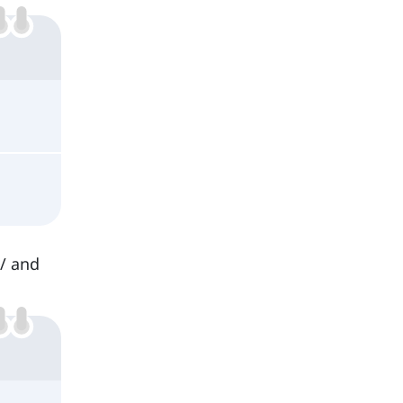
p/ and