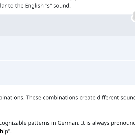
lar to the English "s" sound.
ombinations. These combinations create different soun
ecognizable patterns in German. It is always pronoun
sh
ip".