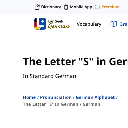
Dictionary
Mobile App
Premium
|
|
Vocabulary
Gr
The Letter "S" in G
In Standard German
Home
Pronunciation
German Alphabet
The Letter "s" In German / German