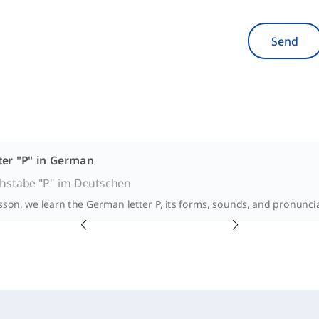
Send
ter "P" in German
hstabe "P" im Deutschen
esson, we learn the German letter P, its forms, sounds, and pronunci