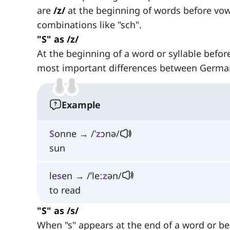
are
/z/
at the beginning of words before vo
combinations like "sch".
"S" as /z/
At the beginning of a word or syllable befor
most important differences between German
Example
S
onne → /
ˈz
ɔnə/
sun
le
s
en → /ˈleː
z
ən/
to read
"S" as /s/
When "s" appears at the end of a word or be