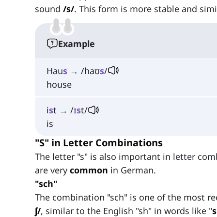
sound
/s/
. This form is more stable and simi
Example
Hau
s
→ /haʊ
s
/
house
i
s
t → /ɪ
s
t/
is
"S" in Letter Combinations
The letter "s" is also important in letter c
are very
common
in German.
"sch"
The combination "sch" is one of the most r
ʃ/
, similar to the English "sh" in words like "