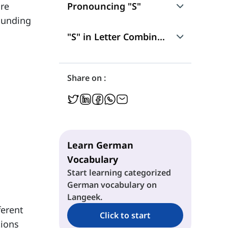
ore
Pronouncing "S"
rounding
"S" as /z/
"S" in Letter Combinations
"S" as /s/
"sch"
Share on :
"sp" and "st"
Learn German
Vocabulary
Start learning categorized
German vocabulary on
Langeek.
ferent
Click to start
tions