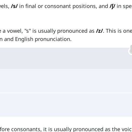
wels,
/s/
in final or consonant positions, and
/ʃ/
in spe
e a vowel, "s" is usually pronounced as
/z/
. This is on
 and English pronunciation.
fore consonants, it is usually pronounced as the voic