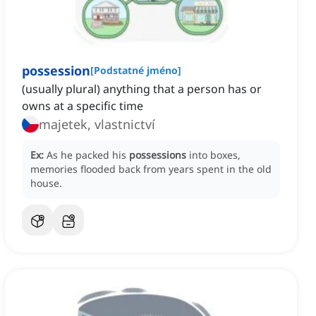
possession
[
Podstatné jméno
]
(usually plural) anything that a person has or
owns at a specific time
majetek, vlastnictví
Ex:
As he packed his
possessions
into boxes,
memories flooded back from years spent in the old
house.