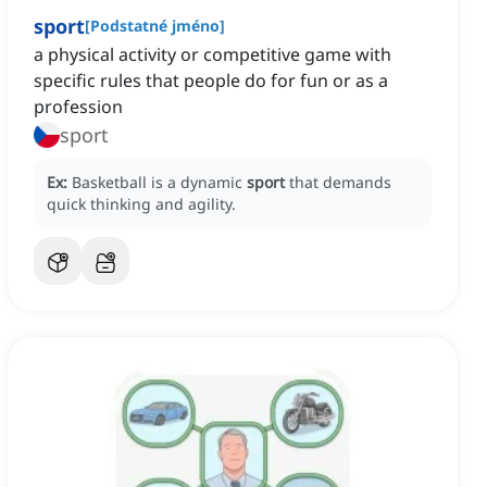
sport
[
Podstatné jméno
]
a physical activity or competitive game with
specific rules that people do for fun or as a
profession
sport
Ex:
Basketball is a dynamic
sport
that demands
quick thinking and agility.