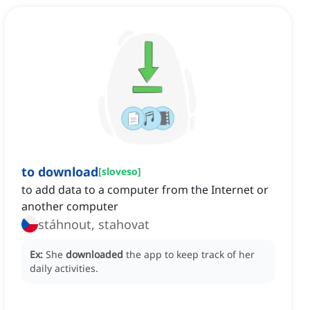
to download
[
sloveso
]
to add data to a computer from the Internet or
another computer
stáhnout, stahovat
Ex:
She
downloaded
the app to keep track of her
daily activities.