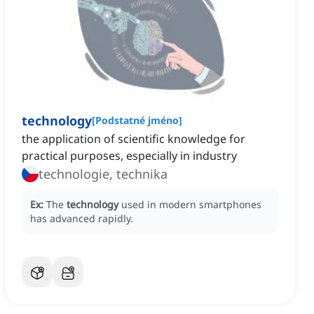
technology
[
Podstatné jméno
]
the application of scientific knowledge for
practical purposes, especially in industry
technologie, technika
Ex:
The
technology
used in modern smartphones
has advanced rapidly.