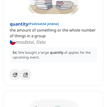
quantity
[
Podstatné jméno
]
the amount of something or the whole number
of things in a group
množství, číslo
Ex:
She bought a large
quantity
of apples for the
upcoming event.