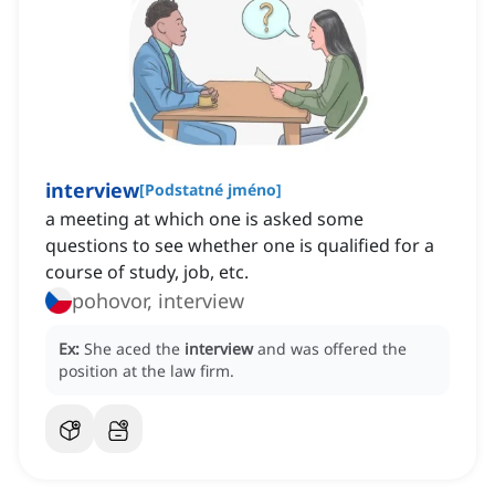
interview
[
Podstatné jméno
]
a meeting at which one is asked some
questions to see whether one is qualified for a
course of study, job, etc.
pohovor, interview
Ex:
She aced the
interview
and was offered the
position at the law firm.