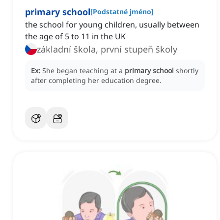
primary school
[
Podstatné jméno
]
the school for young children, usually between
the age of 5 to 11 in the UK
základní škola, první stupeň školy
Ex:
She began teaching at a
primary school
shortly
after completing her education degree.