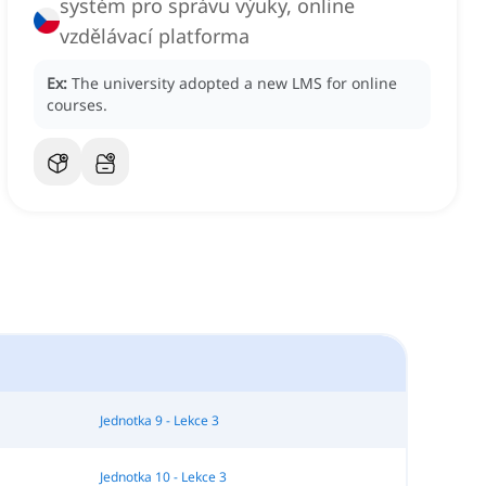
systém pro správu výuky, online
vzdělávací platforma
Ex:
The university adopted a new LMS for online
courses.
Jednotka 9 - Lekce 3
Jednotka 10 - Lekce 3