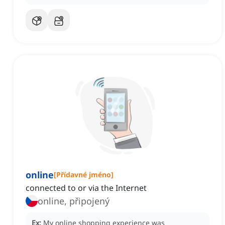
online
[
Přídavné jméno
]
connected to or via the Internet
online, připojený
Ex:
My online shopping experience was