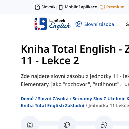
Slovník
Mobilní aplikace
Premium
|
|
Slovní zásoba
G
Kniha Total English - 
11 - Lekce 2
Zde najdete slovní zásobu z jednotky 11 - lek
Elementary, jako "rozhovor", "stáhnout", "un
Domů
Slovní Zásoba
Seznamy Slov Z Učebnic K
Kniha Total English Základní
Jednotka 11 Lekce