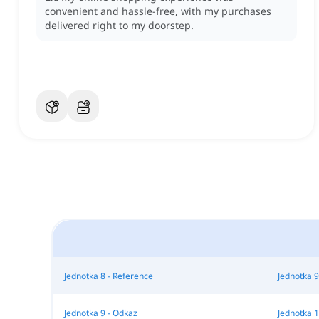
convenient and hassle-free, with my purchases
delivered right to my doorstep.
Jednotka 8 - Reference
Jednotka 9
Jednotka 9 - Odkaz
Jednotka 1