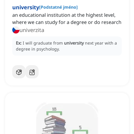
university
[
Podstatné jméno
]
an educational institution at the highest level,
where we can study for a degree or do research
univerzita
Ex:
I will graduate from
university
next year with a
degree in psychology.