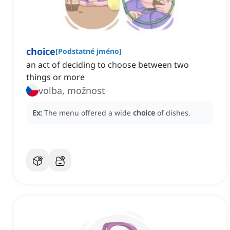
choice
[
Podstatné jméno
]
an act of deciding to choose between two
things or more
volba, možnost
Ex:
The menu offered a wide
choice
of dishes.