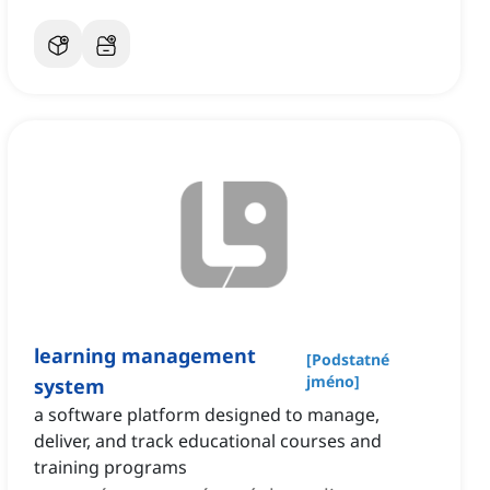
learning management
[
Podstatné
jméno
]
system
a software platform designed to manage,
deliver, and track educational courses and
training programs