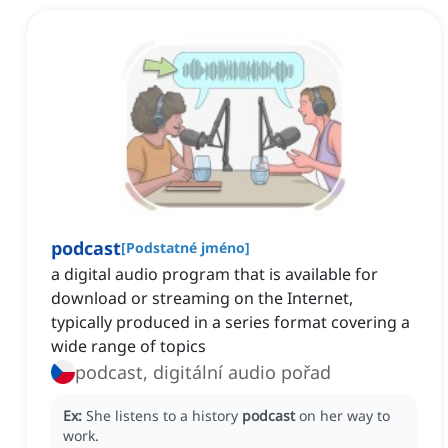
podcast
[
Podstatné jméno
]
a digital audio program that is available for
download or streaming on the Internet,
typically produced in a series format covering a
wide range of topics
podcast, digitální audio pořad
Ex:
She listens to a history
podcast
on her way to
work.