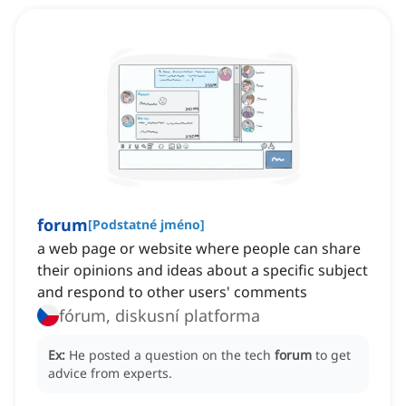
forum
[
Podstatné jméno
]
a web page or website where people can share
their opinions and ideas about a specific subject
and respond to other users' comments
fórum, diskusní platforma
Ex:
He posted a question on the tech
forum
to get
advice from experts.