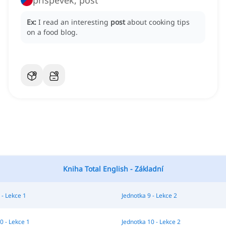
příspěvek, post
Ex:
I read an interesting
post
about cooking tips
on a food blog.
Kniha Total English - Základní
 - Lekce 1
Jednotka 9 - Lekce 2
0 - Lekce 1
Jednotka 10 - Lekce 2