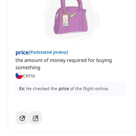
price
[
Podstatné jméno
]
the amount of money required for buying
something
cena
Ex:
He checked the
price
of the flight online.