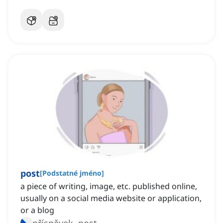
post
[
Podstatné jméno
]
a piece of writing, image, etc. published online,
usually on a social media website or application,
or a blog