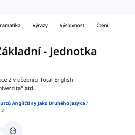
ramatika
Výrazy
Výslovnost
Čtení
Základní
-
Jednotka
ce 2 v učebnici Total English
iverzita" atd.
urzů Angličtiny Jako Druhého Jazyka
 2