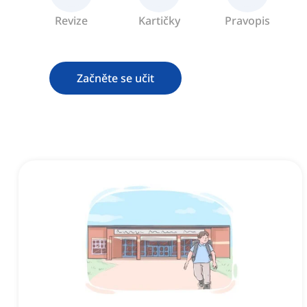
Revize
Kartičky
Pravopis
Začněte se učit