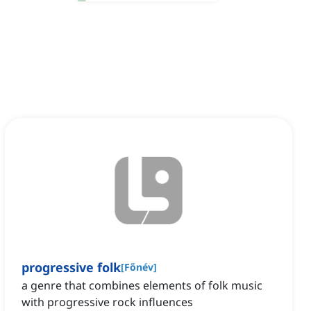
progressive folk
[
Főnév
]
a genre that combines elements of folk music
with progressive rock influences