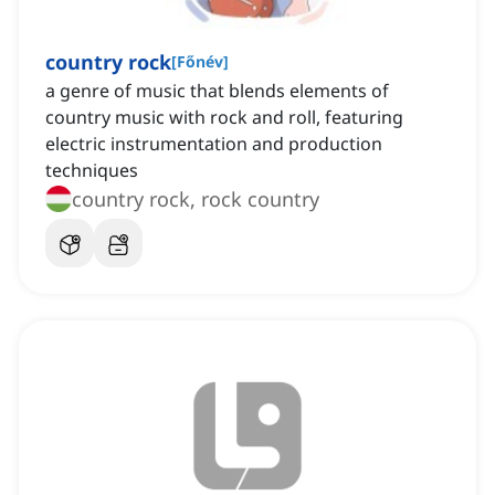
country rock
[
Főnév
]
a genre of music that blends elements of
country music with rock and roll, featuring
electric instrumentation and production
techniques
country rock, rock country