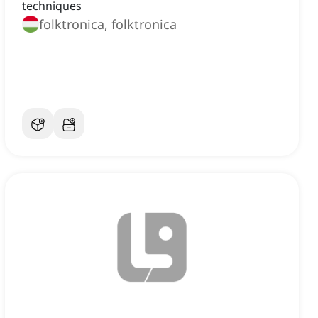
techniques
folktronica, folktronica