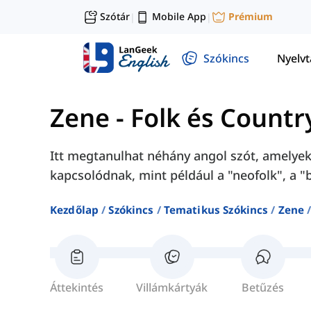
Szótár
Mobile App
Prémium
|
|
Szókincs
Nyelv
Zene
-
Folk és Countr
Itt megtanulhat néhány angol szót, amelyek
kapcsolódnak, mint például a "neofolk", a "b
Kezdőlap
Szókincs
Tematikus Szókincs
Zene
Áttekintés
Villámkártyák
Betűzés