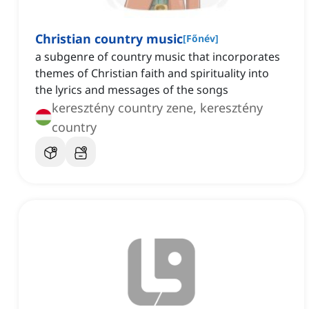
Christian country music
[
Főnév
]
a subgenre of country music that incorporates
themes of Christian faith and spirituality into
the lyrics and messages of the songs
keresztény country zene, keresztény
country