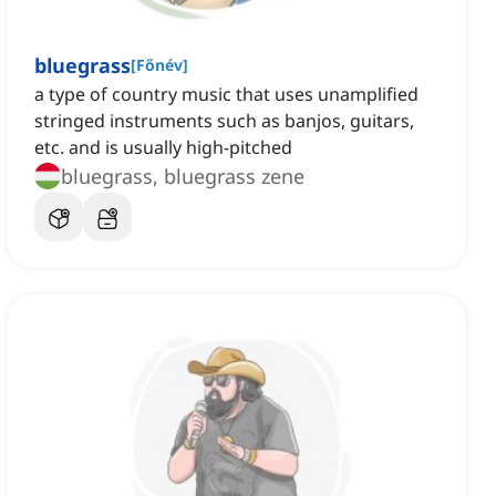
bluegrass
[
Főnév
]
a type of country music that uses unamplified
stringed instruments such as banjos, guitars,
etc. and is usually high-pitched
bluegrass, bluegrass zene