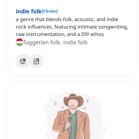
indie folk
[
Főnév
]
a genre that blends folk, acoustic, and indie
rock influences, featuring intimate songwriting,
raw instrumentation, and a DIY ethos
független folk, indie folk