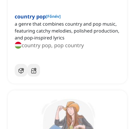
country pop
[
Főnév
]
a genre that combines country and pop music,
featuring catchy melodies, polished production,
and pop-inspired lyrics
country pop, pop country