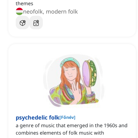
themes
neofolk, modern folk
psychedelic folk
[
Főnév
]
a genre of music that emerged in the 1960s and
combines elements of folk music with