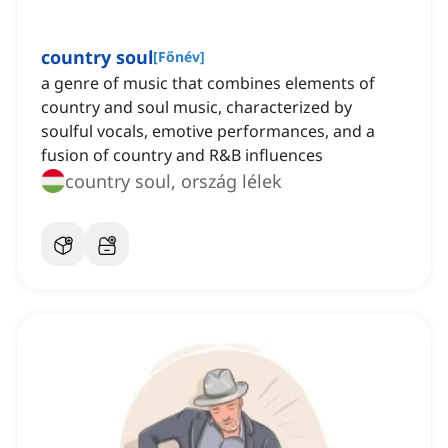
country soul
[
Főnév
]
a genre of music that combines elements of
country and soul music, characterized by
soulful vocals, emotive performances, and a
fusion of country and R&B influences
country soul, ország lélek