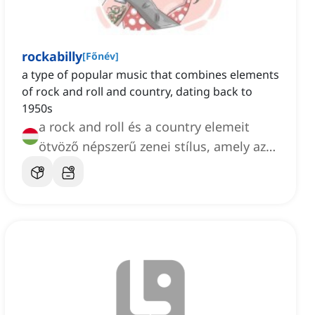
rockabilly
[
Főnév
]
a type of popular music that combines elements
of rock and roll and country, dating back to
1950s
a rock and roll és a country elemeit
ötvöző népszerű zenei stílus, amely az
1950-es évekre vezethető vissza