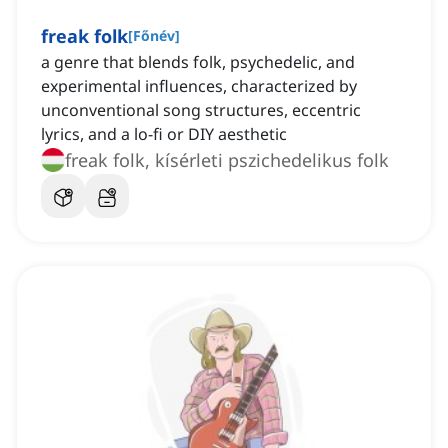
freak folk
[
Főnév
]
a genre that blends folk, psychedelic, and
experimental influences, characterized by
unconventional song structures, eccentric
lyrics, and a lo-fi or DIY aesthetic
freak folk, kísérleti pszichedelikus folk