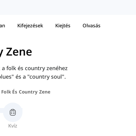
tan
Kifejezések
Kiejtés
Olvasás
y Zene
 a folk és country zenéhez
lues" és a "country soul".
Folk És Country Zene
Kvíz