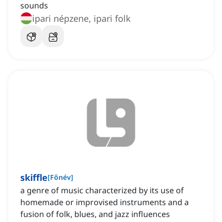
sounds
ipari népzene, ipari folk
skiffle
[
Főnév
]
a genre of music characterized by its use of
homemade or improvised instruments and a
fusion of folk, blues, and jazz influences