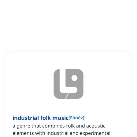
industrial folk music
[
Főnév
]
a genre that combines folk and acoustic
elements with industrial and experimental