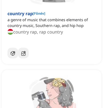
country rap
[
Főnév
]
a genre of music that combines elements of
country music, Southern rap, and hip hop
country rap, rap country