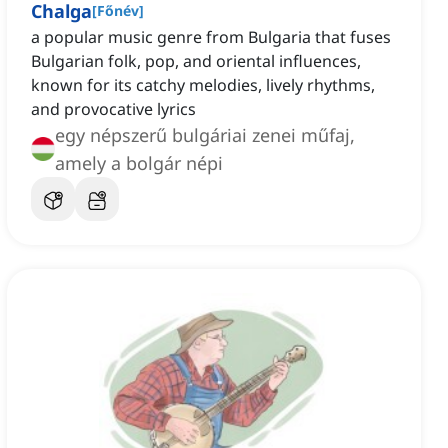
Chalga
[
Főnév
]
a popular music genre from Bulgaria that fuses
Bulgarian folk, pop, and oriental influences,
known for its catchy melodies, lively rhythms,
and provocative lyrics
egy népszerű bulgáriai zenei műfaj,
amely a bolgár népi