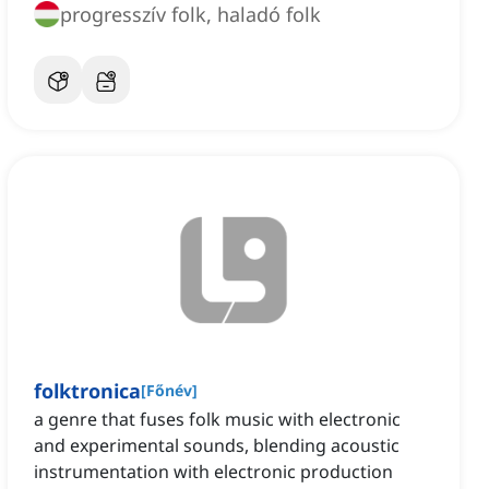
progresszív folk, haladó folk
folktronica
[
Főnév
]
a genre that fuses folk music with electronic
and experimental sounds, blending acoustic
instrumentation with electronic production