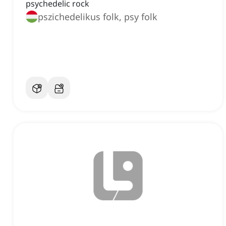
psychedelic rock
pszichedelikus folk, psy folk