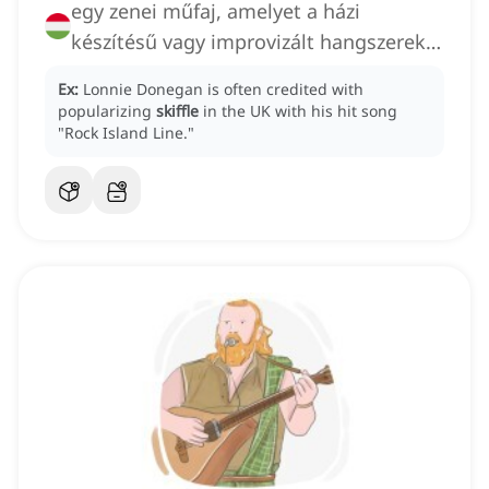
egy zenei műfaj, amelyet a házi
készítésű vagy improvizált hangszerek
használata és a folk
Ex:
Lonnie Donegan is often credited with
popularizing
skiffle
in the UK with his hit song
"Rock Island Line."