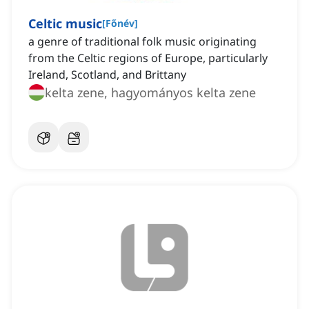
Celtic music
[
Főnév
]
a genre of traditional folk music originating
from the Celtic regions of Europe, particularly
Ireland, Scotland, and Brittany
kelta zene, hagyományos kelta zene