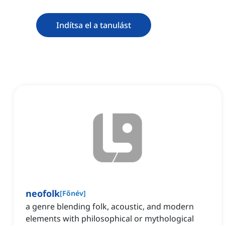
Indítsa el a tanulást
neofolk
[
Főnév
]
a genre blending folk, acoustic, and modern
elements with philosophical or mythological