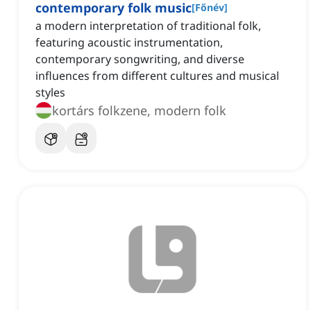
contemporary folk music
[
Főnév
]
a modern interpretation of traditional folk,
featuring acoustic instrumentation,
contemporary songwriting, and diverse
influences from different cultures and musical
styles
kortárs folkzene, modern folk