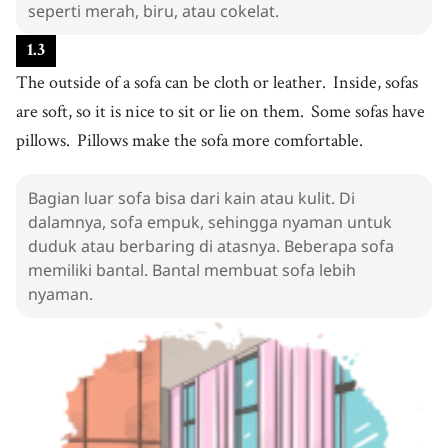
seperti merah, biru, atau cokelat.
menyenangkan
12
.
pillow
[
n
]
/
ˈpɪloʊ
/
1
.
3
bantal
The outside of a sofa can be cloth or leather.
Inside, sofas
13
.
way
are soft, so it is nice to sit or lie on them.
[
n
]
/
weɪ
/
Some sofas have
metode
pillows.
Pillows make the sofa more comfortable.
14
.
watch
[
v
]
/
wɑːtʃ
/
menonton
Bagian luar sofa bisa dari kain atau kulit. Di
15
.
dalamnya, sofa empuk, sehingga nyaman untuk
read
[
v
]
/
riːd
/
duduk atau berbaring di atasnya. Beberapa sofa
membaca
memiliki bantal. Bantal membuat sofa lebih
16
.
also
[
adv
]
/
ˈɔlsoʊ
/
nyaman.
juga
17
.
lie down
[
v
]
/
lˈaɪ dˈaʊn
/
berbaring
18
.
[take] a nap
[
phrase
]
/
tˈeɪk ɐ nˈæp
/
to rest or sleep for a short period of time during the day