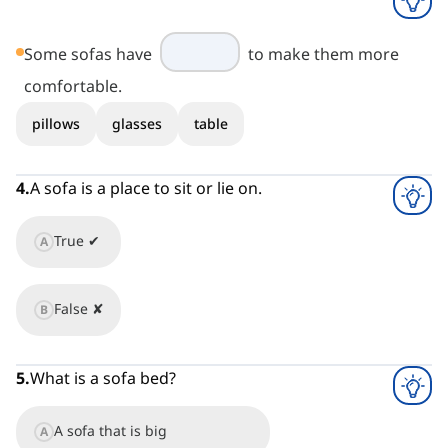
Some sofas have
to make them more
comfortable.
pillows
glasses
table
4
.
A sofa is a place to sit or lie on.
True ✔
A
False ✘
B
5
.
What is a sofa bed?
A sofa that is big
A