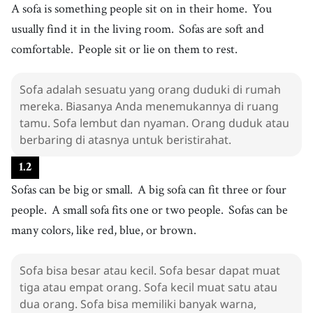
4
.
A sofa is something people sit on in their home.
You
soft
[
adj
]
/
sɑft
/
usually find it in the living room.
Sofas are soft and
lembut
5
.
comfortable.
People sit or lie on them to rest.
comfortable
[
adj
]
/
ˈkʌmfɚtəbl
/
nyaman
6
.
Sofa adalah sesuatu yang orang duduki di rumah
lie
[
v
]
/
ˈɫaɪ
/
mereka. Biasanya Anda menemukannya di ruang
berbaring
tamu. Sofa lembut dan nyaman. Orang duduk atau
7
.
rest
[
v
]
/
rɛst
/
berbaring di atasnya untuk beristirahat.
beristirahat
1
.
2
8
.
fit
[
v
]
/
fɪt
/
Sofas can be big or small.
A big sofa can fit three or four
menyesuaikan
people.
A small sofa fits one or two people.
Sofas can be
9
.
cloth
[
n
]
/
klɑːθ
/
many colors, like red, blue, or brown.
kain
10
.
leather
[
n
]
/
ˈlɛðɚ
/
Sofa bisa besar atau kecil. Sofa besar dapat muat
kulit
tiga atau empat orang. Sofa kecil muat satu atau
11
.
nice
dua orang. Sofa bisa memiliki banyak warna,
[
adj
]
/
naɪs
/