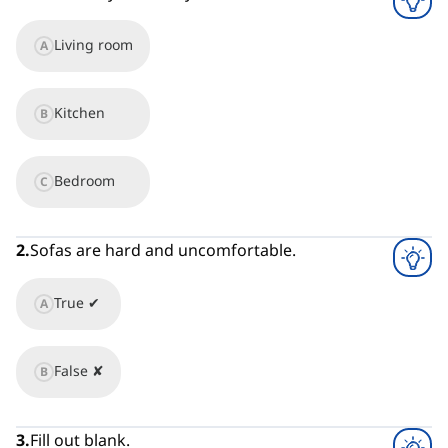
Living room
A
Kitchen
B
Bedroom
C
2
.
Sofas are hard and uncomfortable.
True ✔
A
False ✘
B
3
.
Fill out blank.