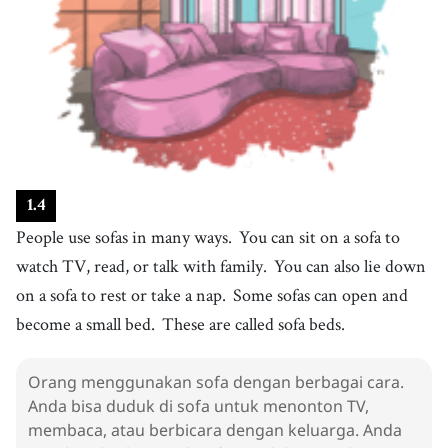
19
.
become
[
v
]
/
bɪˈkʌm
/
menjadi
20
.
bed
[
n
]
/
bɛd
/
tempat tidur
21
.
call
[
v
]
/
kɔːl
/
memanggil
22
.
sofa bed
[
n
]
/
ˈsoʊfə bɛd
/
1
.
4
sofa tempat tidur
People use sofas in many ways.
You can sit on a sofa to
23
.
table
[
n
]
/
ˈteɪbəl
/
watch TV, read, or talk with family.
You can also lie down
meja
on a sofa to rest or take a nap.
Some sofas can open and
24
.
useful
[
adj
]
/
ˈjusfəɫ
/
become a small bed.
These are called sofa beds.
berguna
25
.
give
Orang menggunakan sofa dengan berbagai cara.
[
v
]
/
ɡɪv
/
Anda bisa duduk di sofa untuk menonton TV,
memberi
membaca, atau berbicara dengan keluarga. Anda
26
.
friend
[
n
]
/
frɛnd
/