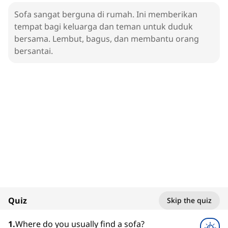
Sofa sangat berguna di rumah. Ini memberikan
tempat bagi keluarga dan teman untuk duduk
bersama. Lembut, bagus, dan membantu orang
bersantai.
1. Sofa
Living Room
100%
Quiz
Skip the quiz
1
x
1
.
Where do you usually find a sofa?