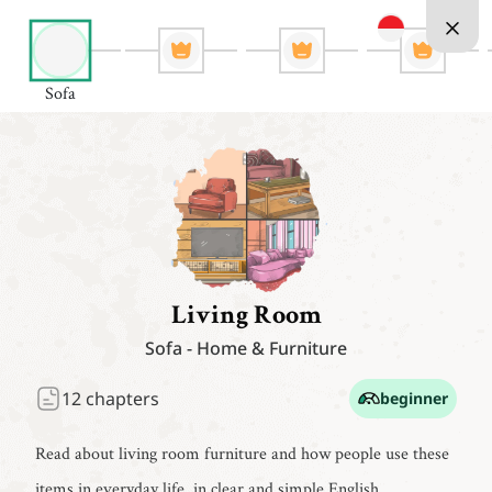
Sofa
Living Room
Sofa
-
Home & Furniture
12
chapters
beginner
Read about living room furniture and how people use these
items in everyday life, in clear and simple English.