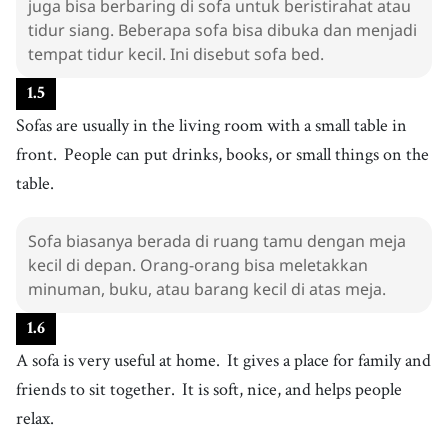
juga bisa berbaring di sofa untuk beristirahat atau
teman
tidur siang. Beberapa sofa bisa dibuka dan menjadi
27
.
relax
tempat tidur kecil. Ini disebut sofa bed.
[
v
]
/
rɪˈlæks
/
bersantai
1
.
5
Sofas are usually in the living room with a small table in
front.
People can put drinks, books, or small things on the
table.
Sofa biasanya berada di ruang tamu dengan meja
kecil di depan. Orang-orang bisa meletakkan
minuman, buku, atau barang kecil di atas meja.
1
.
6
A sofa is very useful at home.
It gives a place for family and
friends to sit together.
It is soft, nice, and helps people
relax.