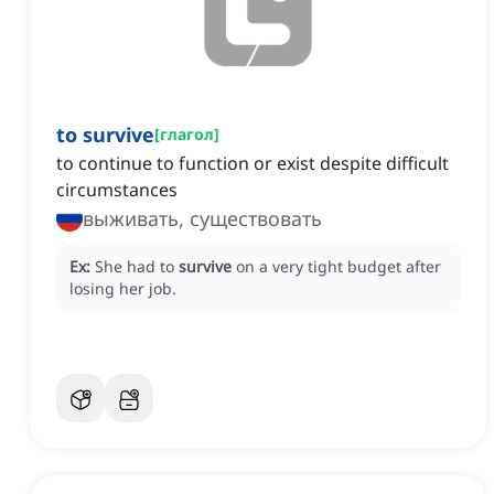
to survive
[
глагол
]
to continue to function or exist despite difficult
circumstances
выживать, существовать
Ex:
She had to
survive
on a very tight budget after
losing her job.