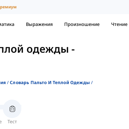
ремиум
матика
Выражения
Произношение
Чтение
еплой одежды
-
ния
Словарь Пальто И Теплой Одежды
е
Тест