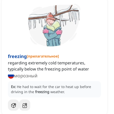
freezing
[
прилагательное
]
regarding extremely cold temperatures,
typically below the freezing point of water
морозный
Ex:
He had to wait for the car to heat up before
driving in the
freezing
weather.