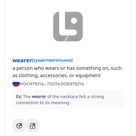
wearer
[
существительное
]
a person who wears or has something on, such
as clothing, accessories, or equipment
носитель, пользователь
Ex:
The
wearer
of the necklace felt a strong
connection to its meaning.