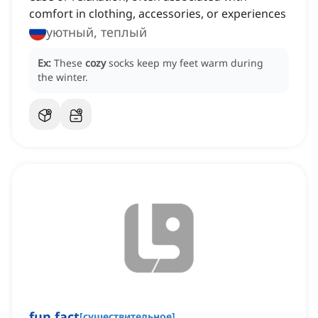
comfort in clothing, accessories, or experiences
уютный, теплый
Ex:
These
cozy
socks keep my feet warm during
the winter.
fun fact
[
существительное
]