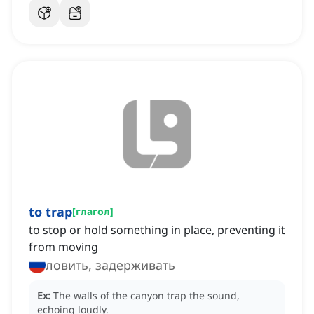
to trap
[
глагол
]
to stop or hold something in place, preventing it
from moving
ловить, задерживать
Ex:
The walls of the canyon trap the sound,
echoing loudly.