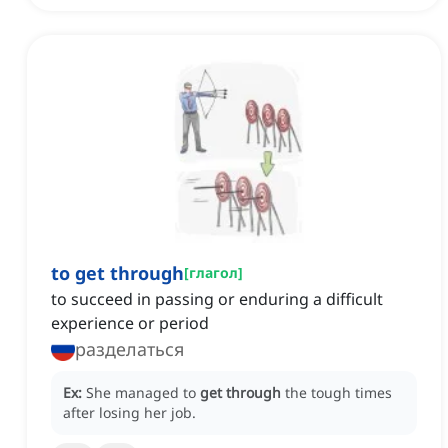
to get through
[
глагол
]
to succeed in passing or enduring a difficult
experience or period
разделаться
Ex:
She managed to
get through
the tough times
after losing her job.