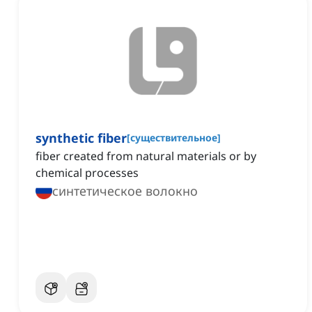
synthetic fiber
[
существительное
]
fiber created from natural materials or by
chemical processes
синтетическое волокно