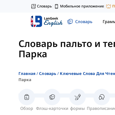
Словарь
Мобильное приложение
П
|
|
Словарь
Грам
Словарь пальто и т
Парка
Главная
Словарь
Ключевые Слова Для Чте
Парка
Обзор
Флэш-карточки
формы
Правописани