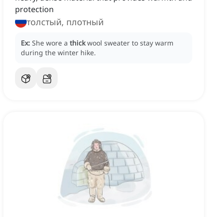
protection
толстый, плотный
Ex:
She wore a
thick
wool sweater to stay warm
during the winter hike.