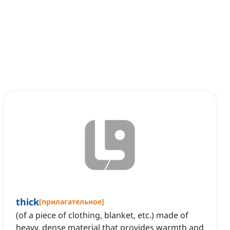
thick
[
прилагательное
]
(of a piece of clothing, blanket, etc.) made of
heavy, dense material that provides warmth and