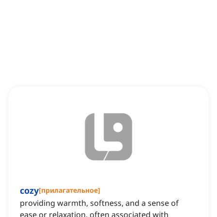
cozy
[
прилагательное
]
providing warmth, softness, and a sense of
ease or relaxation, often associated with