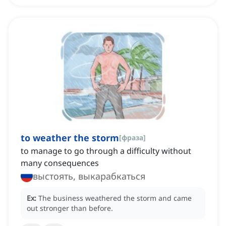
to weather the storm
[
фраза
]
to manage to go through a difficulty without
many consequences
выстоять, выкарабкаться
Ex:
The business weathered the storm and came
out stronger than before.