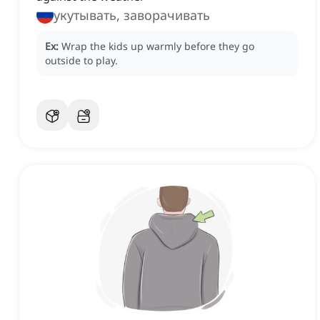
укутывать, заворачивать
Ex:
Wrap the kids up warmly before they go
outside to play.