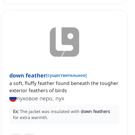
down feather
[
существительное
]
a soft, fluffy feather found beneath the tougher
exterior feathers of birds
пуховое перо, пух
Ex:
The jacket was insulated with
down feathers
for extra warmth.