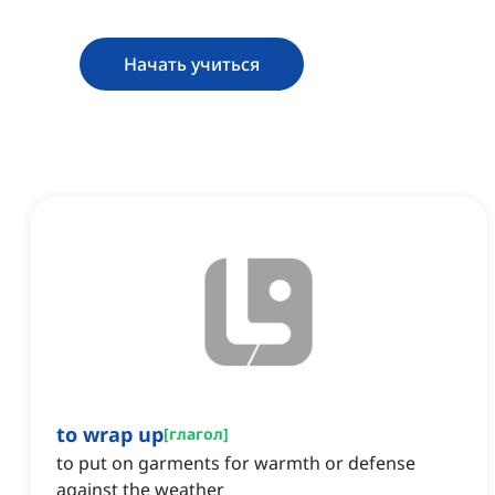
Начать учиться
to wrap up
[
глагол
]
to put on garments for warmth or defense
against the weather