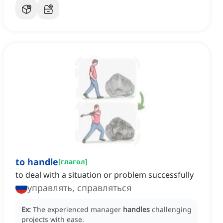
to handle
[
глагол
]
to deal with a situation or problem successfully
управлять, справляться
Ex:
The experienced manager
handles
challenging
projects with ease.