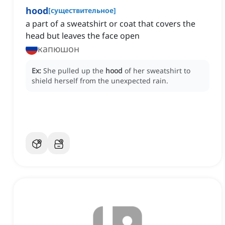
hood
[
существительное
]
a part of a sweatshirt or coat that covers the
head but leaves the face open
капюшон
Ex:
She pulled up the
hood
of her sweatshirt to
shield herself from the unexpected rain.