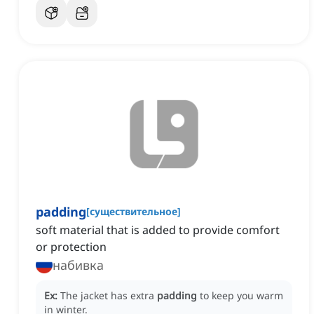
padding
[
существительное
]
soft material that is added to provide comfort
or protection
набивка
Ex:
The jacket has extra
padding
to keep you warm
in winter.