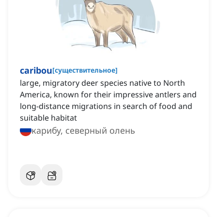
caribou
[
существительное
]
large, migratory deer species native to North
America, known for their impressive antlers and
long-distance migrations in search of food and
suitable habitat
карибу, северный олень