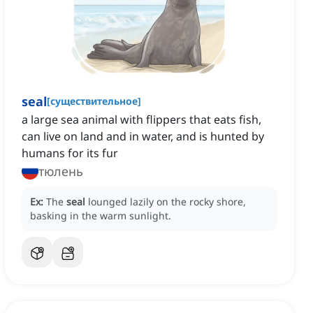
seal
[
существительное
]
a large sea animal with flippers that eats fish,
can live on land and in water, and is hunted by
humans for its fur
тюлень
Ex:
The
seal
lounged lazily on the rocky shore,
basking in the warm sunlight.