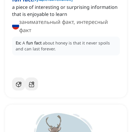
a piece of interesting or surprising information
that is enjoyable to learn
занимательный факт, интересный
факт
Ex:
A
fun fact
about honey is that it never spoils
and can last forever.