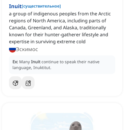
Inuit
[
существительное
]
a group of indigenous peoples from the Arctic
regions of North America, including parts of
Canada, Greenland, and Alaska, traditionally
known for their hunter-gatherer lifestyle and
expertise in surviving extreme cold
Эскимос
Ex:
Many
Inuit
continue to speak their native
language, Inuktitut.