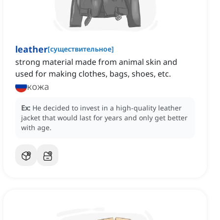
leather
[
существительное
]
strong material made from animal skin and
used for making clothes, bags, shoes, etc.
кожа
Ex:
He decided to invest in a high-quality leather
jacket that would last for years and only get better
with age.