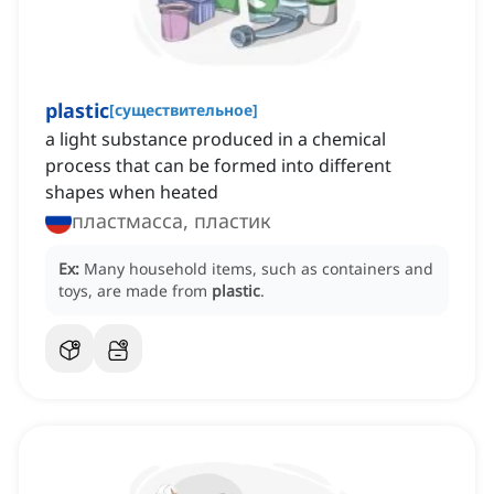
plastic
[
существительное
]
a light substance produced in a chemical
process that can be formed into different
shapes when heated
пластмасса, пластик
Ex:
Many household items, such as containers and
toys, are made from
plastic
.