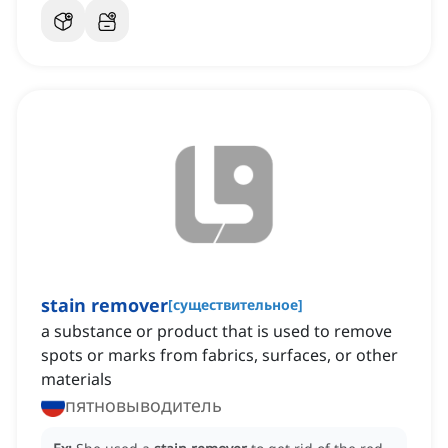
stain remover
[
существительное
]
a substance or product that is used to remove
spots or marks from fabrics, surfaces, or other
materials
пятновыводитель