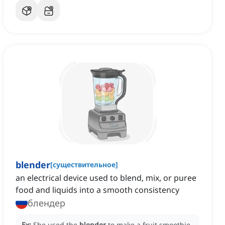
blender
[
существительное
]
an electrical device used to blend, mix, or puree
food and liquids into a smooth consistency
блендер
Ex:
She used the
blender
to make a fruit smoothie