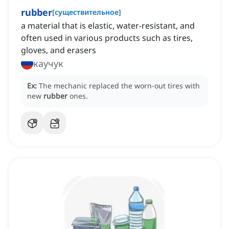
rubber
[
существительное
]
a material that is elastic, water-resistant, and
often used in various products such as tires,
gloves, and erasers
каучук
Ex:
The mechanic replaced the worn-out tires with
new
rubber
ones.