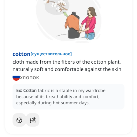
cotton
[
существительное
]
cloth made from the fibers of the cotton plant,
naturally soft and comfortable against the skin
хлопок
Ex:
Cotton
fabric is a staple in my wardrobe
because of its breathability and comfort,
especially during hot summer days.