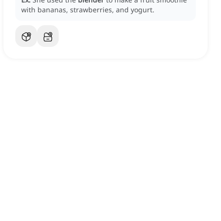
with bananas, strawberries, and yogurt.