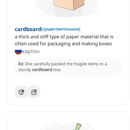
cardboard
[
существительное
]
a thick and stiff type of paper material that is
often used for packaging and making boxes
картон
Ex:
She carefully packed the fragile items in a
sturdy
cardboard
box.