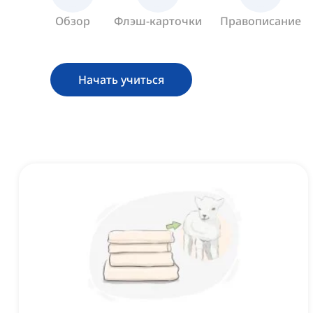
Обзор
Флэш-карточки
Правописание
Начать учиться