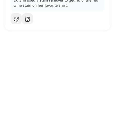
Ex:
She used a
stain remover
to get rid of the red
wine stain on her favorite shirt.