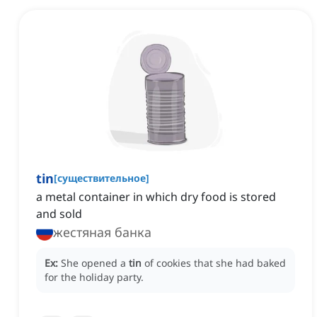
tin
[
существительное
]
a metal container in which dry food is stored
and sold
жестяная банка
Ex:
She opened a
tin
of cookies that she had baked
for the holiday party.