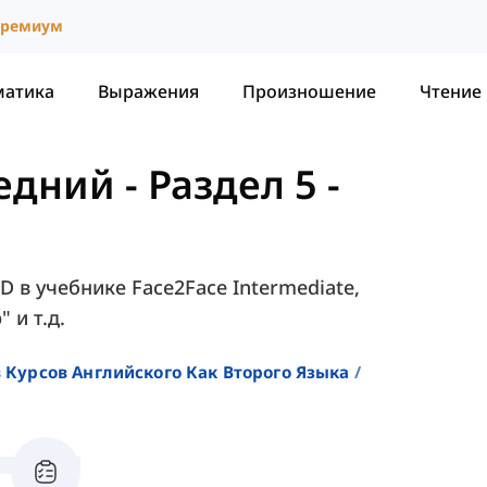
ремиум
матика
Выражения
Произношение
Чтение
редний
-
Раздел 5 -
5D в учебнике Face2Face Intermediate,
 и т.д.
 Курсов Английского Как Второго Языка