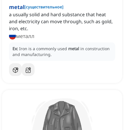
metal
[
существительное
]
a usually solid and hard substance that heat
and electricity can move through, such as gold,
iron, etc.
металл
Ex:
Iron is a commonly used
metal
in construction
and manufacturing.