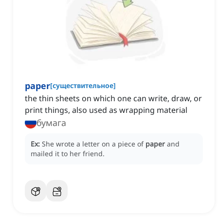
paper
[
существительное
]
the thin sheets on which one can write, draw, or
print things, also used as wrapping material
бумага
Ex:
She wrote a letter on a piece of
paper
and
mailed it to her friend.