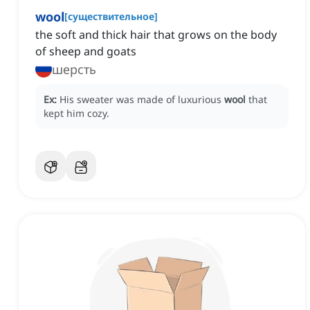
wool
[
существительное
]
the soft and thick hair that grows on the body
of sheep and goats
шерсть
Ex:
His sweater was made of luxurious
wool
that
kept him cozy.