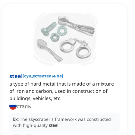
steel
[
существительное
]
a type of hard metal that is made of a mixture
of iron and carbon, used in construction of
buildings, vehicles, etc.
сталь
Ex:
The skyscraper's framework was constructed
with high-quality
steel
.