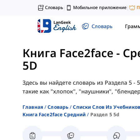
Словарь
Мобильное приложение
П
|
|
Словарь
Грам
Книга Face2face - С
5D
Здесь вы найдете словарь из Раздела 5 - 
такие как "хлопок", "наушники", "блендер"
Главная
Словарь
Списки Слов Из Учебников
Книга Face2face Средний
Раздел 5 5d