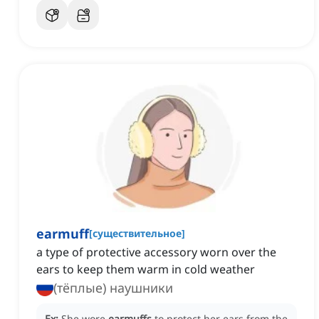
earmuff
[
существительное
]
a type of protective accessory worn over the
ears to keep them warm in cold weather
(тёплые) наушники
Ex:
She wore
earmuffs
to protect her ears from the