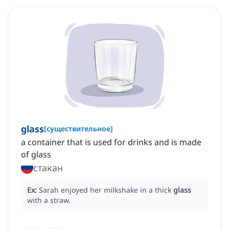
glass
[
существительное
]
a container that is used for drinks and is made
of glass
стакан
Ex:
Sarah enjoyed her milkshake in a thick
glass
with a straw.