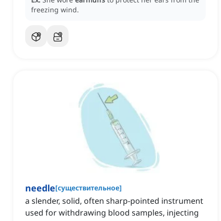
freezing wind.
needle
[
существительное
]
a slender, solid, often sharp-pointed instrument
used for withdrawing blood samples, injecting