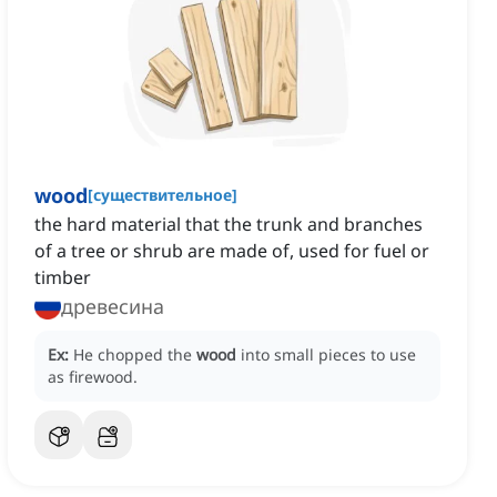
wood
[
существительное
]
the hard material that the trunk and branches
of a tree or shrub are made of, used for fuel or
timber
древесина
Ex:
He chopped the
wood
into small pieces to use
as firewood.