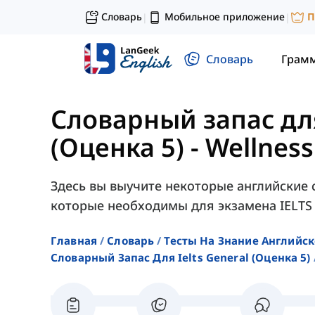
Словарь
Мобильное приложение
П
|
|
Словарь
Грам
Словарный запас для
(Оценка 5)
-
Wellness
Здесь вы выучите некоторые английские 
которые необходимы для экзамена IELTS G
Главная
Словарь
Тесты На Знание Английск
Словарный Запас Для Ielts General (оценка 5)