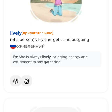
lively
[
прилагательное
]
(of a person) very energetic and outgoing
оживленный
Ex:
She is always
lively
, bringing energy and
excitement to any gathering.