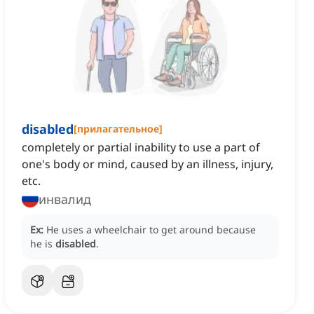
disabled
[
прилагательное
]
completely or partial inability to use a part of
one's body or mind, caused by an illness, injury,
etc.
инвалид
Ex:
He uses a wheelchair to get around because
he is
disabled
.