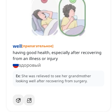
well
[
прилагательное
]
having good health, especially after recovering
from an illness or injury
здоровый
Ex:
She was relieved to see her grandmother
looking well after recovering from surgery.