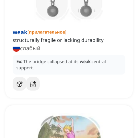
weak
[
прилагательное
]
structurally fragile or lacking durability
слабый
Ex:
The bridge collapsed at its
weak
central
support.