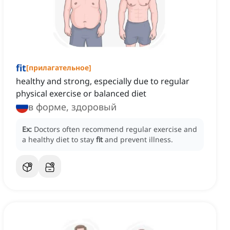
fit
[
прилагательное
]
healthy and strong, especially due to regular
physical exercise or balanced diet
в форме, здоровый
Ex:
Doctors often recommend regular exercise and
a healthy diet to stay
fit
and prevent illness.