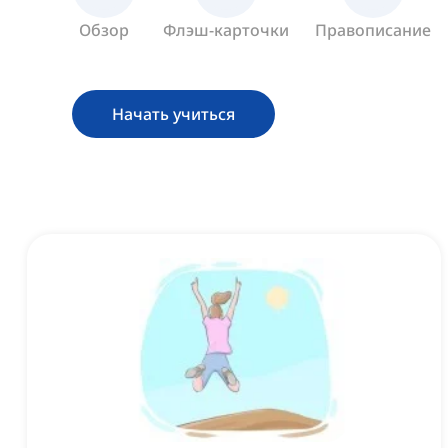
Обзор
Флэш-карточки
Правописание
Начать учиться