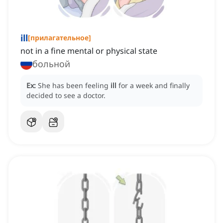
ill
[
прилагательное
]
not in a fine mental or physical state
больной
Ex:
She has been feeling
ill
for a week and finally
decided to see a doctor.