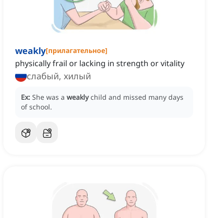
weakly
[
прилагательное
]
physically frail or lacking in strength or vitality
слабый, хилый
Ex:
She was a
weakly
child and missed many days
of school.