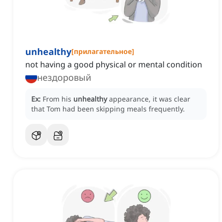
unhealthy
[
прилагательное
]
not having a good physical or mental condition
нездоровый
Ex:
From his
unhealthy
appearance, it was clear
that Tom had been skipping meals frequently.