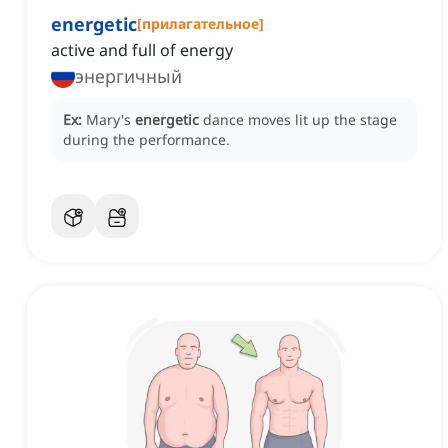
energetic
[
прилагательное
]
active and full of energy
энергичный
Ex:
Mary's
energetic
dance moves lit up the stage
during the performance.