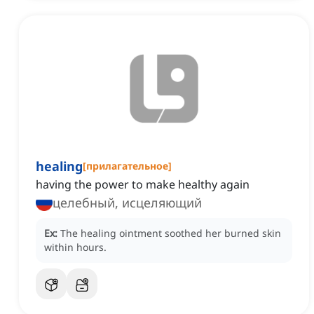
healing
[
прилагательное
]
having the power to make healthy again
целебный, исцеляющий
Ex:
The healing ointment soothed her burned skin
within hours.