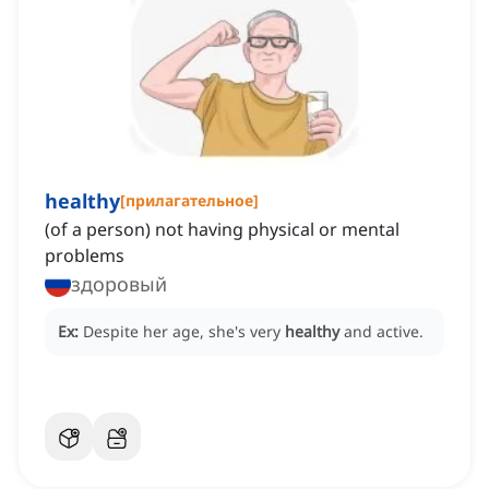
healthy
[
прилагательное
]
(of a person) not having physical or mental
problems
здоровый
Ex:
Despite her age, she's very
healthy
and active.