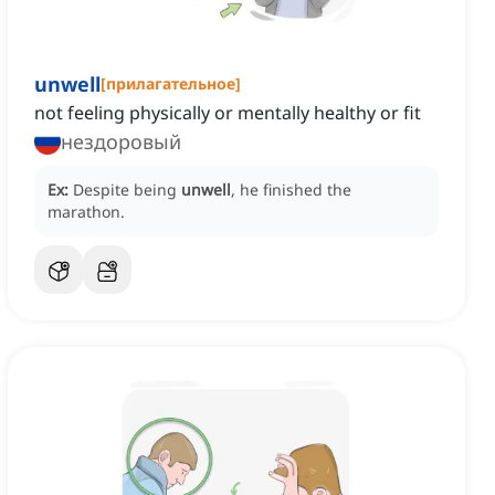
unwell
[
прилагательное
]
not feeling physically or mentally healthy or fit
нездоровый
Ex:
Despite being
unwell
, he finished the
marathon.