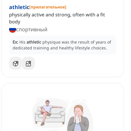
athletic
[
прилагательное
]
physically active and strong, often with a fit
body
спортивный
Ex:
His
athletic
physique was the result of years of
dedicated training and healthy lifestyle choices.