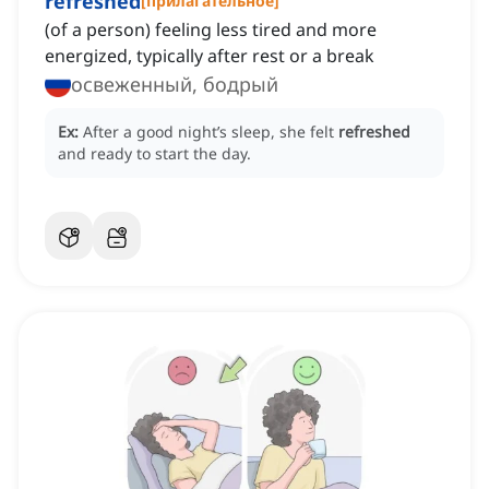
refreshed
[
прилагательное
]
(of a person) feeling less tired and more
energized, typically after rest or a break
освеженный, бодрый
Ex:
After a good night’s sleep, she felt
refreshed
and ready to start the day.