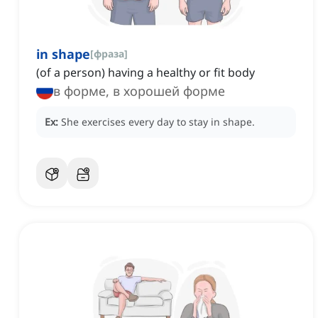
in shape
[
фраза
]
(of a person) having a healthy or fit body
в форме, в хорошей форме
Ex:
She exercises every day to stay in shape.