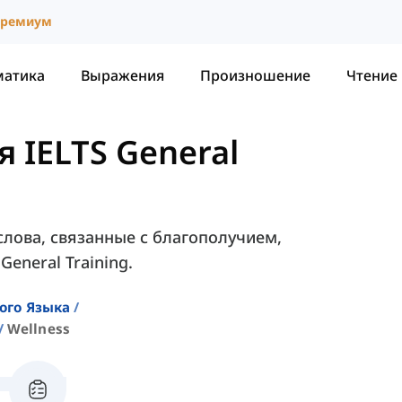
ремиум
матика
Выражения
Произношение
Чтение
 IELTS General
слова, связанные с благополучием,
eneral Training.
ого Языка
Wellness