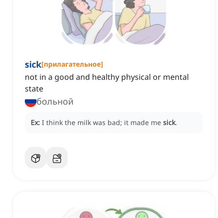
sick
[
прилагательное
]
not in a good and healthy physical or mental
state
больной
Ex:
I think the milk was bad; it made me
sick
.